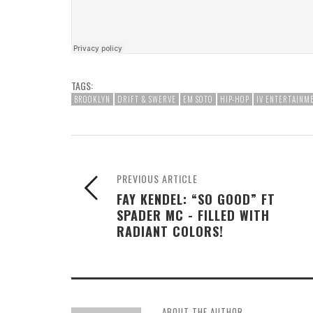
TAGS:
BROOKLYN
DRIFT & SWERVE
EM SOTO
HIP-HOP
IV ENTERTAINM
PREVIOUS ARTICLE
FAY KENDEL: “SO GOOD” FT
SPADER MC - FILLED WITH
RADIANT COLORS!
ABOUT THE AUTHOR