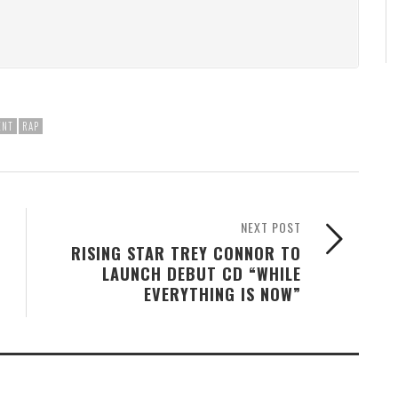
ENT
RAP
NEXT POST
RISING STAR TREY CONNOR TO
LAUNCH DEBUT CD “WHILE
EVERYTHING IS NOW”