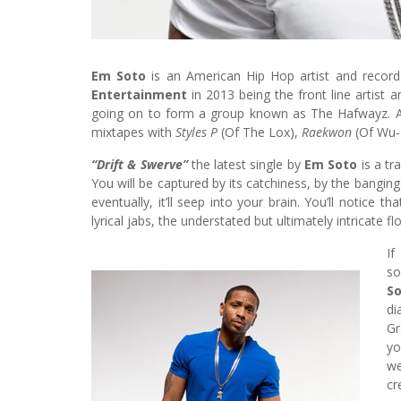
Em Soto
is an American Hip Hop artist and record
Entertainment
in 2013 being the front line artist 
going on to form a group known as The Hafwayz. A
mixtapes with
Styles P
(Of The Lox),
Raekwon
(Of Wu-
“Drift & Swerve”
the latest single by
Em Soto
is a tr
You will be captured by its catchiness, by the banging 
eventually, it’ll seep into your brain. You’ll notice 
lyrical jabs, the understated but ultimately intricate f
If
so
S
di
Gr
yo
w
cr