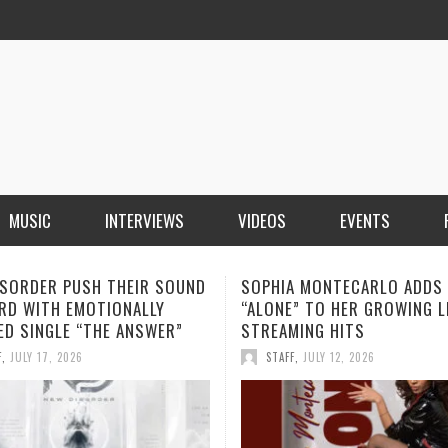
MUSIC
INTERVIEWS
VIDEOS
EVENTS
A MONTECARLO ADDS
THIRD KNUCKLE REVEALS TH
” TO HER GROWING LIST OF
MEANING BEHIND “THINK TW
MING HITS
ANCHOR NEARS RELEASE
F
,
JULY 12, 2026
STAFF
,
JULY 10, 2026