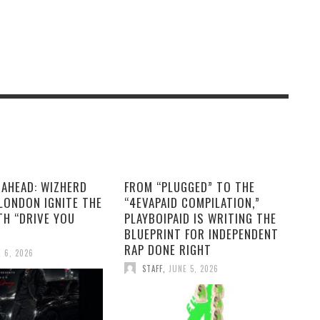
 AHEAD: WIZHERD
FROM “PLUGGED” TO THE
LONDON IGNITE THE
“4EVAPAID COMPILATION,”
TH “DRIVE YOU
PLAYBOIPAID IS WRITING THE
BLUEPRINT FOR INDEPENDENT
RAP DONE RIGHT
 6, 2026
STAFF
,
JUNE 5, 2026