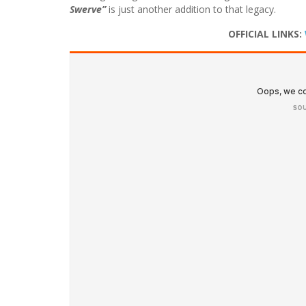
Swerve”
is just another addition to that legacy.
OFFICIAL LINKS: