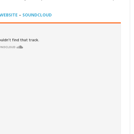
WEBSITE
–
SOUNDCLOUD