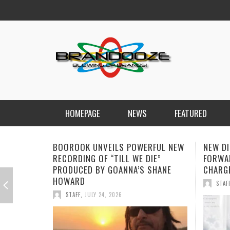
HOMEPAGE
NEWS
FEATURED
NEW DISORDER PUSH THEIR SOUND
SOPHI
FORWARD WITH EMOTIONALLY
“ALONE
CHARGED SINGLE “THE ANSWER”
STREA
STAFF
,
JULY 17, 2026
STAF