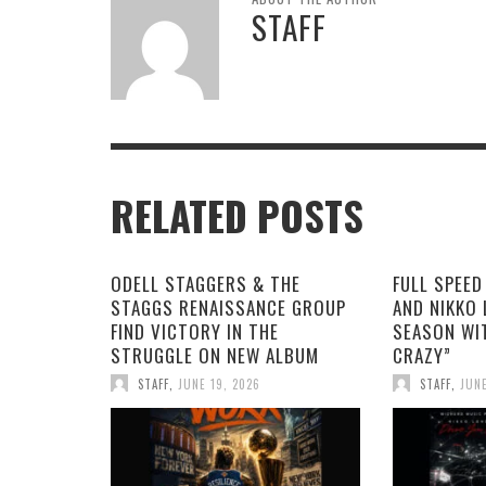
STAFF
RELATED POSTS
ODELL STAGGERS & THE
FULL SPEED
STAGGS RENAISSANCE GROUP
AND NIKKO 
FIND VICTORY IN THE
SEASON WI
STRUGGLE ON NEW ALBUM
CRAZY”
STAFF
,
JUNE 19, 2026
STAFF
,
JUNE