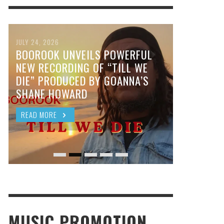
JULY 24, 2026
BOOROOK UNVEILS POWERFUL
NEW RECORDING OF “TILL WE
DIE” PRODUCED BY GOANNA’S
SHANE HOWARD
READ MORE
MUSIC PROMOTION