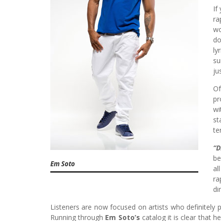
If
ra
wo
do
ly
su
ju
Of
pr
wi
st
te
“D
be
Em Soto
al
ra
di
Listeners are now focused on artists who definitely p
Running through
Em Soto’s
catalog it is clear that 