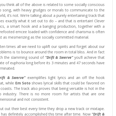
 you think all of the above is related to some socially conscious
p song, with heavy grudges or morals to communicate to the
rld, it’s not. We’re talking about a purely entertaining track that
es exactly what it set out to do – and that is entertain! Clever
rics, a smart hook and a banging production, together with a
refooted emcee loaded with confidence and charisma is often
st as mesmerizing as the socially committed material.
ten times all we need to uplift our spirits and forget about our
oblems is to bounce around the room in total bliss. And in fact
th the slamming sound of
“Drift & Swerve”
you’ll achieve that
ate of euphoria long before its 3 minutes and 47 seconds have
rminated.
rift & Swerve”
exemplifies tight lyrics and an off the hook
at, while
Em Soto
shows lyrical skills that could be favored on
l coasts. The track also proves that being versatile is hot in the
p industry. There is no more room for artists that are one
mensional and not consistent.
ut out their best every time they drop a new track or mixtape.
he has definitely accomplished this time after time. Now
“Drift &