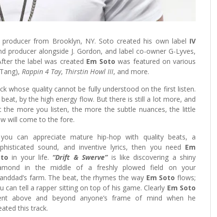
 producer from Brooklyn, NY. Soto created his own label
IV
and producer alongside J. Gordon, and label co-owner G-Lyves,
fter the label was created
Em Soto
was featured on various
Tang),
Rappin 4 Tay
,
Thirstin Howl III
, and more.
ack whose quality cannot be fully understood on the first listen.
beat, by the high energy flow. But there is still a lot more, and
that the more you listen, the more the subtle nuances, the little
low will come to the fore.
 you can appreciate mature hip-hop with quality beats, a
phisticated sound, and inventive lyrics, then you need
Em
oto
in your life.
“Drift & Swerve”
is like discovering a shiny
amond in the middle of a freshly plowed field on your
anddad’s farm. The beat, the rhymes the way
Em Soto
flows;
u can tell a rapper sitting on top of his game. Clearly
Em Soto
ent above and beyond anyone’s frame of mind when he
eated this track.