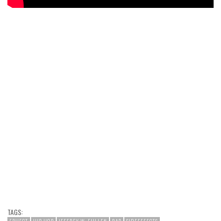
TAGS: