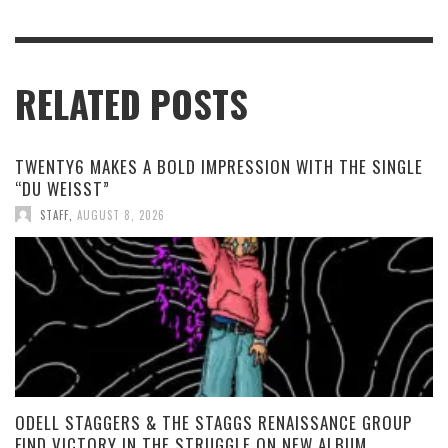
RELATED POSTS
TWENTY6 MAKES A BOLD IMPRESSION WITH THE SINGLE
“DU WEISST”
STAFF
,
AUGUST 8, 2026
ODELL STAGGERS & THE STAGGS RENAISSANCE GROUP
FIND VICTORY IN THE STRUGGLE ON NEW ALBUM