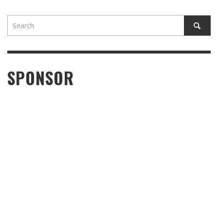
SPONSOR