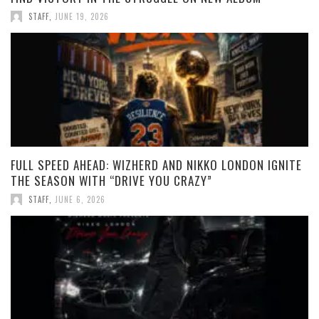
STAFF
,
JUNE 19, 2026
FULL SPEED AHEAD: WIZHERD AND NIKKO LONDON IGNITE
THE SEASON WITH “DRIVE YOU CRAZY”
STAFF
,
JUNE 6, 2026