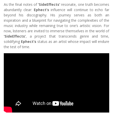
As the final notes of
‘SideEffects’
resonate, one truth becomes
abundantly clear:
Ephect’s
influence will continue to echo far
beyond his discography. His journey serves as both an
inspiration and a blueprint for navigating the complexities of the
music industry while remaining true to one’s artistic vision. For
now, listeners are invited to immerse themselves in the world of
‘SideEffects’
, a project that transcends genre and time,
solidifying
Ephect’s
status as an artist whose impact will endure
the test of time.