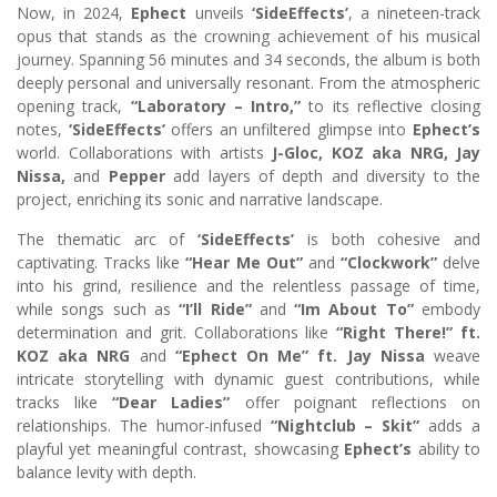
Now, in 2024,
Ephect
unveils
‘SideEffects’
, a nineteen-track
opus that stands as the crowning achievement of his musical
journey. Spanning 56 minutes and 34 seconds, the album is both
deeply personal and universally resonant. From the atmospheric
opening track,
“Laboratory – Intro,”
to its reflective closing
notes,
‘SideEffects’
offers an unfiltered glimpse into
Ephect’s
world. Collaborations with artists
J-Gloc, KOZ aka NRG, Jay
Nissa,
and
Pepper
add layers of depth and diversity to the
project, enriching its sonic and narrative landscape.
The thematic arc of
‘SideEffects’
is both cohesive and
captivating. Tracks like
“Hear Me Out”
and
“Clockwork”
delve
into his grind, resilience and the relentless passage of time,
while songs such as
“I’ll Ride”
and
“Im About To”
embody
determination and grit. Collaborations like
“Right There!” ft.
KOZ aka NRG
and
“Ephect On Me” ft. Jay Nissa
weave
intricate storytelling with dynamic guest contributions, while
tracks like
“Dear Ladies”
offer poignant reflections on
relationships. The humor-infused
“Nightclub – Skit”
adds a
playful yet meaningful contrast, showcasing
Ephect’s
ability to
balance levity with depth.