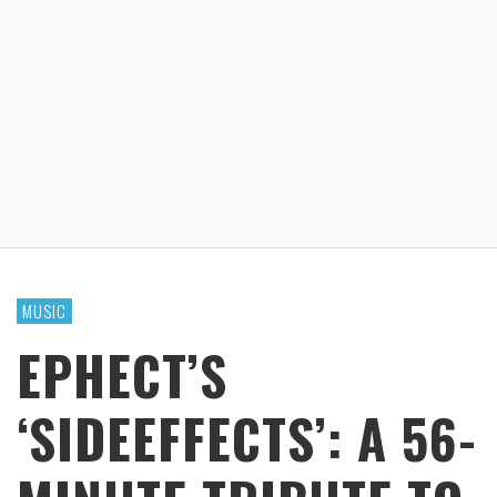
MUSIC
EPHECT’S
‘SIDEEFFECTS’: A 56-