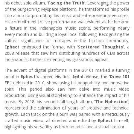
his debut solo album,
‘Facing the Truth’
. Leveraging the power
of the burgeoning Myspace platform, he transformed his profile
into a hub for promoting his music and entrepreneurial ventures.
His commitment to live performance was evident as he became
a fixture in the Indianapolis music scene, performing nearly
every month and building a loyal local following. Recognizing the
cultural significance of mixtapes in the hip-hop community,
Ephect
embraced the format with
‘Scattered Thoughts’
, a
2008 release that saw him distributing hundreds of CDs across
Indianapolis, further cementing his grassroots appeal.
The advent of digital platforms in the 2010s marked a turning
point in
Ephect’s
career. His first digital release, the
‘Drive 101
EP’
, debuted in 2010, showcasing his adaptability and innovative
spirit. This period also saw him delve into music video
production, using visual storytelling to enhance the impact of his
music. By 2018, his second full-length album,
‘The Nphection’
,
represented the culmination of years of creative and technical
growth. Each track on the album was paired with a meticulously
crafted music video, all directed and edited by
Ephect
himself,
highlighting his versatility as both an artist and a visual creator.