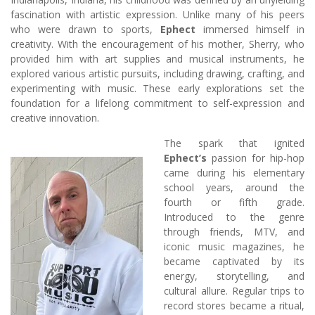
fascination with artistic expression. Unlike many of his peers
who were drawn to sports,
Ephect
immersed himself in
creativity. With the encouragement of his mother, Sherry, who
provided him with art supplies and musical instruments, he
explored various artistic pursuits, including drawing, crafting, and
experimenting with music. These early explorations set the
foundation for a lifelong commitment to self-expression and
creative innovation.
The spark that ignited
Ephect’s
passion for hip-hop
came during his elementary
school years, around the
fourth or fifth grade.
Introduced to the genre
through friends, MTV, and
iconic music magazines, he
became captivated by its
energy, storytelling, and
cultural allure. Regular trips to
record stores became a ritual,