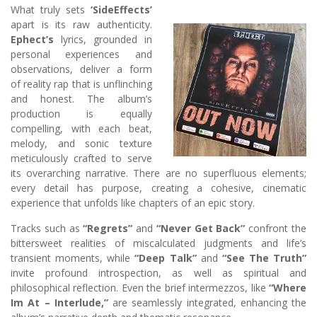
What truly sets
‘SideEffects’
apart is its raw authenticity.
Ephect’s
lyrics, grounded in
personal experiences and
observations, deliver a form
of reality rap that is unflinching
and honest. The album’s
production is equally
compelling, with each beat,
melody, and sonic texture
meticulously crafted to serve
its overarching narrative. There are no superfluous elements;
every detail has purpose, creating a cohesive, cinematic
experience that unfolds like chapters of an epic story.
Tracks such as
“Regrets”
and
“Never Get Back”
confront the
bittersweet realities of miscalculated judgments and life’s
transient moments, while
“Deep Talk”
and
“See The Truth”
invite profound introspection, as well as spiritual and
philosophical reflection. Even the brief intermezzos, like
“Where
Im At – Interlude,”
are seamlessly integrated, enhancing the