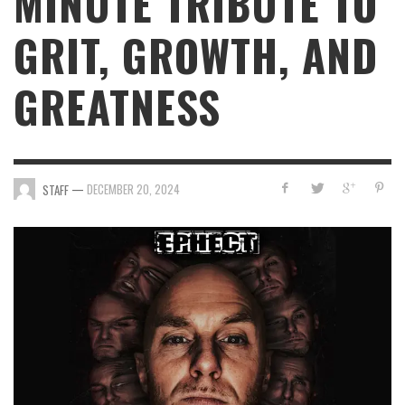
MINUTE TRIBUTE TO
GRIT, GROWTH, AND
GREATNESS
—
DECEMBER 20, 2024
STAFF