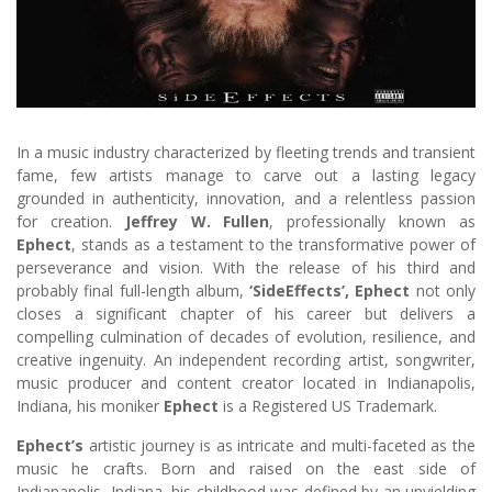
In a music industry characterized by fleeting trends and transient
fame, few artists manage to carve out a lasting legacy
grounded in authenticity, innovation, and a relentless passion
for creation.
Jeffrey W. Fullen
, professionally known as
Ephect
, stands as a testament to the transformative power of
perseverance and vision. With the release of his third and
probably final full-length album,
‘SideEffects’, Ephect
not only
closes a significant chapter of his career but delivers a
compelling culmination of decades of evolution, resilience, and
creative ingenuity. An independent recording artist, songwriter,
music producer and content creator located in Indianapolis,
Indiana, his moniker
Ephect
is a Registered US Trademark.
Ephect’s
artistic journey is as intricate and multi-faceted as the
music he crafts. Born and raised on the east side of
Indianapolis, Indiana, his childhood was defined by an unyielding