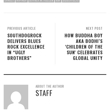
EPHECT
HIP-HOP
JEFFREY W. FULLEN
RAP
SIDEEFFECTS
PREVIOUS ARTICLE
NEXT POST
SOUTHDOGROCK
HOW BUDDHA BOY
DELIVERS BLUES
AKA BODHI’S
ROCK EXCELLENCE
'CHILDREN OF THE
IN “UGLY
SUN' CELEBRATES
BROTHERS”
GLOBAL UNITY
ABOUT THE AUTHOR
STAFF