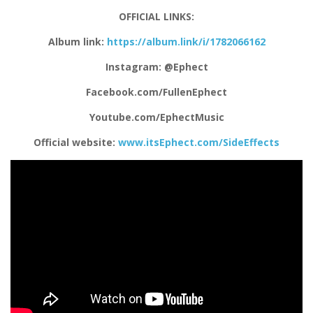
OFFICIAL LINKS:
Album link:
https://album.link/i/1782066162
Instagram: @Ephect
Facebook.com/FullenEphect
Youtube.com/EphectMusic
Official website:
www.itsEphect.com/SideEffects