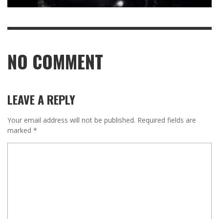
NO COMMENT
LEAVE A REPLY
Your email address will not be published.
Required fields are
marked
*