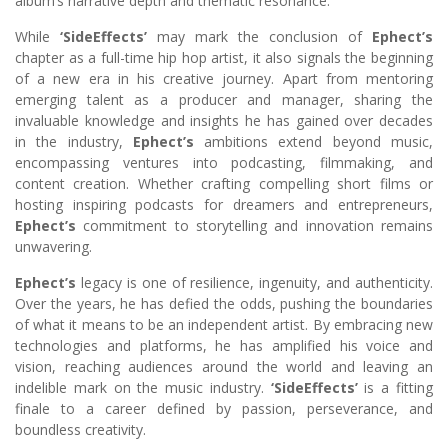
album’s narrative depth and thematic resonance.
While
‘SideEffects’
may mark the conclusion of
Ephect’s
chapter as a full-time hip hop artist, it also signals the beginning
of a new era in his creative journey. Apart from mentoring
emerging talent as a producer and manager, sharing the
invaluable knowledge and insights he has gained over decades
in the industry,
Ephect’s
ambitions extend beyond music,
encompassing ventures into podcasting, filmmaking, and
content creation. Whether crafting compelling short films or
hosting inspiring podcasts for dreamers and entrepreneurs,
Ephect’s
commitment to storytelling and innovation remains
unwavering.
Ephect’s
legacy is one of resilience, ingenuity, and authenticity.
Over the years, he has defied the odds, pushing the boundaries
of what it means to be an independent artist. By embracing new
technologies and platforms, he has amplified his voice and
vision, reaching audiences around the world and leaving an
indelible mark on the music industry.
‘SideEffects’
is a fitting
finale to a career defined by passion, perseverance, and
boundless creativity.