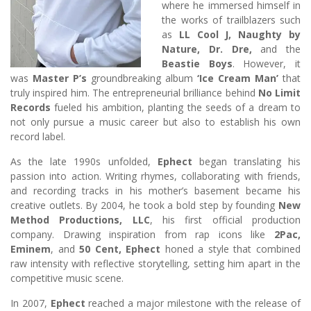
where he immersed himself in
the works of trailblazers such
as
LL Cool J, Naughty by
Nature, Dr. Dre,
and the
Beastie Boys
. However, it
was
Master P’s
groundbreaking album
‘Ice Cream Man’
that
truly inspired him. The entrepreneurial brilliance behind
No Limit
Records
fueled his ambition, planting the seeds of a dream to
not only pursue a music career but also to establish his own
record label.
As the late 1990s unfolded,
Ephect
began translating his
passion into action. Writing rhymes, collaborating with friends,
and recording tracks in his mother’s basement became his
creative outlets. By 2004, he took a bold step by founding
New
Method Productions, LLC
, his first official production
company. Drawing inspiration from rap icons like
2Pac,
Eminem
, and
50 Cent, Ephect
honed a style that combined
raw intensity with reflective storytelling, setting him apart in the
competitive music scene.
In 2007,
Ephect
reached a major milestone with the release of