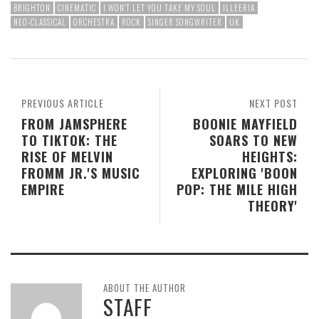
BRIGHTON
CINEMATIC
I WON'T LET YOU TAKE MY SOUL
ILLEERIA
NEO-CLASSICAL
ORCHESTRA
ROCK
SINGER SONGWRITER
UK
PREVIOUS ARTICLE
NEXT POST
FROM JAMSPHERE
BOONIE MAYFIELD
TO TIKTOK: THE
SOARS TO NEW
RISE OF MELVIN
HEIGHTS:
FROMM JR.'S MUSIC
EXPLORING 'BOON
EMPIRE
POP: THE MILE HIGH
THEORY'
ABOUT THE AUTHOR
STAFF