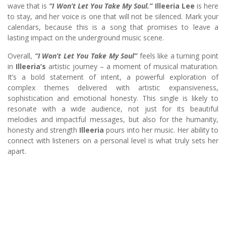
wave that is
“I Won’t Let You Take My Soul.”
Illeeria Lee
is here
to stay, and her voice is one that will not be silenced. Mark your
calendars, because this is a song that promises to leave a
lasting impact on the underground music scene.
Overall,
“I Won’t Let You Take My Soul”
feels like a turning point
in
Illeeria’s
artistic journey – a moment of musical maturation.
It’s a bold statement of intent, a powerful exploration of
complex themes delivered with artistic expansiveness,
sophistication and emotional honesty. This single is likely to
resonate with a wide audience, not just for its beautiful
melodies and impactful messages, but also for the humanity,
honesty and strength
Illeeria
pours into her music. Her ability to
connect with listeners on a personal level is what truly sets her
apart.