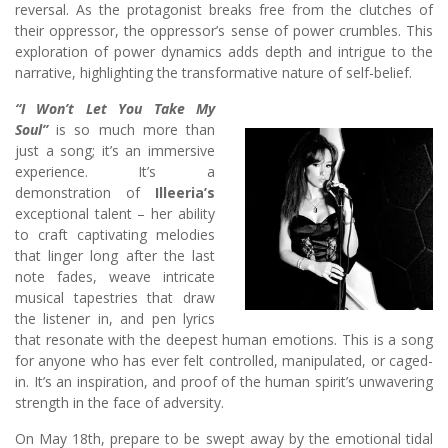
reversal. As the protagonist breaks free from the clutches of
their oppressor, the oppressor’s sense of power crumbles. This
exploration of power dynamics adds depth and intrigue to the
narrative, highlighting the transformative nature of self-belief.
“I Won’t Let You Take My
Soul”
is so much more than
just a song; it’s an immersive
experience. It’s a
demonstration of
Illeeria’s
exceptional talent – her ability
to craft captivating melodies
that linger long after the last
note fades, weave intricate
musical tapestries that draw
the listener in, and pen lyrics
that resonate with the deepest human emotions. This is a song
for anyone who has ever felt controlled, manipulated, or caged-
in. It’s an inspiration, and proof of the human spirit’s unwavering
strength in the face of adversity.
On May 18th, prepare to be swept away by the emotional tidal