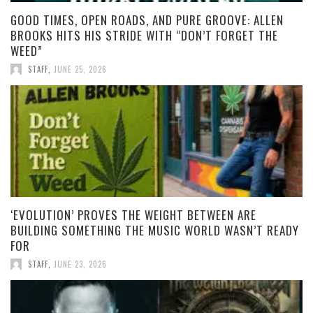
GOOD TIMES, OPEN ROADS, AND PURE GROOVE: ALLEN
BROOKS HITS HIS STRIDE WITH “DON’T FORGET THE
WEED”
STAFF
,
JUNE 25, 2026
‘EVOLUTION’ PROVES THE WEIGHT BETWEEN ARE
BUILDING SOMETHING THE MUSIC WORLD WASN’T READY
FOR
STAFF
,
JUNE 23, 2026