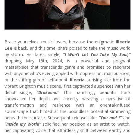
Brace yourselves, music lovers, because the enigmatic
Illeeria
Lee
is back, and this time, she’s poised to take the music world
by storm. Her latest single,
“I Won’t Let You Take My Soul,”
dropping May 18th, 2024, is a powerful and poignant
masterpiece that transcends genre and promises to resonate
with anyone who’s ever grappled with oppression, manipulation,
or the stifling grip of self-doubt.
Illeeria
, a rising star from the
vibrant Brighton music scene, first captivated audiences with her
debut single,
“Drakaina.”
This hauntingly beautiful track
showcased her depth and sincerity, weaving a narrative of
transformation and resilience with an oriental-infused
soundscape that hinted at the boundless potential simmering
beneath the surface. Subsequent releases like
“You and I”
and
“Inside My World”
solidified her position as an artist to watch,
her captivating voice that effortlessly shift between earthy and