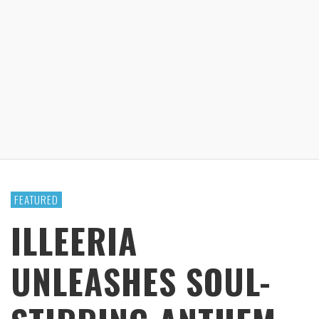
FEATURED
ILLEERIA
UNLEASHES SOUL-