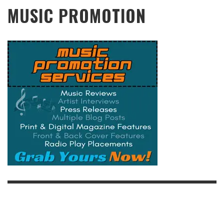
MUSIC PROMOTION