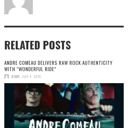
RELATED POSTS
ANDRE COMEAU DELIVERS RAW ROCK AUTHENTICITY
WITH “WONDERFUL RIDE”
STAFF
,
JULY 4, 2026