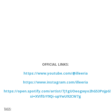
OFFICIAL LINKS:
https://www.youtube.com/@illeeria
https://www.instagram.com/illeeria
https://open.spotify.com/artist/7J1gUOeogwyo2hG53PnjpG
si=XVIfErY9Qi-upYwU92CW7g
TAGS: