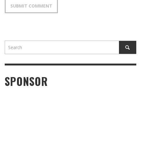
SPONSOR