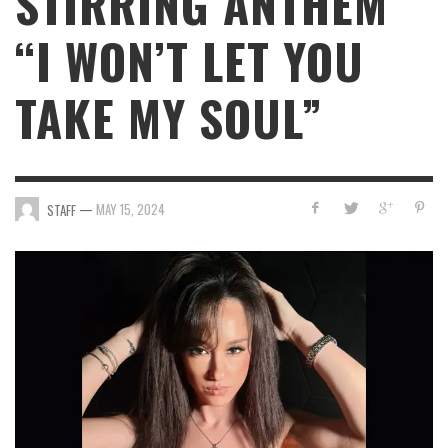
STIRRING ANTHEM
“I WON’T LET YOU
TAKE MY SOUL”
—
MAY 15, 2024
STAFF