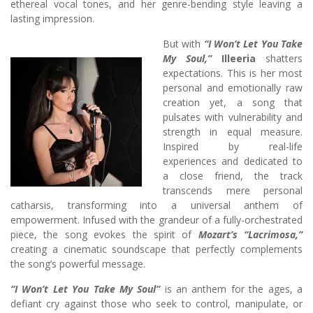
ethereal vocal tones, and her genre-bending style leaving a
lasting impression.
But with
“I Won’t Let You Take
My Soul,”
Illeeria
shatters
expectations. This is her most
personal and emotionally raw
creation yet, a song that
pulsates with vulnerability and
strength in equal measure.
Inspired by real-life
experiences and dedicated to
a close friend, the track
transcends mere personal
catharsis, transforming into a universal anthem of
empowerment. Infused with the grandeur of a fully-orchestrated
piece, the song evokes the spirit of
Mozart’s “Lacrimosa,”
creating a cinematic soundscape that perfectly complements
the song’s powerful message.
“I Won’t Let You Take My Soul”
is an anthem for the ages, a
defiant cry against those who seek to control, manipulate, or