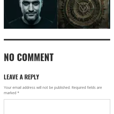
NO COMMENT
LEAVE A REPLY
Your email address will not be published.
Required fields are
marked
*