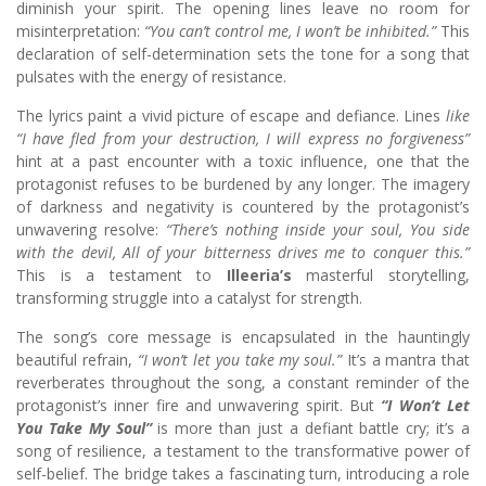
diminish your spirit. The opening lines leave no room for
misinterpretation:
“You can’t control me, I won’t be inhibited.”
This
declaration of self-determination sets the tone for a song that
pulsates with the energy of resistance.
The lyrics paint a vivid picture of escape and defiance. Lines
like
“I have fled from your destruction, I will express no forgiveness”
hint at a past encounter with a toxic influence, one that the
protagonist refuses to be burdened by any longer. The imagery
of darkness and negativity is countered by the protagonist’s
unwavering resolve:
“There’s nothing inside your soul, You side
with the devil, All of your bitterness drives me to conquer this.”
This is a testament to
Illeeria’s
masterful storytelling,
transforming struggle into a catalyst for strength.
The song’s core message is encapsulated in the hauntingly
beautiful refrain,
“I won’t let you take my soul.”
It’s a mantra that
reverberates throughout the song, a constant reminder of the
protagonist’s inner fire and unwavering spirit. But
“I Won’t Let
You Take My Soul”
is more than just a defiant battle cry; it’s a
song of resilience, a testament to the transformative power of
self-belief. The bridge takes a fascinating turn, introducing a role