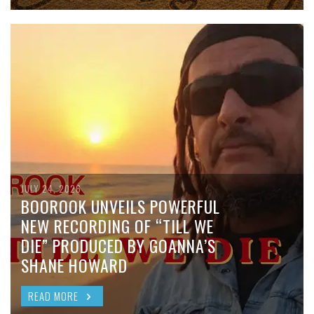
JULY 24, 2026
BOOROOK UNVEILS POWERFUL
NEW RECORDING OF “TILL WE
DIE” PRODUCED BY GOANNA’S
SHANE HOWARD
READ MORE