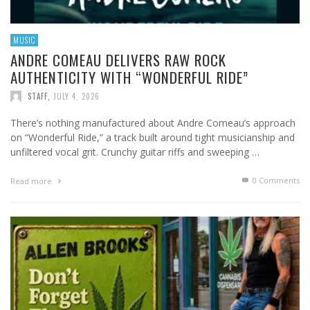
MUSIC
ANDRE COMEAU DELIVERS RAW ROCK
AUTHENTICITY WITH “WONDERFUL RIDE”
STAFF
,
JULY 4, 2026
There’s nothing manufactured about Andre Comeau’s approach
on “Wonderful Ride,” a track built around tight musicianship and
unfiltered vocal grit. Crunchy guitar riffs and sweeping …
0 Comments
Read more