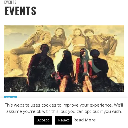
EVENTS
EVENTS
EVENTS
This website uses cookies to improve your experience. We'll
HOOYOOSAY: “MOUNTAIN AIR” – A DELICATE AND
assume you're ok with this, but you can opt-out if you wish.
CRYSTALLINE APPROACH
Read More
Accept
Reject
STAFF
,
JUNE 6, 2017