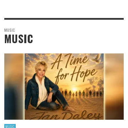
MUSIC
MUSIC
MUSIC