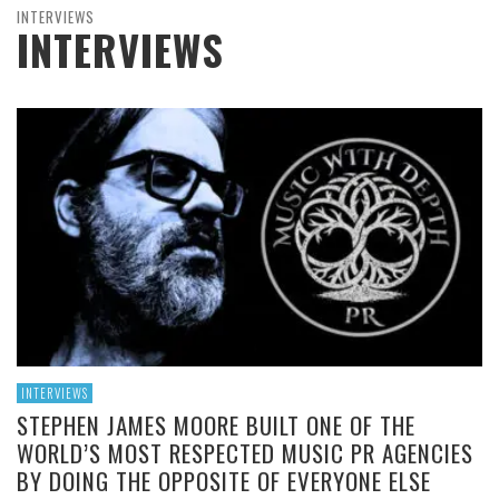
INTERVIEWS
INTERVIEWS
INTERVIEWS
STEPHEN JAMES MOORE BUILT ONE OF THE
WORLD’S MOST RESPECTED MUSIC PR AGENCIES
BY DOING THE OPPOSITE OF EVERYONE ELSE