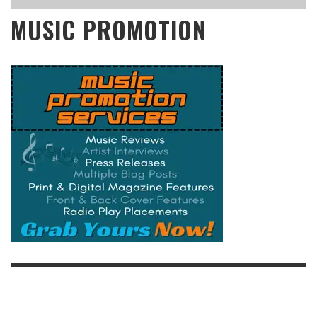
MUSIC PROMOTION