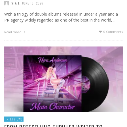
STAFF
,
JUNE 18, 2026
With a trilogy of double albums released in under a year and a
PR agency widely regarded as one of the best in the world, …
0 Comments
Read more
INTERVIEWS