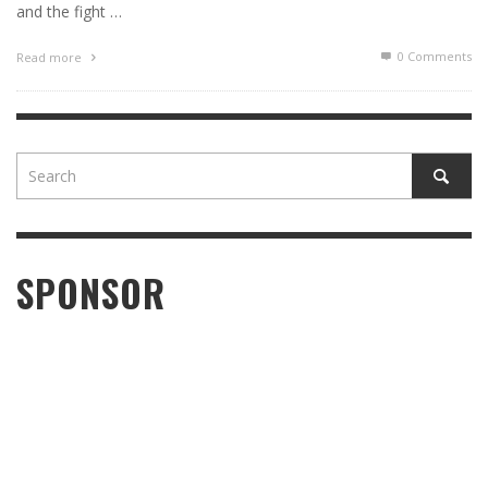
and the fight …
0 Comments
Read more
SPONSOR