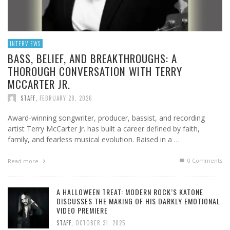
INTERVIEWS
BASS, BELIEF, AND BREAKTHROUGHS: A
THOROUGH CONVERSATION WITH TERRY
MCCARTER JR.
STAFF
,
FEBRUARY 28, 2026
Award-winning songwriter, producer, bassist, and recording
artist Terry McCarter Jr. has built a career defined by faith,
family, and fearless musical evolution. Raised in a …
0 Comments
Read more
A HALLOWEEN TREAT: MODERN ROCK’S KATONE
DISCUSSES THE MAKING OF HIS DARKLY EMOTIONAL
VIDEO PREMIERE
STAFF
,
OCTOBER 31, 2025