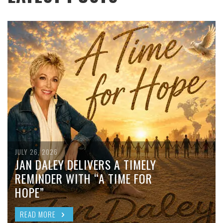
JULY 26, 2026
JAN DALEY DELIVERS A TIMELY
REMINDER WITH “A TIME FOR
HOPE”
READ MORE