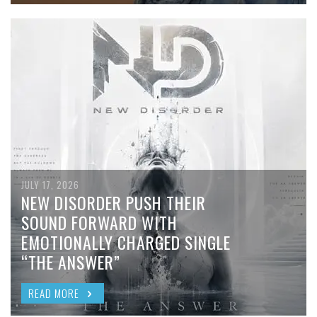
JULY 17, 2026
NEW DISORDER PUSH THEIR
SOUND FORWARD WITH
EMOTIONALLY CHARGED SINGLE
“THE ANSWER”
READ MORE