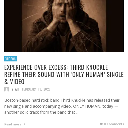
VIDEOS
EXPERIENCE OVER EXCESS: THIRD KNUCKLE
REFINE THEIR SOUND WITH ‘ONLY HUMAN’ SINGLE
& VIDEO
STAFF
,
FEBRUARY 13, 2026
Boston-based hard rock band Third Knuckle has released their
new single and accompanying video, ONLY HUMAN, today —
another solid track from the band that …
0 Comments
Read more