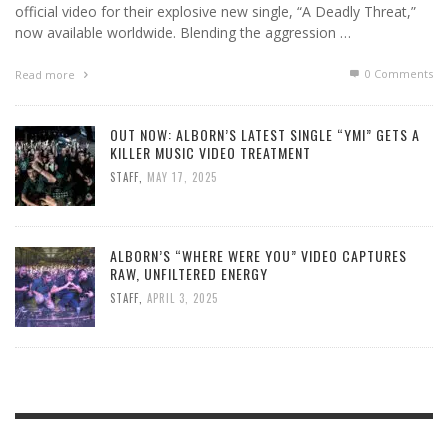
official video for their explosive new single, “A Deadly Threat,”
now available worldwide. Blending the aggression …
0 Comments
Read more
OUT NOW: ALBORN’S LATEST SINGLE “YMI” GETS A
KILLER MUSIC VIDEO TREATMENT
STAFF
,
MAY 17, 2025
ALBORN’S “WHERE WERE YOU” VIDEO CAPTURES
RAW, UNFILTERED ENERGY
STAFF
,
APRIL 3, 2025