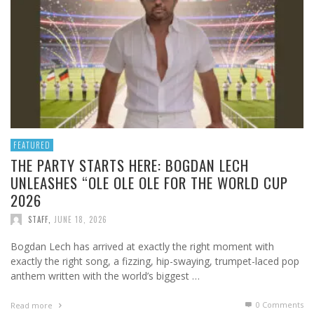
FEATURED
THE PARTY STARTS HERE: BOGDAN LECH
UNLEASHES “OLE OLE OLE FOR THE WORLD CUP
2026
STAFF
,
JUNE 18, 2026
Bogdan Lech has arrived at exactly the right moment with
exactly the right song, a fizzing, hip-swaying, trumpet-laced pop
anthem written with the world’s biggest …
0 Comments
Read more