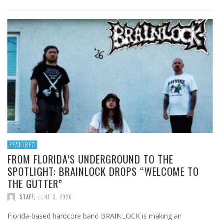
FEATURED
FROM FLORIDA’S UNDERGROUND TO THE
SPOTLIGHT: BRAINLOCK DROPS “WELCOME TO
THE GUTTER”
STAFF
,
JUNE 3, 2026
Florida-based hardcore band BRAINLOCK is making an