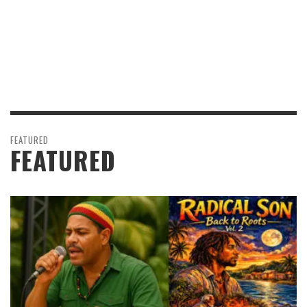
FEATURED
FEATURED