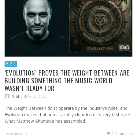
MUSIC
‘EVOLUTION’ PROVES THE WEIGHT BETWEEN ARE
BUILDING SOMETHING THE MUSIC WORLD
WASN’T READY FOR
STAFF
,
JUNE 23, 2026
The Weight Between don’t operate by the industry’s rules, and
Evolution makes that unmistakably clear from its very first track.
What Matthew Ahumada has assembled …
0 Comments
Read more