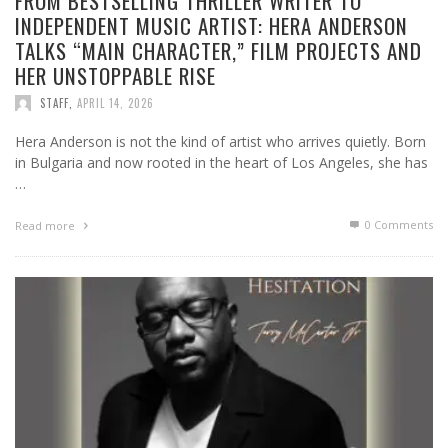
FROM BESTSELLING THRILLER WRITER TO
INDEPENDENT MUSIC ARTIST: HERA ANDERSON
TALKS “MAIN CHARACTER,” FILM PROJECTS AND
HER UNSTOPPABLE RISE
STAFF
,
APRIL 14, 2026
Hera Anderson is not the kind of artist who arrives quietly. Born
in Bulgaria and now rooted in the heart of Los Angeles, she has
…
0 Comments
Read more