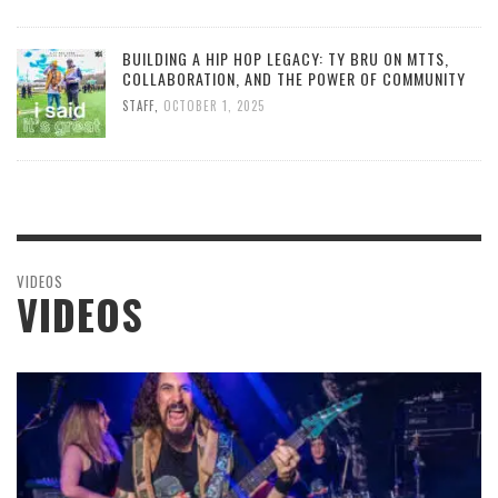
BUILDING A HIP HOP LEGACY: TY BRU ON MTTS,
COLLABORATION, AND THE POWER OF COMMUNITY
STAFF
,
OCTOBER 1, 2025
VIDEOS
VIDEOS