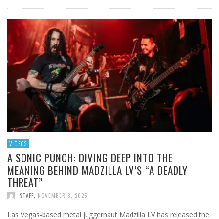
VIDEOS
A SONIC PUNCH: DIVING DEEP INTO THE
MEANING BEHIND MADZILLA LV’S “A DEADLY
THREAT”
STAFF
,
NOVEMBER 8, 2025
Las Vegas-based metal juggernaut Madzilla LV has released the