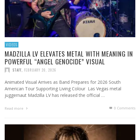
VIDEOS
MADZILLA LV ELEVATES METAL WITH MEANING IN
POWERFUL “ANGEL GENOCIDE” VISUAL
STAFF
,
FEBRUARY 20, 2026
Animated Visual Arrives as Band Prepares for 2026 South
American Tour Supporting Living Colour Las Vegas metal
juggernaut Madzilla LV has released the official …
0 Comments
Read more