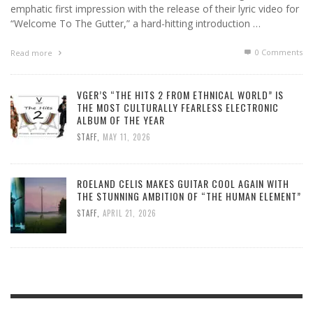
emphatic first impression with the release of their lyric video for
“Welcome To The Gutter,” a hard-hitting introduction …
0 Comments
Read more
VGER’S “THE HITS 2 FROM ETHNICAL WORLD” IS
THE MOST CULTURALLY FEARLESS ELECTRONIC
ALBUM OF THE YEAR
STAFF
,
MAY 11, 2026
ROELAND CELIS MAKES GUITAR COOL AGAIN WITH
THE STUNNING AMBITION OF “THE HUMAN ELEMENT”
STAFF
,
APRIL 21, 2026