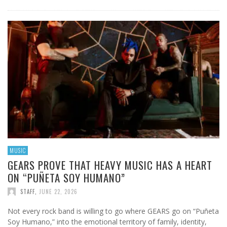
MUSIC
GEARS PROVE THAT HEAVY MUSIC HAS A HEART
ON “PUÑETA SOY HUMANO”
STAFF
,
JUNE 22, 2026
Not every rock band is willing to go where GEARS go on “Puñeta
Soy Humano,” into the emotional territory of family, identity,