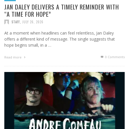
JAN DALEY DELIVERS A TIMELY REMINDER WITH
“A TIME FOR HOPE”
STAFF
,
JULY 26, 2026
At a moment when headlines can feel relentless, Jan Daley
offers a different kind of message. The single suggests that
hope begins small, in a …
0 Comments
Read more