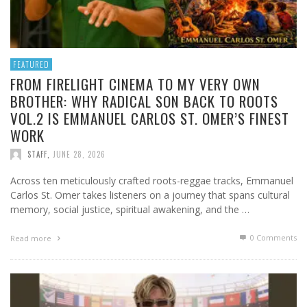
FEATURED
FROM FIRELIGHT CINEMA TO MY VERY OWN
BROTHER: WHY RADICAL SON BACK TO ROOTS
VOL.2 IS EMMANUEL CARLOS ST. OMER’S FINEST
WORK
STAFF
,
JUNE 28, 2026
Across ten meticulously crafted roots-reggae tracks, Emmanuel
Carlos St. Omer takes listeners on a journey that spans cultural
memory, social justice, spiritual awakening, and the …
0 Comments
Read more