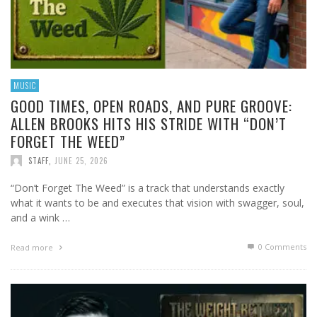
MUSIC
GOOD TIMES, OPEN ROADS, AND PURE GROOVE:
ALLEN BROOKS HITS HIS STRIDE WITH “DON’T
FORGET THE WEED”
STAFF
,
JUNE 25, 2026
“Don’t Forget The Weed” is a track that understands exactly
what it wants to be and executes that vision with swagger, soul,
and a wink …
0 Comments
Read more