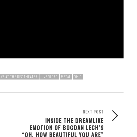
IVE AT THE REX THEATER
LIVE VIDEO
METAL
OHIO
NEXT POST
INSIDE THE DREAMLIKE
EMOTION OF BOGDAN LECH’S
“OH, HOW BEAUTIFUL YOU ARE”