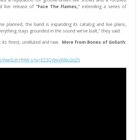
d live release of
“Face The Flames,”
extending a series of
e planned, the band is expanding its catalog and live plans,
verything stays grounded in the sound we’ve built,” they said.
its finest, undiluted and raw.
More from Bones of Goliath:
.be/NwSUh1fHW-s?si=EZ3Qj9pyRBlu2nZ5