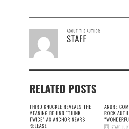
ABOUT THE AUTHOR
STAFF
RELATED POSTS
THIRD KNUCKLE REVEALS THE
ANDRE COM
MEANING BEHIND “THINK
ROCK AUTH
TWICE” AS ANCHOR NEARS
“WONDERFU
RELEASE
STAFF
,
JULY