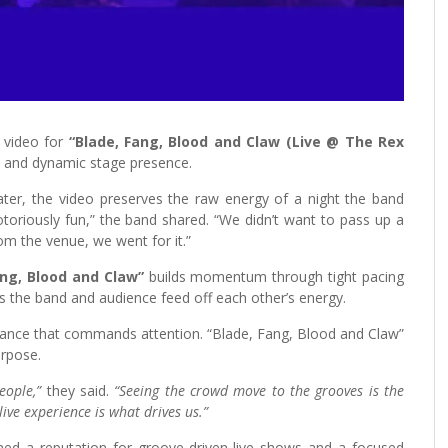
 video for
“Blade, Fang, Blood and Claw (Live @ The Rex
y and dynamic stage presence.
er, the video preserves the raw energy of a night the band
toriously fun,” the band shared. “We didn’t want to pass up a
rom the venue, we went for it.”
ang, Blood and Claw”
builds momentum through tight pacing
as the band and audience feed off each other’s energy.
rmance that commands attention. “Blade, Fang, Blood and Claw”
urpose.
people,”
they said.
“Seeing the crowd move to the grooves is the
ve experience is what drives us.”
ed a reputation for groove-driven live shows and a focused