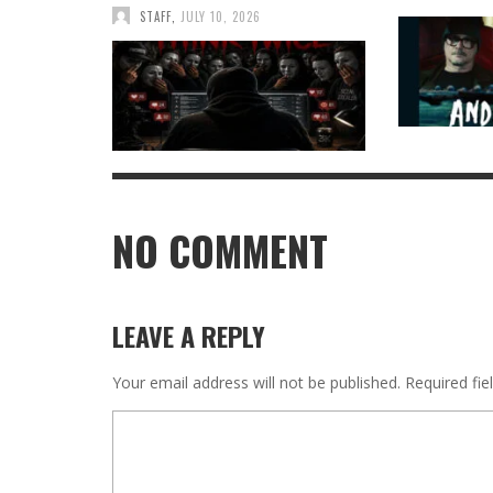
STAFF
,
JULY 10, 2026
NO COMMENT
LEAVE A REPLY
Your email address will not be published.
Required fi