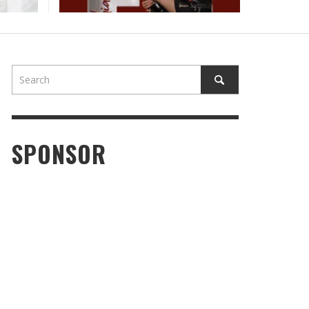
SPONSOR