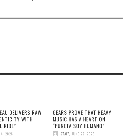
EAU DELIVERS RAW
GEARS PROVE THAT HEAVY
ENTICITY WITH
MUSIC HAS A HEART ON
L RIDE”
“PUÑETA SOY HUMANO”
 4, 2026
STAFF
,
JUNE 22, 2026