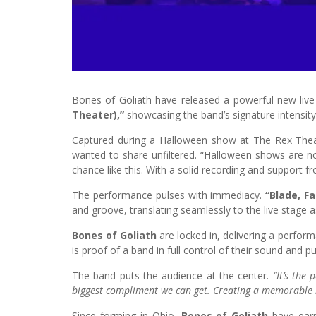
Bones of Goliath have released a powerful new live
Theater),”
showcasing the band’s signature intensit
Captured during a Halloween show at The Rex Theat
wanted to share unfiltered. “Halloween shows are no
chance like this. With a solid recording and support f
The performance pulses with immediacy.
“Blade, F
and groove, translating seamlessly to the live stage 
Bones of Goliath
are locked in, delivering a perfo
is proof of a band in full control of their sound and p
The band puts the audience at the center.
“It’s the 
biggest compliment we can get. Creating a memorable li
Since forming in Ohio,
Bones of Goliath
have earn