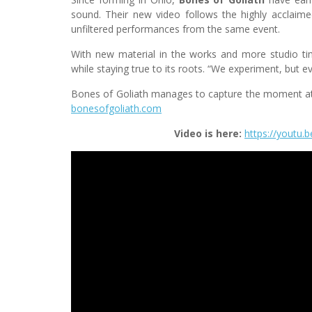
sound. Their new video follows the highly acclaime
unfiltered performances from the same event.
With new material in the works and more studio tim
while staying true to its roots. “We experiment, but e
Bones of Goliath manages to capture the moment at 
bonesofgoliath.com
Video is here:
https://youtu