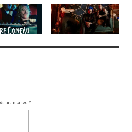
elds are marked
*