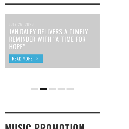
JULY 26, 2026
JAN DALEY DELIVERS A TIMELY
REMINDER WITH “A TIME FOR
HOPE”
READ MORE
MUSIC PROMOTION