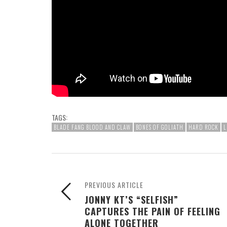
TAGS:
BLADE FANG BLOOD AND CLAW
BONES OF GOLIATH
HARD ROCK
L
PREVIOUS ARTICLE
JONNY KT’S “SELFISH”
CAPTURES THE PAIN OF FEELING
ALONE TOGETHER