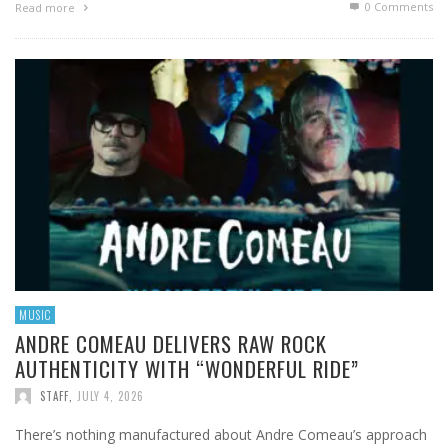
0 Comments
Read more
MUSIC
ANDRE COMEAU DELIVERS RAW ROCK
AUTHENTICITY WITH “WONDERFUL RIDE”
STAFF
,
JULY 4, 2026
There’s nothing manufactured about Andre Comeau’s approach