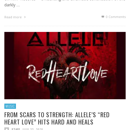
darkly …
0 Comments
Read more
MUSIC
FROM SCARS TO STRENGTH: ALLELE’S “RED
HEART LOVE” HITS HARD AND HEALS
STAFF
,
JULY 22, 2025