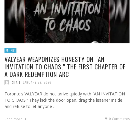
MUSIC
VALYEAR WEAPONIZES HONESTY ON “AN
INVITATION TO CHAOS,” THE FIRST CHAPTER OF
A DARK REDEMPTION ARC
STAFF
,
JANUARY 22, 2026
Toronto’s VALYEAR do not arrive quietly with “AN INVITATION
TO CHAOS.” They kick the door open, drag the listener inside,
and refuse to let anyone …
0 Comments
Read more