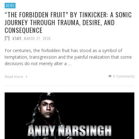
NEWS
“THE FORBIDDEN FRUIT” BY TINKICKER: A SONIC
JOURNEY THROUGH TRAUMA, DESIRE, AND
CONSEQUENCE
STAFF
,
MARCH 27, 2026
For centuries, the forbidden fruit has stood as a symbol of
temptation, transgression and the painful realization that some
decisions do not merely alter a …
0 Comments
Read more