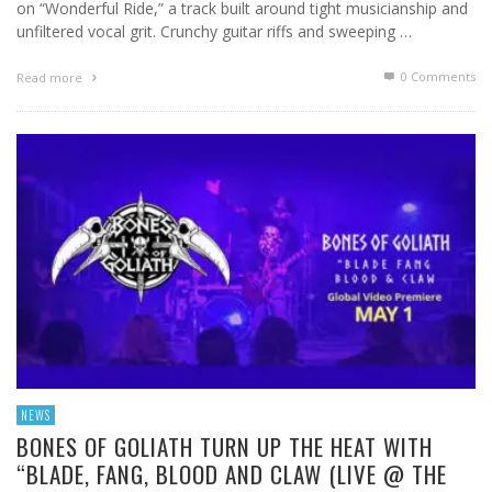
on “Wonderful Ride,” a track built around tight musicianship and
unfiltered vocal grit. Crunchy guitar riffs and sweeping …
0 Comments
Read more
NEWS
BONES OF GOLIATH TURN UP THE HEAT WITH
“BLADE, FANG, BLOOD AND CLAW (LIVE @ THE