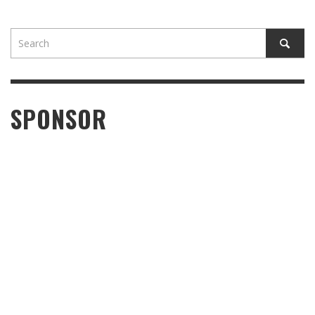
SPONSOR