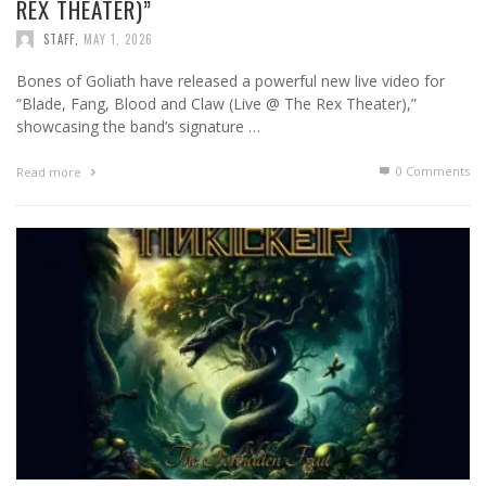
REX THEATER)”
STAFF
,
MAY 1, 2026
Bones of Goliath have released a powerful new live video for
“Blade, Fang, Blood and Claw (Live @ The Rex Theater),”
showcasing the band’s signature …
0 Comments
Read more