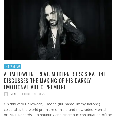
INTERVIEWS
A HALLOWEEN TREAT: MODERN ROCK’S KATONE
DISCUSSES THE MAKING OF HIS DARKLY
EMOTIONAL VIDEO PREMIERE
STAFF
,
OCTOBER 31, 2025
On this very Halloween, Katone (full name Jimmy Katone)
celebrates the world premiere of his brand-new video Eternal
on NRT-Records— a haunting and cinematic continuation of the