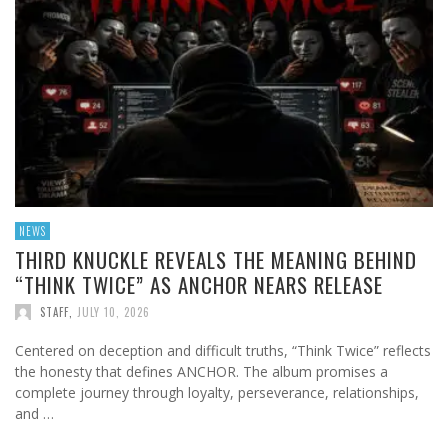
NEWS
THIRD KNUCKLE REVEALS THE MEANING BEHIND
“THINK TWICE” AS ANCHOR NEARS RELEASE
STAFF
,
JULY 10, 2026
Centered on deception and difficult truths, “Think Twice” reflects
the honesty that defines ANCHOR. The album promises a
complete journey through loyalty, perseverance, relationships,
and …