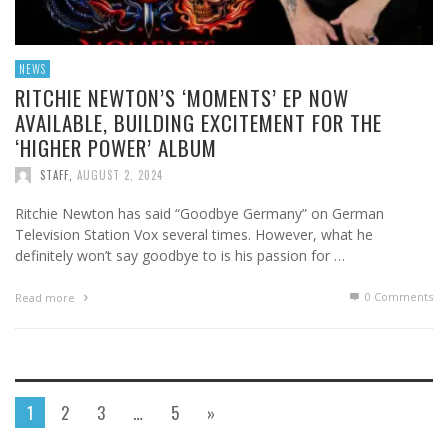
NEWS
RITCHIE NEWTON’S ‘MOMENTS’ EP NOW
AVAILABLE, BUILDING EXCITEMENT FOR THE
‘HIGHER POWER’ ALBUM
STAFF
,
AUGUST 2, 2024
Ritchie Newton has said “Goodbye Germany” on German
Television Station Vox several times. However, what he
definitely won’t say goodbye to is his passion for …
0 Comments
Read more
1
2
3
…
5
»