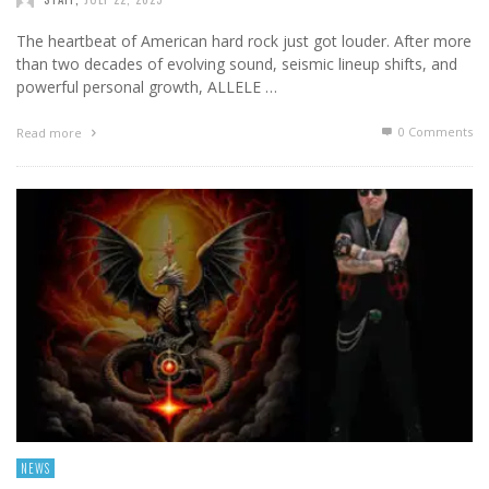
The heartbeat of American hard rock just got louder. After more
than two decades of evolving sound, seismic lineup shifts, and
powerful personal growth, ALLELE …
0 Comments
Read more
NEWS