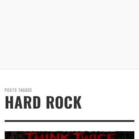
POSTS TAGGED
HARD ROCK