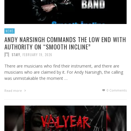
NEWS
ANDY NARSINGH COMMANDS THE LOW END WITH
AUTHORITY ON “SMOOTH INCLINE”
STAFF
,
FEBRUARY 19, 2026
There are musicians who find their instrument, and there are
musicians who are claimed by it. For Andy Narsingh, the calling
was unmistakable the moment …
0 Comments
Read more