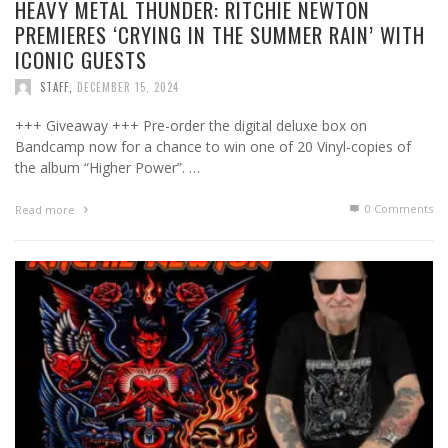
HEAVY METAL THUNDER: RITCHIE NEWTON
PREMIERES ‘CRYING IN THE SUMMER RAIN’ WITH
ICONIC GUESTS
STAFF
,
DECEMBER 15, 2024
+++ Giveaway +++ Pre-order the digital deluxe box on
Bandcamp now for a chance to win one of 20 Vinyl-copies of
the album “Higher Power”. …
0 Comments
Read more