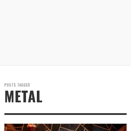
POSTS TAGGED
METAL