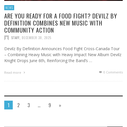
NEWS
ARE YOU READY FOR A FOOD FIGHT? DEVILZ BY
DEFINITION COMBINES NEW MUSIC WITH
COMMUNITY ACTION
STAFF
,
DECEMBER 30, 2025
Devilz By Definition Announces Food Fight Cross-Canada Tour
– Combining Heavy Music with Heavy Impact New Album Devilz
Knight Drops June 6th, Reinforcing the Band’s …
0 Comments
Read more
1
2
3
…
9
»