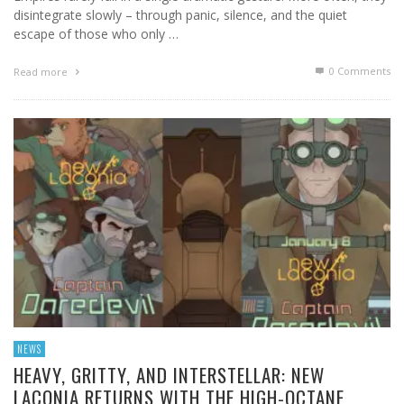
disintegrate slowly – through panic, silence, and the quiet
escape of those who only …
0 Comments
Read more
NEWS
HEAVY, GRITTY, AND INTERSTELLAR: NEW
LACONIA RETURNS WITH THE HIGH-OCTANE