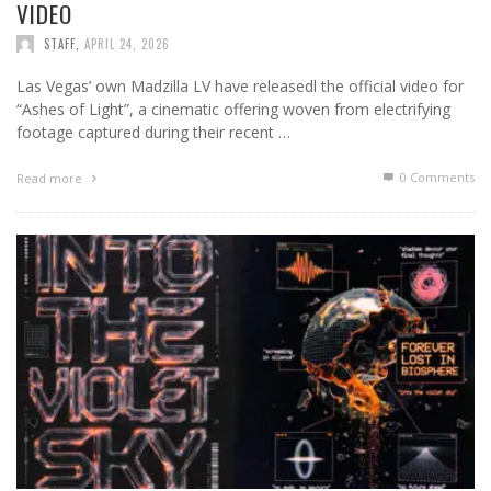
VIDEO
STAFF
,
APRIL 24, 2026
Las Vegas’ own Madzilla LV have releasedl the official video for
“Ashes of Light”, a cinematic offering woven from electrifying
footage captured during their recent …
0 Comments
Read more