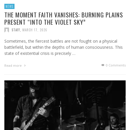
NEWS
THE MOMENT FAITH VANISHES: BURNING PLAINS
PRESENT “INTO THE VIOLET SKY”
STAFF
,
MARCH 17, 2026
Sometimes, the fiercest battles are not fought on a physical
battlefield, but within the depths of human consciousness. This
state of existential crisis is precisely …
0 Comments
Read more