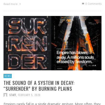
0 Comments
Read more
NEWS
THE SOUND OF A SYSTEM IN DECAY:
“SURRENDER” BY BURNING PLAINS
STAFF
,
FEBRUARY 5, 2026
Empires rarely fall in a single dramatic gesture. More often, they