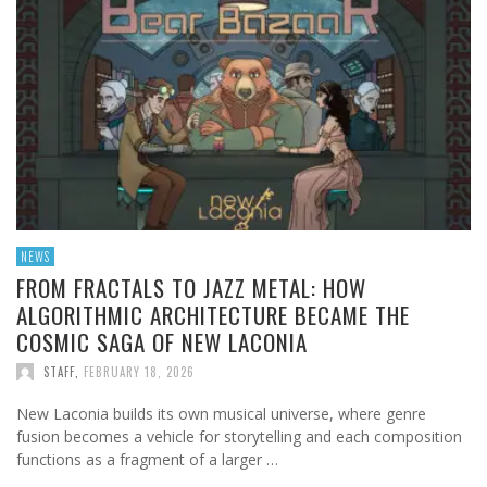
NEWS
FROM FRACTALS TO JAZZ METAL: HOW
ALGORITHMIC ARCHITECTURE BECAME THE
COSMIC SAGA OF NEW LACONIA
STAFF
,
FEBRUARY 18, 2026
New Laconia builds its own musical universe, where genre
fusion becomes a vehicle for storytelling and each composition
functions as a fragment of a larger …