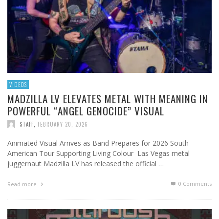
VIDEOS
MADZILLA LV ELEVATES METAL WITH MEANING IN
POWERFUL “ANGEL GENOCIDE” VISUAL
STAFF
,
FEBRUARY 20, 2026
Animated Visual Arrives as Band Prepares for 2026 South
American Tour Supporting Living Colour Las Vegas metal
juggernaut Madzilla LV has released the official …
0 Comments
Read more