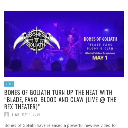
NEWS
BONES OF GOLIATH TURN UP THE HEAT WITH
“BLADE, FANG, BLOOD AND CLAW (LIVE @ THE
REX THEATER)”
STAFF
,
MAY 1, 2026
Bones of Goliath have released a powerful new live video for