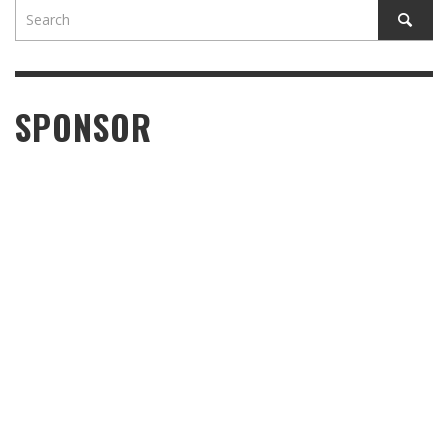
SPONSOR