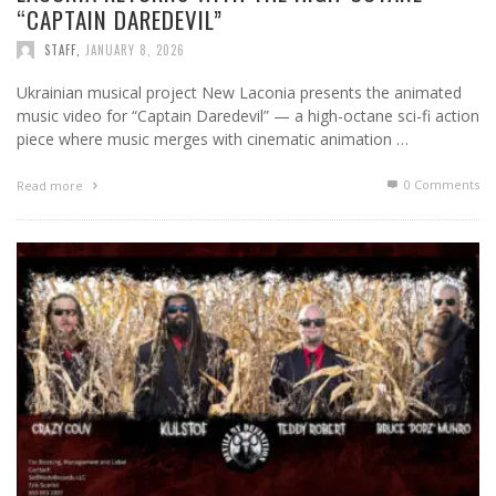
“CAPTAIN DAREDEVIL”
STAFF
,
JANUARY 8, 2026
Ukrainian musical project New Laconia presents the animated
music video for “Captain Daredevil” — a high-octane sci-fi action
piece where music merges with cinematic animation …
0 Comments
Read more