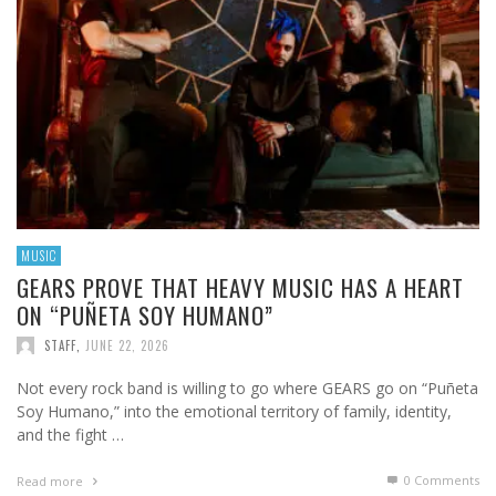
MUSIC
GEARS PROVE THAT HEAVY MUSIC HAS A HEART
ON “PUÑETA SOY HUMANO”
STAFF
,
JUNE 22, 2026
Not every rock band is willing to go where GEARS go on “Puñeta
Soy Humano,” into the emotional territory of family, identity,
and the fight …
0 Comments
Read more