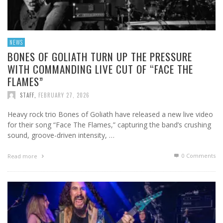
NEWS
BONES OF GOLIATH TURN UP THE PRESSURE
WITH COMMANDING LIVE CUT OF “FACE THE
FLAMES”
STAFF
,
FEBRUARY 27, 2026
Heavy rock trio Bones of Goliath have released a new live video
for their song “Face The Flames,” capturing the band’s crushing
sound, groove-driven intensity, …
0 Comments
Read more