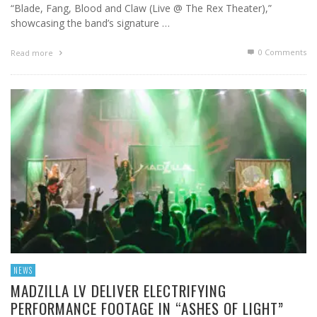
“Blade, Fang, Blood and Claw (Live @ The Rex Theater),”
showcasing the band’s signature …
0 Comments
Read more
NEWS
MADZILLA LV DELIVER ELECTRIFYING
PERFORMANCE FOOTAGE IN “ASHES OF LIGHT”