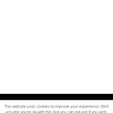
Copyright ©, BrandOoze - All Rights Reserved.
This website uses cookies to improve your experience. We'll
↑ Back to top
assume you're ok with this, but you can opt-out if you wish.