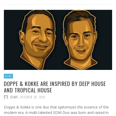
NEWS
DOPPE & KOKKE ARE INSPIRED BY DEEP HOUSE
AND TROPICAL HOUSE
STAFF
,
OCTOBER 28, 2021
Doppe & Kokke is one duo that epitomizes the essence of the
modern era. A multi-talented EDM Duo was born and raised in