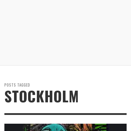
POSTS TAGGED
STOCKHOLM