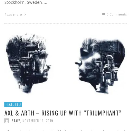
Stockholm, Sweden. …
0 Comments
Read more
FEATURED
AXL & ARTH – RISING UP WITH “TRIUMPHANT”
STAFF
,
NOVEMBER 14, 2019