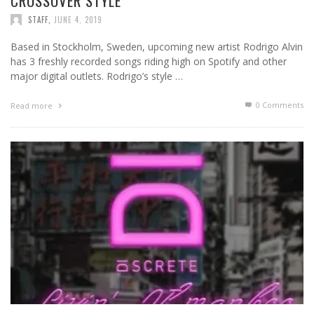
CROSSOVER STYLE
STAFF
,
JUNE 4, 2019
Based in Stockholm, Sweden, upcoming new artist Rodrigo Alvin
has 3 freshly recorded songs riding high on Spotify and other
major digital outlets. Rodrigo’s style …
0 Comments
Read more