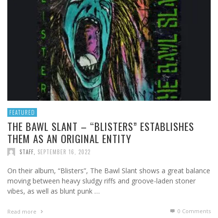
FEATURED
THE BAWL SLANT – “BLISTERS” ESTABLISHES
THEM AS AN ORIGINAL ENTITY
STAFF
,
SEPTEMBER 16, 2022
On their album, “Blisters”, The Bawl Slant shows a great balance
moving between heavy sludgy riffs and groove-laden stoner
vibes, as well as blunt punk …
0 Comments
Read more