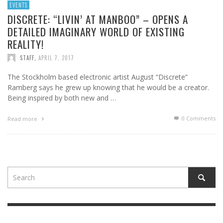
EVENTS
DISCRETE: “LIVIN’ AT MANBOO” – OPENS A
DETAILED IMAGINARY WORLD OF EXISTING
REALITY!
STAFF
,
APRIL 7, 2017
The Stockholm based electronic artist August “Discrete”
Ramberg says he grew up knowing that he would be a creator.
Being inspired by both new and …
0 Comments
Read more