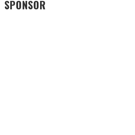
SPONSOR