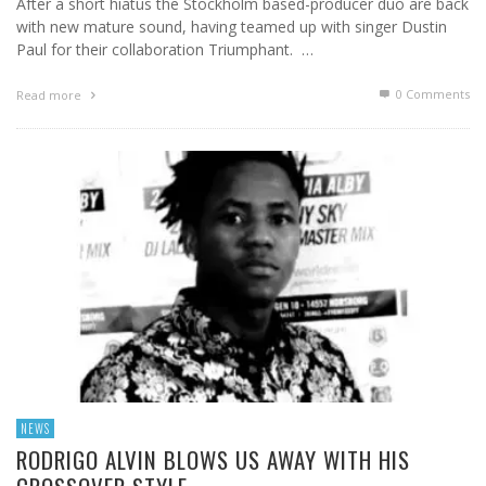
After a short hiatus the Stockholm based-producer duo are back
with new mature sound, having teamed up with singer Dustin
Paul for their collaboration Triumphant. …
0 Comments
Read more
NEWS
RODRIGO ALVIN BLOWS US AWAY WITH HIS