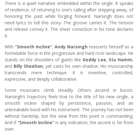
There is a quiet narrative embedded within the single. It speaks
of resilience, of returning to one’s calling after stepping away, of
honoring the past while forging forward. Narsingh does not
need lyrics to tell this story. The groove carries it. The tension
and release convey it. The sheer conviction in his tone declares
it.
With
“Smooth Incline”
,
Andy Narsingh
reasserts himself as a
formidable force in the progressive and hard rock landscape. He
stands on the shoulders of giants like
Geddy Lee
,
Stu Hamm
,
and
Billy Sheehan
, yet casts his own shadow. His musicianship
transcends mere technique. It is inventive, controlled,
expressive, and deeply collaborative.
Some musicians climb steadily. Others ascend in bursts.
Narsingh’s trajectory feels true to the title of his new single, a
smooth incline shaped by persistence, passion, and an
unbreakable bond with his instrument. The journey has not been
without hardship, but the view from this point is commanding.
And if
“Smooth Incline”
is any indication, the ascent is far from
over.