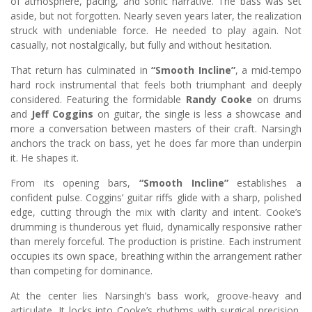
of atmosphere, pacing, and sonic narrative. The bass was set
aside, but not forgotten. Nearly seven years later, the realization
struck with undeniable force. He needed to play again. Not
casually, not nostalgically, but fully and without hesitation.
That return has culminated in
“Smooth Incline”
, a mid-tempo
hard rock instrumental that feels both triumphant and deeply
considered. Featuring the formidable
Randy Cooke
on drums
and
Jeff Coggins
on guitar, the single is less a showcase and
more a conversation between masters of their craft. Narsingh
anchors the track on bass, yet he does far more than underpin
it. He shapes it.
From its opening bars,
“Smooth Incline”
establishes a
confident pulse. Coggins’ guitar riffs glide with a sharp, polished
edge, cutting through the mix with clarity and intent. Cooke’s
drumming is thunderous yet fluid, dynamically responsive rather
than merely forceful. The production is pristine. Each instrument
occupies its own space, breathing within the arrangement rather
than competing for dominance.
At the center lies Narsingh’s bass work, groove-heavy and
articulate. It locks into Cooke’s rhythms with surgical precision,