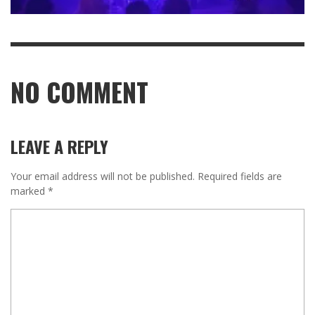
NO COMMENT
LEAVE A REPLY
Your email address will not be published.
Required fields are
marked
*