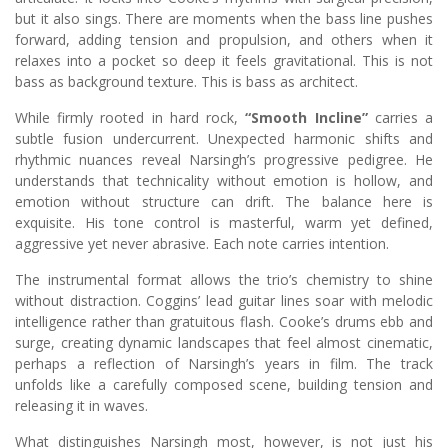
but it also sings. There are moments when the bass line pushes
forward, adding tension and propulsion, and others when it
relaxes into a pocket so deep it feels gravitational. This is not
bass as background texture. This is bass as architect.
While firmly rooted in hard rock,
“Smooth Incline”
carries a
subtle fusion undercurrent. Unexpected harmonic shifts and
rhythmic nuances reveal Narsingh’s progressive pedigree. He
understands that technicality without emotion is hollow, and
emotion without structure can drift. The balance here is
exquisite. His tone control is masterful, warm yet defined,
aggressive yet never abrasive. Each note carries intention.
The instrumental format allows the trio’s chemistry to shine
without distraction. Coggins’ lead guitar lines soar with melodic
intelligence rather than gratuitous flash. Cooke’s drums ebb and
surge, creating dynamic landscapes that feel almost cinematic,
perhaps a reflection of Narsingh’s years in film. The track
unfolds like a carefully composed scene, building tension and
releasing it in waves.
What distinguishes Narsingh most, however, is not just his