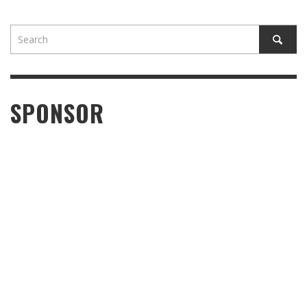
SPONSOR