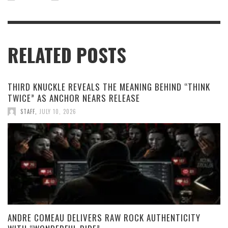
RELATED POSTS
THIRD KNUCKLE REVEALS THE MEANING BEHIND “THINK
TWICE” AS ANCHOR NEARS RELEASE
STAFF
,
JULY 10, 2026
ANDRE COMEAU DELIVERS RAW ROCK AUTHENTICITY