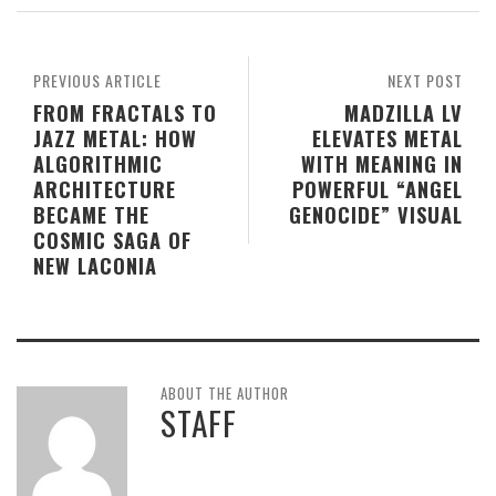
PREVIOUS ARTICLE
NEXT POST
FROM FRACTALS TO
MADZILLA LV
JAZZ METAL: HOW
ELEVATES METAL
ALGORITHMIC
WITH MEANING IN
ARCHITECTURE
POWERFUL “ANGEL
BECAME THE
GENOCIDE” VISUAL
COSMIC SAGA OF
NEW LACONIA
ABOUT THE AUTHOR
STAFF