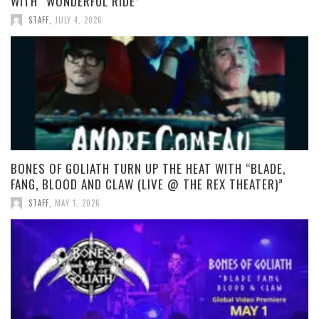
WITH “WONDERFUL RIDE”
STAFF
,
JULY 4, 2026
BONES OF GOLIATH TURN UP THE HEAT WITH “BLADE,
FANG, BLOOD AND CLAW (LIVE @ THE REX THEATER)”
STAFF
,
MAY 1, 2026