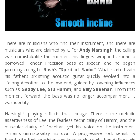
There are musicians who find their instrument, and there are
musicians who are claimed by it. For
Andy Narsingh
, the calling
was unmistakable the moment his fingers wrapped around a
borrowed Fender Precision bass at sixteen and he began
jamming along to
Rush
’s
“Spirit of Radio”
. What started with
his father’s six-string acoustic guitar quickly evolved into a
lifelong devotion to the low end, guided by towering influences
such as
Geddy Lee
,
Stu Hamm
, and
Billy Sheehan
. From that
moment forward, the bass was no longer accompaniment. It
was identity.
Narsingh’s playing reflects that lineage. There is the melodic
assertiveness of Lee, the fearless technicality of Hamm, and the
muscular clarity of Sheehan, yet his voice on the instrument
remains unmistakably his own. A progressive rock sensibility
fused with funk precision and hard rock weight has defined his