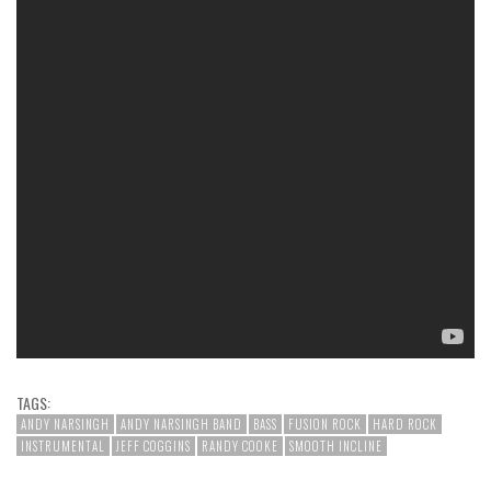
TAGS:
ANDY NARSINGH
ANDY NARSINGH BAND
BASS
FUSION ROCK
HARD ROCK
INSTRUMENTAL
JEFF COGGINS
RANDY COOKE
SMOOTH INCLINE