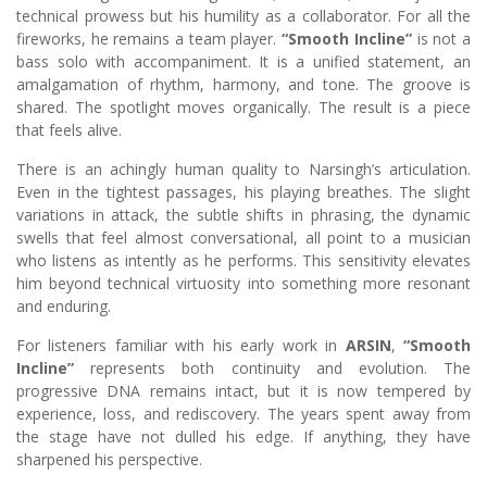
technical prowess but his humility as a collaborator. For all the
fireworks, he remains a team player.
“Smooth Incline”
is not a
bass solo with accompaniment. It is a unified statement, an
amalgamation of rhythm, harmony, and tone. The groove is
shared. The spotlight moves organically. The result is a piece
that feels alive.
There is an achingly human quality to Narsingh’s articulation.
Even in the tightest passages, his playing breathes. The slight
variations in attack, the subtle shifts in phrasing, the dynamic
swells that feel almost conversational, all point to a musician
who listens as intently as he performs. This sensitivity elevates
him beyond technical virtuosity into something more resonant
and enduring.
For listeners familiar with his early work in
ARSIN
,
“Smooth
Incline”
represents both continuity and evolution. The
progressive DNA remains intact, but it is now tempered by
experience, loss, and rediscovery. The years spent away from
the stage have not dulled his edge. If anything, they have
sharpened his perspective.