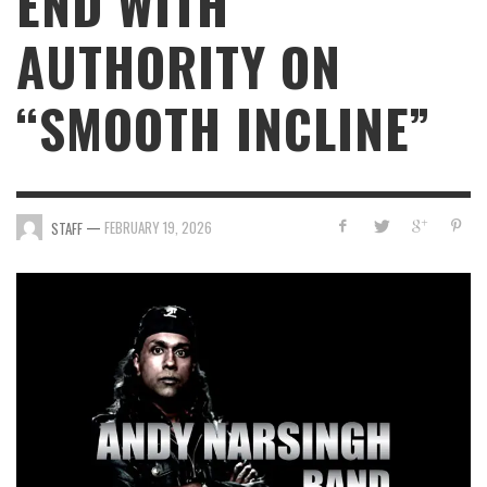
END WITH
AUTHORITY ON
“SMOOTH INCLINE”
—
FEBRUARY 19, 2026
STAFF