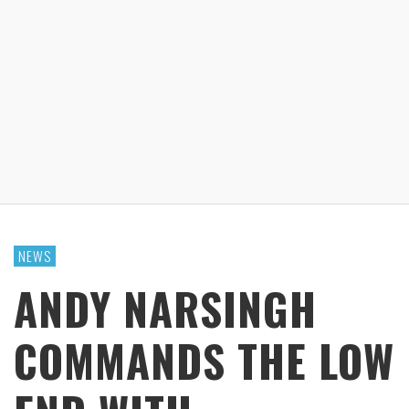
NEWS
ANDY NARSINGH
COMMANDS THE LOW