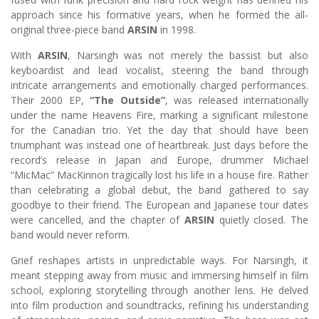
approach since his formative years, when he formed the all-
original three-piece band
ARSIN
in 1998.
With
ARSIN
, Narsingh was not merely the bassist but also
keyboardist and lead vocalist, steering the band through
intricate arrangements and emotionally charged performances.
Their 2000 EP,
“The Outside”
, was released internationally
under the name Heavens Fire, marking a significant milestone
for the Canadian trio. Yet the day that should have been
triumphant was instead one of heartbreak. Just days before the
record’s release in Japan and Europe, drummer Michael
“MicMac” MacKinnon tragically lost his life in a house fire. Rather
than celebrating a global debut, the band gathered to say
goodbye to their friend. The European and Japanese tour dates
were cancelled, and the chapter of
ARSIN
quietly closed. The
band would never reform.
Grief reshapes artists in unpredictable ways. For Narsingh, it
meant stepping away from music and immersing himself in film
school, exploring storytelling through another lens. He delved
into film production and soundtracks, refining his understanding