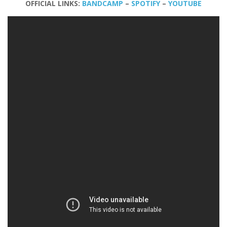
OFFICIAL LINKS:
BANDCAMP
–
SPOTIFY
–
YOUTUBE