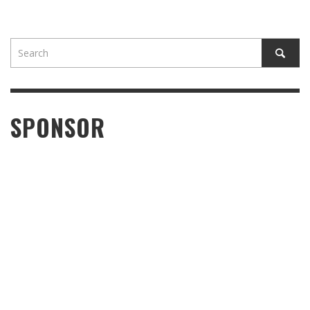
SPONSOR