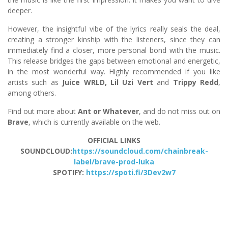
deeper.
However, the insightful vibe of the lyrics really seals the deal,
creating a stronger kinship with the listeners, since they can
immediately find a closer, more personal bond with the music.
This release bridges the gaps between emotional and energetic,
in the most wonderful way. Highly recommended if you like
artists such as
Juice WRLD, Lil Uzi Vert
and
Trippy Redd
,
among others.
Find out more about
Ant or Whatever
, and do not miss out on
Brave
, which is currently available on the web.
OFFICIAL LINKS
SOUNDCLOUD:
https://soundcloud.com/chainbreak-
label/brave-prod-luka
SPOTIFY:
https://spoti.fi/3Dev2w7