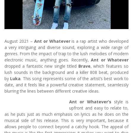
August 2021 –
Ant or Whatever
is a rap artist who developed
a very intriguing and diverse sound, exploring a wide range of
genres. From the impact of trap to the lush melodies of modern
electronic music, anything goes. Recently,
Ant or Whatever
dropped a fantastic new single titled
Brave
, which features so
lush sounds in the background and a killer 808 beat, produced
by
Luka
. This song represents some of the artist’s best work to
date, and it feels like a powerful creative statement, seamlessly
blurring the lines between different creative ideas.
Ant or Whatever’s
style is
upfront and easy to relate to,
as he puts just as much emphasis on lyrics as he does on the
musical side of his release. This is very important, because it
allows people to connect beyond a catchy hook. The appeal of
the music is like the first impression: it makes you want to dive