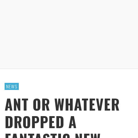
NEWS
ANT OR WHATEVER
DROPPED A