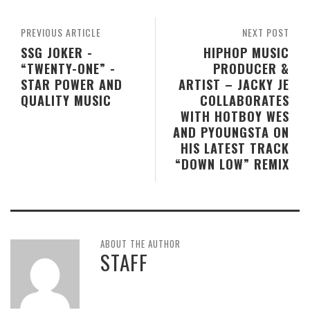
PREVIOUS ARTICLE
NEXT POST
SSG JOKER -
HIPHOP MUSIC
“TWENTY-ONE” -
PRODUCER &
STAR POWER AND
ARTIST – JACKY JE
QUALITY MUSIC
COLLABORATES
WITH HOTBOY WES
AND PYOUNGSTA ON
HIS LATEST TRACK
“DOWN LOW” REMIX
ABOUT THE AUTHOR
STAFF