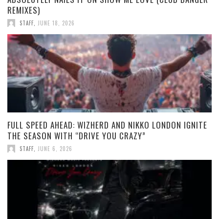
REMIXES)
STAFF
,
JUNE 18, 2026
FULL SPEED AHEAD: WIZHERD AND NIKKO LONDON IGNITE
THE SEASON WITH “DRIVE YOU CRAZY”
STAFF
,
JUNE 6, 2026