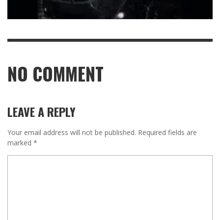
NO COMMENT
LEAVE A REPLY
Your email address will not be published.
Required fields are
marked
*