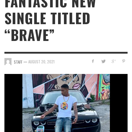
FANTASTIC NEW
SINGLE TITLED
“BRAVE”
—
AUGUST 20, 2021
STAFF