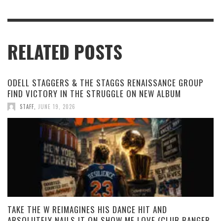
RELATED POSTS
ODELL STAGGERS & THE STAGGS RENAISSANCE GROUP
FIND VICTORY IN THE STRUGGLE ON NEW ALBUM
STAFF
,
JUNE 19, 2026
TAKE THE W REIMAGINES HIS DANCE HIT AND
ABSOLUTELY NAILS IT ON SHOW ME LOVE (CLUB BANGER