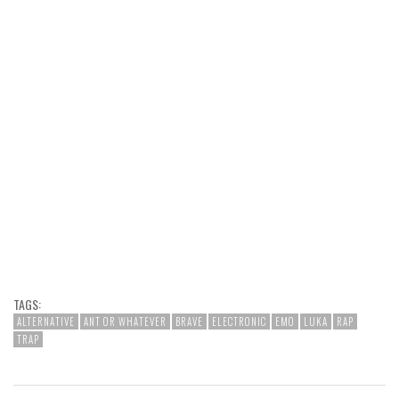
TAGS:
ALTERNATIVE
ANT OR WHATEVER
BRAVE
ELECTRONIC
EMO
LUKA
RAP
TRAP