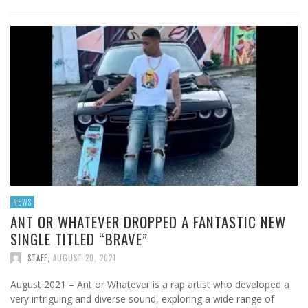
NEWS
ANT OR WHATEVER DROPPED A FANTASTIC NEW
SINGLE TITLED “BRAVE”
STAFF
,
AUGUST 20, 2021
August 2021 – Ant or Whatever is a rap artist who developed a
very intriguing and diverse sound, exploring a wide range of