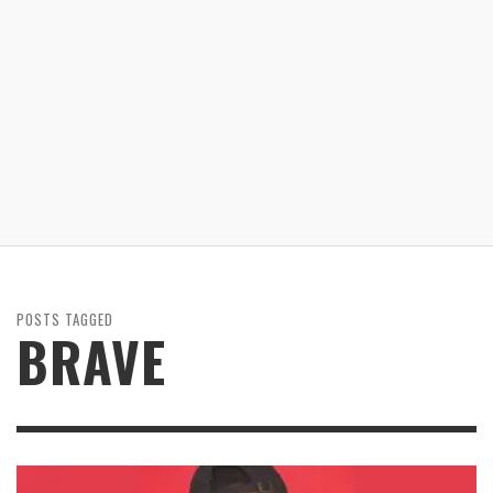
POSTS TAGGED
BRAVE