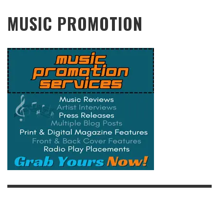
MUSIC PROMOTION