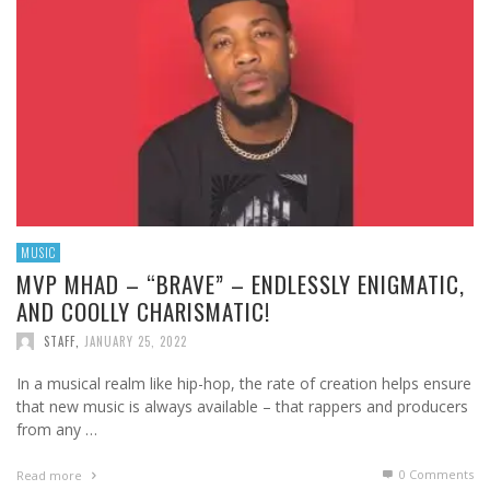
MUSIC
MVP MHAD – “BRAVE” – ENDLESSLY ENIGMATIC,
AND COOLLY CHARISMATIC!
STAFF
,
JANUARY 25, 2022
In a musical realm like hip-hop, the rate of creation helps ensure
that new music is always available – that rappers and producers
from any …
0 Comments
Read more