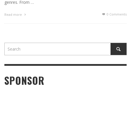
genres. From …
0 Comments
Read more
SPONSOR