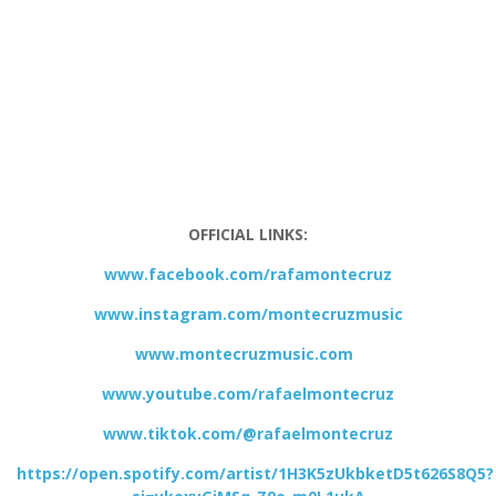
OFFICIAL LINKS:
www.facebook.com/rafamontecruz
www.instagram.com/montecruzmusic
www.montecruzmusic.com
www.youtube.com/rafaelmontecruz
www.tiktok.com/@rafaelmontecruz
https://open.spotify.com/artist/1H3K5zUkbketD5t626S8Q5?