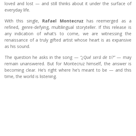
loved and lost — and still thinks about it under the surface of
everyday life.
With this single,
Rafael Montecruz
has reemerged as a
refined, genre-defying, multilingual storyteller. If this release is
any indication of what’s to come, we are witnessing the
renaissance of a truly gifted artist whose heart is as expansive
as his sound.
The question he asks in the song —
“¿Qué será de ti?”
— may
remain unanswered. But for Montecruz himself, the answer is
becoming clear. He’s right where he’s meant to be — and this
time, the world is listening.