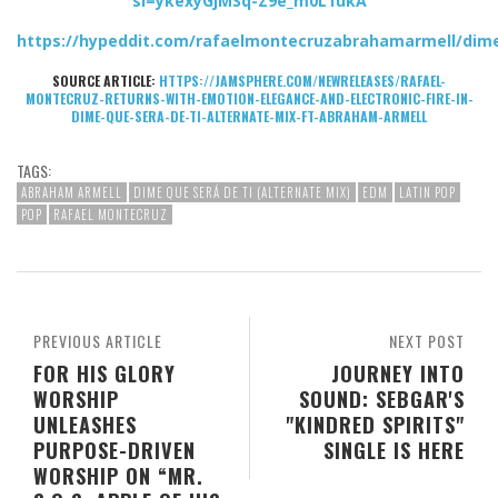
si=ykexyGjMSq-Z9e_m0L1ukA
https://hypeddit.com/rafaelmontecruzabrahamarmell/dim
SOURCE ARTICLE:
HTTPS://JAMSPHERE.COM/NEWRELEASES/RAFAEL-
MONTECRUZ-RETURNS-WITH-EMOTION-ELEGANCE-AND-ELECTRONIC-FIRE-IN-
DIME-QUE-SERA-DE-TI-ALTERNATE-MIX-FT-ABRAHAM-ARMELL
TAGS:
ABRAHAM ARMELL
DIME QUE SERÁ DE TI (ALTERNATE MIX)
EDM
LATIN POP
POP
RAFAEL MONTECRUZ
PREVIOUS ARTICLE
NEXT POST
FOR HIS GLORY
JOURNEY INTO
WORSHIP
SOUND: SEBGAR'S
UNLEASHES
"KINDRED SPIRITS"
PURPOSE-DRIVEN
SINGLE IS HERE
WORSHIP ON “MR.