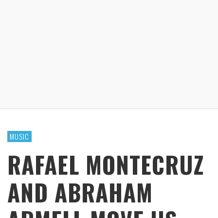
MUSIC
RAFAEL MONTECRUZ
AND ABRAHAM