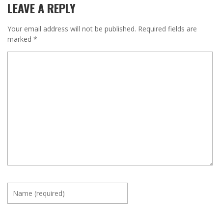
LEAVE A REPLY
Your email address will not be published.
Required fields are
marked
*