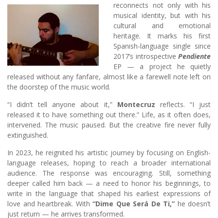
reconnects not only with his
musical identity, but with his
cultural and emotional
heritage. It marks his first
Spanish-language single since
2017’s introspective
Pendiente
EP — a project he quietly
released without any fanfare, almost like a farewell note left on
the doorstep of the music world.
“I didn’t tell anyone about it,”
Montecruz
reflects. “I just
released it to have something out there.” Life, as it often does,
intervened. The music paused. But the creative fire never fully
extinguished.
In 2023, he reignited his artistic journey by focusing on English-
language releases, hoping to reach a broader international
audience. The response was encouraging. Still, something
deeper called him back — a need to honor his beginnings, to
write in the language that shaped his earliest expressions of
love and heartbreak. With
“Dime Que Será De Ti,”
he doesn’t
just return — he arrives transformed.