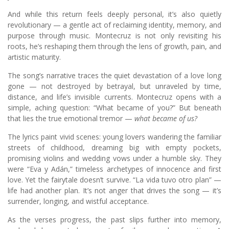
And while this return feels deeply personal, it’s also quietly
revolutionary — a gentle act of reclaiming identity, memory, and
purpose through music. Montecruz is not only revisiting his
roots, he’s reshaping them through the lens of growth, pain, and
artistic maturity.
The song’s narrative traces the quiet devastation of a love long
gone — not destroyed by betrayal, but unraveled by time,
distance, and life’s invisible currents. Montecruz opens with a
simple, aching question: “What became of you?” But beneath
that lies the true emotional tremor —
what became of us?
The lyrics paint vivid scenes: young lovers wandering the familiar
streets of childhood, dreaming big with empty pockets,
promising violins and wedding vows under a humble sky. They
were “Eva y Adán,” timeless archetypes of innocence and first
love. Yet the fairytale doesn’t survive. “La vida tuvo otro plan” —
life had another plan. It’s not anger that drives the song — it’s
surrender, longing, and wistful acceptance.
As the verses progress, the past slips further into memory,