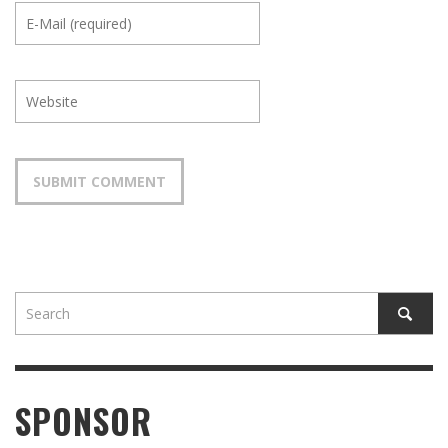
SPONSOR