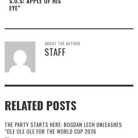
S.O.S: APPLE OF HIS
EYE”
ABOUT THE AUTHOR
STAFF
RELATED POSTS
THE PARTY STARTS HERE: BOGDAN LECH UNLEASHES
“OLE OLE OLE FOR THE WORLD CUP 2026