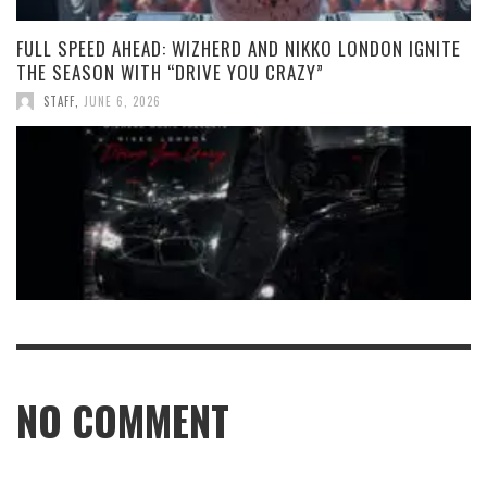
FULL SPEED AHEAD: WIZHERD AND NIKKO LONDON IGNITE
THE SEASON WITH “DRIVE YOU CRAZY”
STAFF
,
JUNE 6, 2026
NO COMMENT