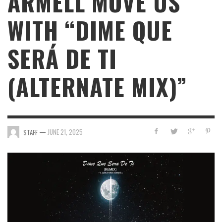
ARMELL MOVE US
WITH “DIME QUE
SERÁ DE TI
(ALTERNATE MIX)”
—
JUNE 21, 2025
STAFF