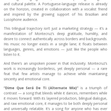
and cultural palette. A Portuguese-language release is already
on the horizon, created in collaboration with a vocalist friend
and inspired by the growing support of his Brazilian and
Lusophone audience.
This trilingual trajectory isn’t just a marketing strategy — it’s a
manifestation of Montecruz’s deep gratitude, humility, and
desire to connect authentically across borders and backgrounds.
His music no longer exists in a single lane; it floats between
languages, genres, and emotions — just like the people who
listen to it.
And there’s an unspoken power in that inclusivity. Montecruz’s
work is increasingly borderless, yet deeply personal — a rare
feat that few artists manage to achieve while maintaining
sincerity and emotional core.
“Dime Que Será De Ti (Alternate Mix)”
is a triumph of
contrast — a song that bleeds while it dances, remembers while
it moves forward. With its layered production, bilingual dialogue,
and raw emotional core, it manages to be both deeply personal
and universally relatable. It’s a song for anyone who has ever