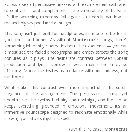
across a sea of percussive finesse, with each element calibrated
to contrast — and complement — the vulnerability of the lyrics.
It’s like watching raindrops fall against a neon-lit window —
melancholy wrapped in vibrant light.
This song isn’t just built for headphones; it’s made to be felt in
your chest and bones. As with all
Montecruz’s
songs, there’s
something inherently cinematic about the experience — you can
almost see the faded photographs and empty streets the song
conjures as it plays. The deliberate contrast between upbeat
production and lyrical sorrow is what makes the track so
affecting. Montecruz invites us to dance with our sadness, not
run from it.
What makes this contrast even more impactful is the subtle
elegance of the arrangement. The percussion is crisp yet
unobtrusive, the synths feel airy and nostalgic, and the tempo
keeps everything grounded in emotional movement. It’s an
immersive soundscape designed to resonate emotionally while
drawing you into its rhythmic spell.
With this release,
Montecruz