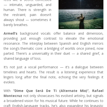
— intimate, unguarded, and
human. There is strength in
the restraint; pain doesn’t
always shout — sometimes it
barely breathes.
Armell’s
background vocals offer balance and dimension,
providing just enough contrast to elevate the emotional
resonance. The interplay between Spanish and English mirrors
the song’s thematic core: a bridging of worlds once joined, now
parted. There’s a universality in their duet — a shared grief, a
shared language of loss.
It’s not just a vocal performance — it’s a dialogue between
timelines and hearts. The result is a listening experience that
lingers long after the final note, echoing the very feelings it
evokes.
With
“Dime Que Será De Ti (Alternate Mix)”
,
Rafael
Montecruz
not only showcases his evolved artistry, but signals
a broadened vision for his musical future. While he continues to
craft English-language tracks, he’s also expanding his linguistic