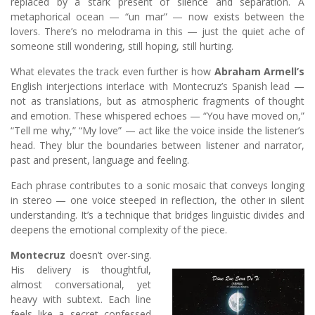
replaced by a stark present of silence and separation. A
metaphorical ocean — “un mar” — now exists between the
lovers. There’s no melodrama in this — just the quiet ache of
someone still wondering, still hoping, still hurting.
What elevates the track even further is how
Abraham Armell’s
English interjections interlace with Montecruz’s Spanish lead —
not as translations, but as atmospheric fragments of thought
and emotion. These whispered echoes — “You have moved on,”
“Tell me why,” “My love” — act like the voice inside the listener’s
head. They blur the boundaries between listener and narrator,
past and present, language and feeling.
Each phrase contributes to a sonic mosaic that conveys longing
in stereo — one voice steeped in reflection, the other in silent
understanding. It’s a technique that bridges linguistic divides and
deepens the emotional complexity of the piece.
Montecruz
doesn’t over-sing.
His delivery is thoughtful,
almost conversational, yet
heavy with subtext. Each line
feels like a secret confessed