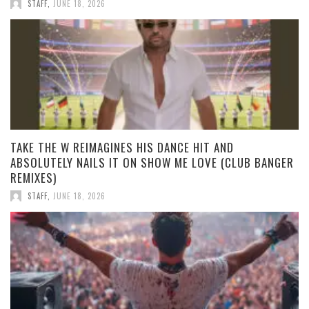
STAFF
,
JUNE 18, 2026
TAKE THE W REIMAGINES HIS DANCE HIT AND
ABSOLUTELY NAILS IT ON SHOW ME LOVE (CLUB BANGER
REMIXES)
STAFF
,
JUNE 18, 2026