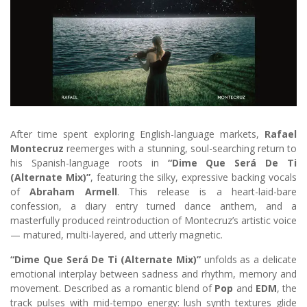
After time spent exploring English-language markets,
Rafael
Montecruz
reemerges with a stunning, soul-searching return to
his Spanish-language roots in
“Dime Que Será De Ti
(Alternate Mix)”
, featuring the silky, expressive backing vocals
of
Abraham Armell
. This release is a heart-laid-bare
confession, a diary entry turned dance anthem, and a
masterfully produced reintroduction of Montecruz’s artistic voice
— matured, multi-layered, and utterly magnetic.
“Dime Que Será De Ti (Alternate Mix)”
unfolds as a delicate
emotional interplay between sadness and rhythm, memory and
movement. Described as a romantic blend of
Pop
and
EDM
, the
track pulses with mid-tempo energy: lush synth textures glide