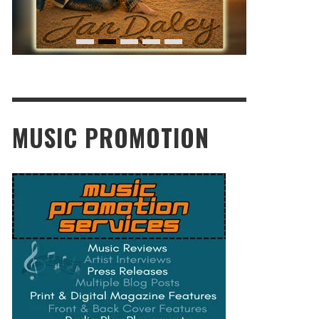
MUSIC PROMOTION