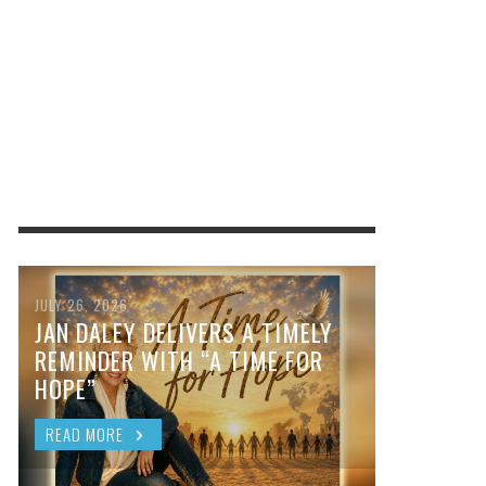
JULY 26, 2026
JAN DALEY DELIVERS A TIMELY
REMINDER WITH “A TIME FOR
HOPE”
READ MORE