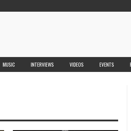
MUSIC
INTERVIEWS
VIDEOS
EVENTS