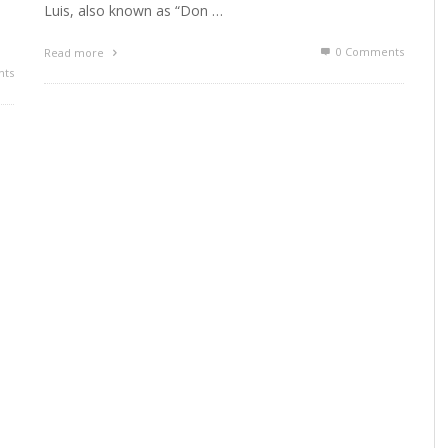
Luis, also known as “Don …
0 Comments
Read more
ts