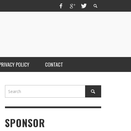
PRIVACY POLICY
CONTACT
SPONSOR