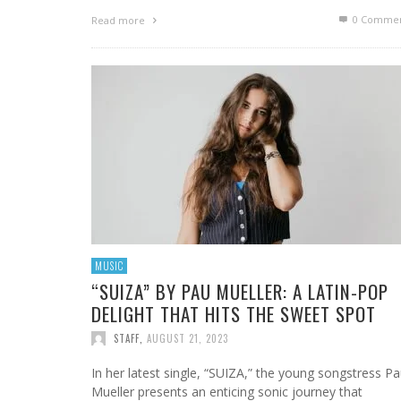
0 Commen
Read more
MUSIC
“SUIZA” BY PAU MUELLER: A LATIN-POP
DELIGHT THAT HITS THE SWEET SPOT
STAFF
,
AUGUST 21, 2023
In her latest single, “SUIZA,” the young songstress P
Mueller presents an enticing sonic journey that