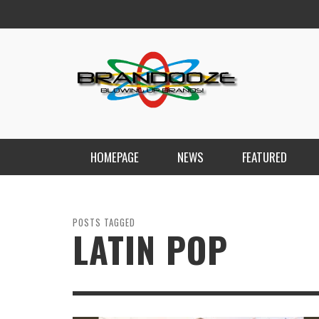
HOMEPAGE
NEWS
FEATURED
POSTS TAGGED
LATIN POP