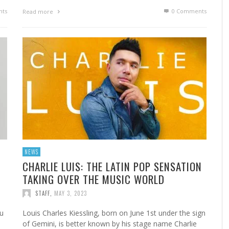
ts
0 Comments
Read more
NEWS
CHARLIE LUIS: THE LATIN POP SENSATION
TAKING OVER THE MUSIC WORLD
STAFF
,
MAY 3, 2023
au
Louis Charles Kiessling, born on June 1st under the sign
of Gemini, is better known by his stage name Charlie