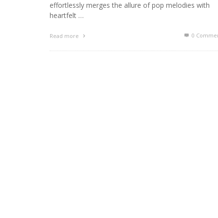
effortlessly merges the allure of pop melodies with
heartfelt …
0 Commen
Read more