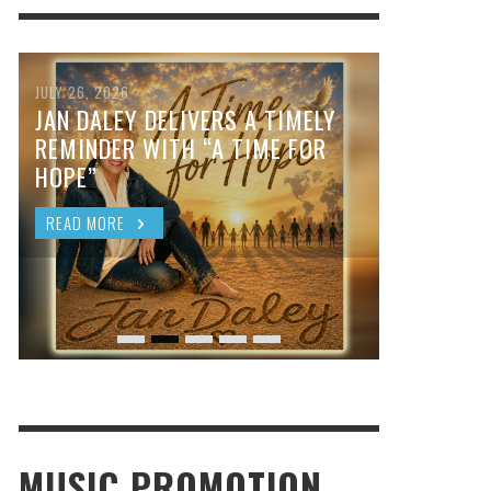
JULY 26, 2026
JAN DALEY DELIVERS A TIMELY
REMINDER WITH “A TIME FOR
HOPE”
READ MORE
MUSIC PROMOTION