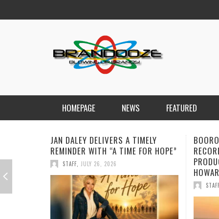
HOMEPAGE
NEWS
FEATURED
BOOROOK UNVEILS POWERFUL NEW
NEW D
RECORDING OF “TILL WE DIE”
FORWA
PRODUCED BY GOANNA’S SHANE
CHARG
HOWARD
STAF
STAFF
,
JULY 24, 2026