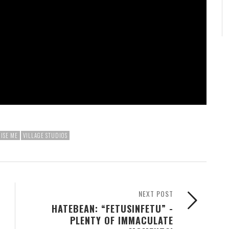
ISE ME
VILLAGE STUDIOS
NEXT POST
HATEBEAN: “FETUSINFETU” -
PLENTY OF IMMACULATE