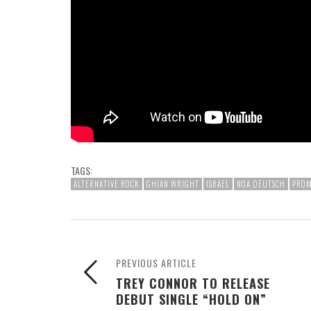
TAGS:
ALTERNATIVE ROCK
GHIAN WRIGHT
ISRAEL
NOA DEUTSCH
PROM
PREVIOUS ARTICLE
TREY CONNOR TO RELEASE
DEBUT SINGLE “HOLD ON”