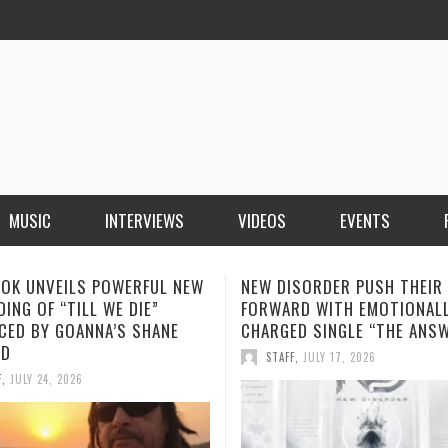
MUSIC
INTERVIEWS
VIDEOS
EVENTS
ISORDER PUSH THEIR SOUND
SOPHIA MONTECARLO ADDS
RD WITH EMOTIONALLY
“ALONE” TO HER GROWING L
ED SINGLE “THE ANSWER”
STREAMING HITS
F
,
JULY 17, 2026
STAFF
,
JULY 12, 2026