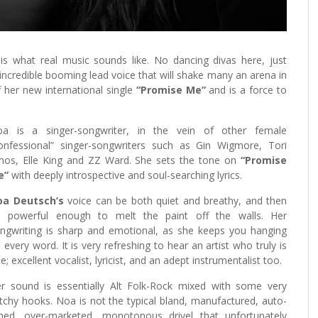
is what real music sounds like. No dancing divas here, just
incredible booming lead voice that will shake many an arena in
f her new international single
“Promise Me”
and is a force to
a is a singer-songwriter, in the vein of other female
onfessional” singer-songwriters such as Gin Wigmore, Tori
os, Elle King and ZZ Ward. She sets the tone on
“Promise
e”
with deeply introspective and soul-searching lyrics.
oa Deutsch’s
voice can be both quiet and breathy, and then
’s powerful enough to melt the paint off the walls. Her
ngwriting is sharp and emotional, as she keeps you hanging
 every word. It is very refreshing to hear an artist who truly is
e; excellent vocalist, lyricist, and an adept instrumentalist too.
r sound is essentially Alt Folk-Rock mixed with some very
tchy hooks. Noa is not the typical bland, manufactured, auto-
ned, over-marketed, monotonous drivel that unfortunately