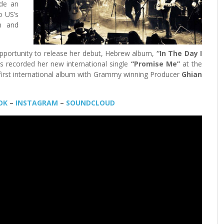
e an
to US’s
im and
pportunity to release her debut, Hebrew album,
“In The Day I
s recorded her new international single
“Promise Me”
at the
r first international album with Grammy winning Producer
Ghian
OK
–
INSTAGRAM
–
SOUNDCLOUD