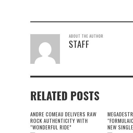
ABOUT THE AUTHOR
STAFF
RELATED POSTS
ANDRE COMEAU DELIVERS RAW
MEGADESTR
ROCK AUTHENTICITY WITH
“FORMULAI
“WONDERFUL RIDE”
NEW SINGL