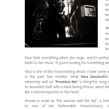
po
wo
an
id
“
mu
an
No
th
Noa feels everything when she sings, and it’s prett
listen to her music. If you’re looking for something wi
Noa is one of the most exciting artists I have come 
in the past few months. What
Noa Deutsch’s
extremely well on
“Promise Me”
is bring the song 
its wounded shell with a hard-hitting chorus, which hi
like a steroid injection to the heart.
Known in Israel as “the woman with the hat”, a ref
to one of her fashionable characteristics, si