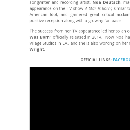
songwriter and recording artist,
Noa Deutsch,
mad
appearance on the TV show
‘A Star Is Born’
, similar 
American Idol, and garnered great critical accla
positive reception along with a growing fan base.
The success from her TV appearance led her to an o
Was Born”
officially released in 2014. Now Noa ha
Village Studios in LA., and she is also working on he
Wright
.
OFFICIAL LINKS:
FACEBO