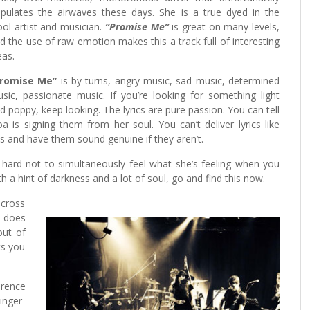
pulates the airwaves these days. She is a true dyed in the
ol artist and musician.
“Promise Me”
is great on many levels,
d the use of raw emotion makes this a track full of interesting
eas.
Promise Me”
is by turns, angry music, sad music, determined
sic, passionate music. If you’re looking for something light
d poppy, keep looking. The lyrics are pure passion. You can tell
a is signing them from her soul. You can’t deliver lyrics like
is and have them sound genuine if they aren’t.
y hard not to simultaneously feel what she’s feeling when you
th a hint of darkness and a lot of soul, go and find this now.
across
does
out of
ts you
erence
nger-