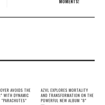
MOMENTS!
OYER AVOIDS THE
AZVL EXPLORES MORTALITY
C” WITH DYNAMIC
AND TRANSFORMATION ON THE
E “PARACHUTES”
POWERFUL NEW ALBUM “8”