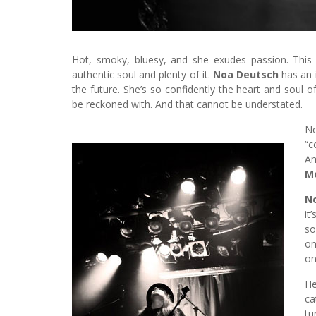
Hot, smoky, bluesy, and she exudes passion. This 
authentic soul and plenty of it.
Noa Deutsch
has an 
the future. She’s so confidently the heart and soul o
be reckoned with. And that cannot be understated.
No
“c
Am
M
N
it
so
on
on
He
ca
tu