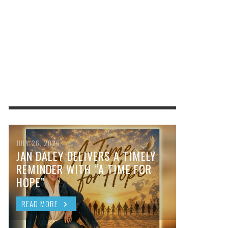
JULY 26, 2026
JAN DALEY DELIVERS A TIMELY
REMINDER WITH “A TIME FOR
HOPE”
READ MORE