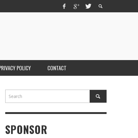
PRIVACY POLICY
CONTACT
SPONSOR