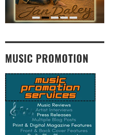
MUSIC PROMOTION