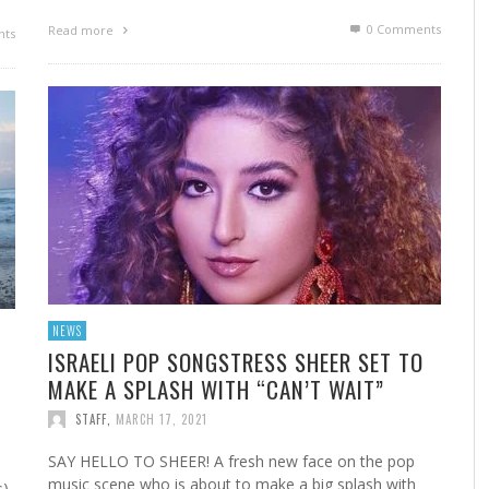
0 Comments
Read more
ts
NEWS
ISRAELI POP SONGSTRESS SHEER SET TO
MAKE A SPLASH WITH “CAN’T WAIT”
STAFF
,
MARCH 17, 2021
SAY HELLO TO SHEER! A fresh new face on the pop
music scene who is about to make a big splash with
),