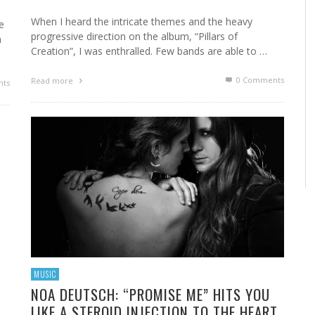
When I heard the intricate themes and the heavy
e
progressive direction on the album, “Pillars of
n
Creation”, I was enthralled. Few bands are able to …
0 Comments
Read more
ts
MUSIC
NOA DEUTSCH: “PROMISE ME” HITS YOU
LIKE A STEROID INJECTION TO THE HEART