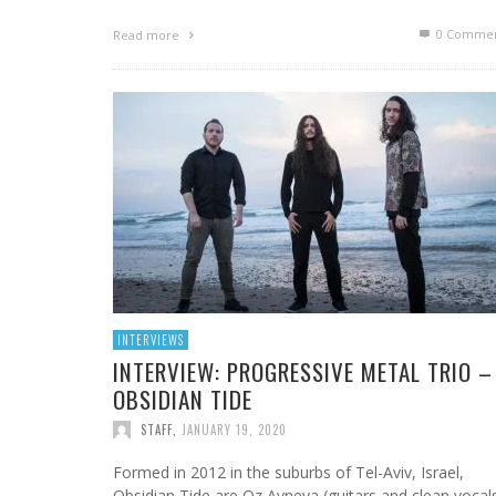
0 Commen
Read more
INTERVIEWS
INTERVIEW: PROGRESSIVE METAL TRIO –
OBSIDIAN TIDE
STAFF
,
JANUARY 19, 2020
Formed in 2012 in the suburbs of Tel-Aviv, Israel,
Obsidian Tide are Oz Avneya (guitars and clean vocals