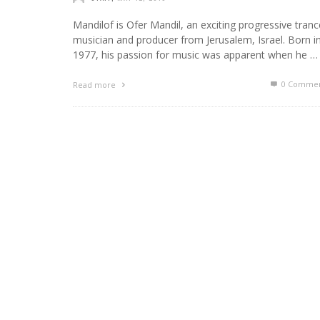
Mandilof is Ofer Mandil, an exciting progressive tranc
musician and producer from Jerusalem, Israel. Born i
1977, his passion for music was apparent when he …
0 Commen
Read more