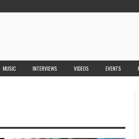
MUSIC
INTERVIEWS
VIDEOS
EVENTS