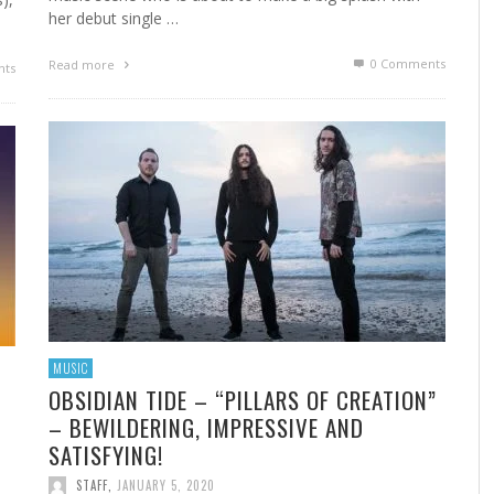
her debut single …
0 Comments
Read more
ts
MUSIC
OBSIDIAN TIDE – “PILLARS OF CREATION”
– BEWILDERING, IMPRESSIVE AND
SATISFYING!
STAFF
,
JANUARY 5, 2020