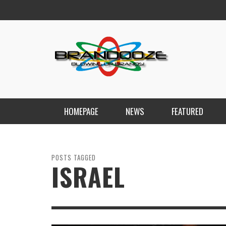
HOMEPAGE
NEWS
FEATURED
POSTS TAGGED
ISRAEL