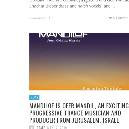
Shachar Bieber (bass and harsh vocals) and …
0 Commen
Read more
NEWS
MANDILOF IS OFER MANDIL, AN EXCITING
PROGRESSIVE TRANCE MUSICIAN AND
PRODUCER FROM JERUSALEM, ISRAEL
STAFF
,
MAY 12, 2019