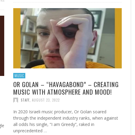
ts
MUSIC
OR GOLAN – “HAVAGABOND” – CREATING
MUSIC WITH ATMOSPHERE AND MOOD!
STAFF
,
AUGUST 23, 2022
In 2020 Israeli music producer, Or Golan soared
through the independent industry ranks, when against
all odds his single, “I am Greedy”, raked in
gle
unprecedented …