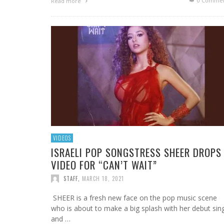
0 Commen
Read more
VIDEOS
ISRAELI POP SONGSTRESS SHEER DROPS
VIDEO FOR “CAN’T WAIT”
STAFF
,
MARCH 18, 2021
SHEER is a fresh new face on the pop music scene
who is about to make a big splash with her debut sin
and …