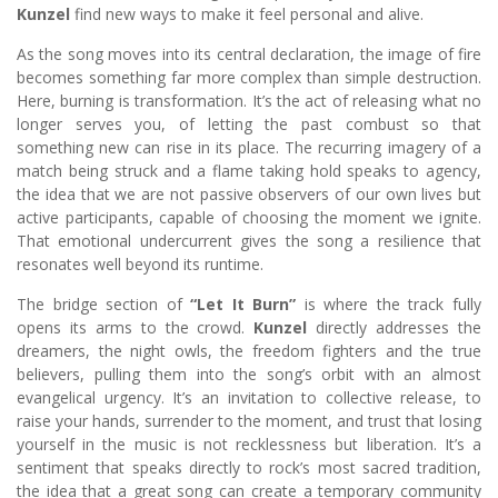
Kunzel
find new ways to make it feel personal and alive.
As the song moves into its central declaration, the image of fire
becomes something far more complex than simple destruction.
Here, burning is transformation. It’s the act of releasing what no
longer serves you, of letting the past combust so that
something new can rise in its place. The recurring imagery of a
match being struck and a flame taking hold speaks to agency,
the idea that we are not passive observers of our own lives but
active participants, capable of choosing the moment we ignite.
That emotional undercurrent gives the song a resilience that
resonates well beyond its runtime.
The bridge section of
“Let It Burn”
is where the track fully
opens its arms to the crowd.
Kunzel
directly addresses the
dreamers, the night owls, the freedom fighters and the true
believers, pulling them into the song’s orbit with an almost
evangelical urgency. It’s an invitation to collective release, to
raise your hands, surrender to the moment, and trust that losing
yourself in the music is not recklessness but liberation. It’s a
sentiment that speaks directly to rock’s most sacred tradition,
the idea that a great song can create a temporary community