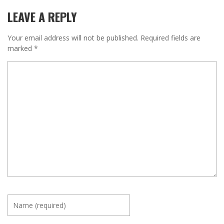
LEAVE A REPLY
Your email address will not be published.
Required fields are
marked
*