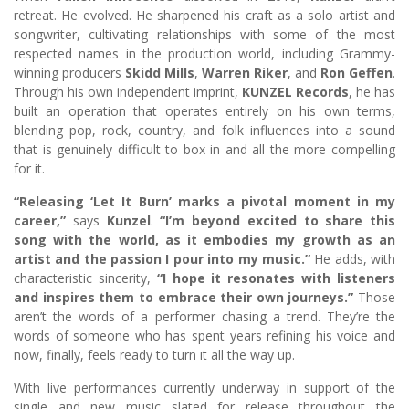
retreat. He evolved. He sharpened his craft as a solo artist and
songwriter, cultivating relationships with some of the most
respected names in the production world, including Grammy-
winning producers
Skidd Mills
,
Warren Riker
, and
Ron Geffen
.
Through his own independent imprint,
KUNZEL Records
, he has
built an operation that operates entirely on his own terms,
blending pop, rock, country, and folk influences into a sound
that is genuinely difficult to box in and all the more compelling
for it.
“Releasing ‘Let It Burn’ marks a pivotal moment in my
career,”
says
Kunzel
.
“I’m beyond excited to share this
song with the world, as it embodies my growth as an
artist and the passion I pour into my music.”
He adds, with
characteristic sincerity,
“I hope it resonates with listeners
and inspires them to embrace their own journeys.”
Those
aren’t the words of a performer chasing a trend. They’re the
words of someone who has spent years refining his voice and
now, finally, feels ready to turn it all the way up.
With live performances currently underway in support of the
single and new music slated for release throughout the