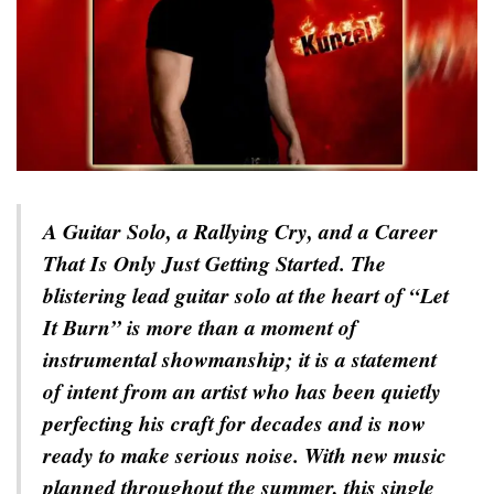
A Guitar Solo, a Rallying Cry, and a Career
That Is Only Just Getting Started. The
blistering lead guitar solo at the heart of “Let
It Burn” is more than a moment of
instrumental showmanship; it is a statement
of intent from an artist who has been quietly
perfecting his craft for decades and is now
ready to make serious noise. With new music
planned throughout the summer, this single