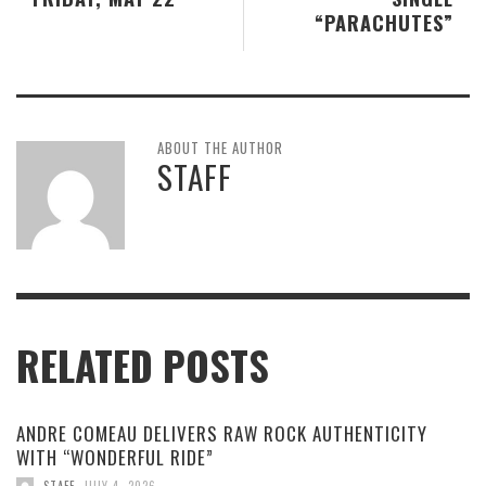
“PARACHUTES”
ABOUT THE AUTHOR
STAFF
RELATED POSTS
ANDRE COMEAU DELIVERS RAW ROCK AUTHENTICITY
WITH “WONDERFUL RIDE”