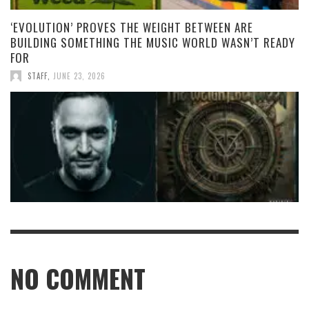
‘EVOLUTION’ PROVES THE WEIGHT BETWEEN ARE
BUILDING SOMETHING THE MUSIC WORLD WASN’T READY
FOR
STAFF
,
JUNE 23, 2026
NO COMMENT