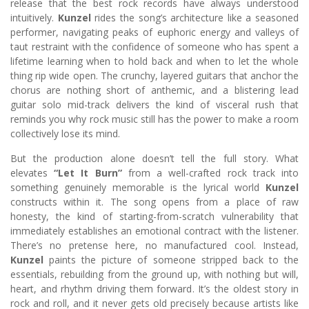
release that the best rock records have always understood
intuitively.
Kunzel
rides the song’s architecture like a seasoned
performer, navigating peaks of euphoric energy and valleys of
taut restraint with the confidence of someone who has spent a
lifetime learning when to hold back and when to let the whole
thing rip wide open. The crunchy, layered guitars that anchor the
chorus are nothing short of anthemic, and a blistering lead
guitar solo mid-track delivers the kind of visceral rush that
reminds you why rock music still has the power to make a room
collectively lose its mind.
But the production alone doesn’t tell the full story. What
elevates
“Let It Burn”
from a well-crafted rock track into
something genuinely memorable is the lyrical world
Kunzel
constructs within it. The song opens from a place of raw
honesty, the kind of starting-from-scratch vulnerability that
immediately establishes an emotional contract with the listener.
There’s no pretense here, no manufactured cool. Instead,
Kunzel
paints the picture of someone stripped back to the
essentials, rebuilding from the ground up, with nothing but will,
heart, and rhythm driving them forward. It’s the oldest story in
rock and roll, and it never gets old precisely because artists like