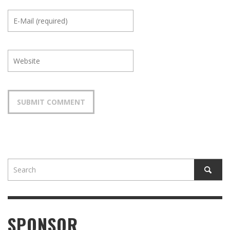
SPONSOR