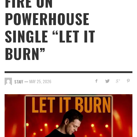
FIRE ON
POWERHOUSE
SINGLE “LET IT
BURN”
—
MAY 25, 2026
STAFF