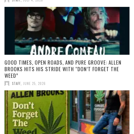
STAFF
,
JULY 4, 2026
GOOD TIMES, OPEN ROADS, AND PURE GROOVE: ALLEN
BROOKS HITS HIS STRIDE WITH “DON’T FORGET THE
WEED”
STAFF
,
JUNE 25, 2026