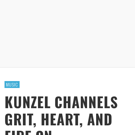
MUSIC
KUNZEL CHANNELS
GRIT, HEART, AND