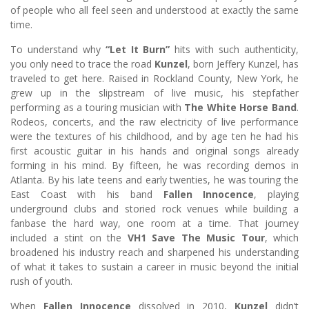
of people who all feel seen and understood at exactly the same
time.
To understand why
“Let It Burn”
hits with such authenticity,
you only need to trace the road
Kunzel
, born Jeffery Kunzel, has
traveled to get here. Raised in Rockland County, New York, he
grew up in the slipstream of live music, his stepfather
performing as a touring musician with
The White Horse Band
.
Rodeos, concerts, and the raw electricity of live performance
were the textures of his childhood, and by age ten he had his
first acoustic guitar in his hands and original songs already
forming in his mind. By fifteen, he was recording demos in
Atlanta. By his late teens and early twenties, he was touring the
East Coast with his band
Fallen Innocence
, playing
underground clubs and storied rock venues while building a
fanbase the hard way, one room at a time. That journey
included a stint on the
VH1 Save The Music Tour
, which
broadened his industry reach and sharpened his understanding
of what it takes to sustain a career in music beyond the initial
rush of youth.
When
Fallen Innocence
dissolved in 2010,
Kunzel
didn’t