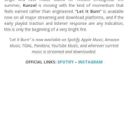
summer,
Kunzel
is moving with the kind of momentum that
feels earned rather than engineered.
“Let It Burn”
is available
now on all major streaming and download platforms, and if the
early playlist traction and listener response are any indication,
this is only the beginning of a very bright fire.
“Let It Burn” is now available on Spotify, Apple Music, Amazon
Music, TIDAL, Pandora, YouTube Music, and wherever current
music is streamed and downloaded.
OFFICIAL LINKS:
SPOTIFY
–
INSTAGRAM