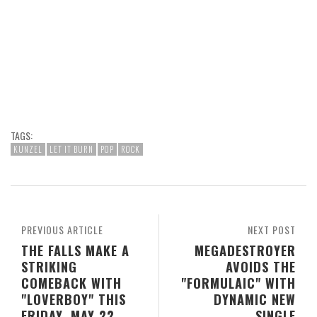
TAGS:
KUNZEL
LET IT BURN
POP
ROCK
PREVIOUS ARTICLE
NEXT POST
THE FALLS MAKE A
MEGADESTROYER
STRIKING
AVOIDS THE
COMEBACK WITH
"FORMULAIC" WITH
"LOVERBOY" THIS
DYNAMIC NEW
FRIDAY, MAY 22
SINGLE