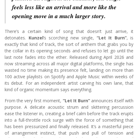
feels less like an arrival and more like the
opening move in a much larger story.
There’s a certain kind of song that doesn’t just arrive, it
detonates.
Kunzel
‘s scorching new single,
“Let It Burn”
, is
exactly that kind of track, the sort of anthem that grabs you by
the collar in its opening seconds and refuses to let go until the
last note fades into the ether. Released during April 2026 and
now streaming across all major digital platforms, the single has
wasted no time making its presence felt, landing on more than
100 active playlists on Spotify and Apple Music within weeks of
its debut. For an independent artist carving his own lane, that
kind of organic momentum says everything.
From the very first moment,
“Let It Burn”
announces itself with
purpose. A delicate acoustic strum and skittering percussion
ease the listener in, creating a brief calm before the track erupts
into a full-throttle rock surge with the force of something that
has been pressurized and finally released. It’s a masterful piece
of arrangement instinct, that push and pull of tension and