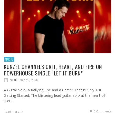
MUSIC
KUNZEL CHANNELS GRIT, HEART, AND FIRE ON
POWERHOUSE SINGLE “LET IT BURN”
STAFF
,
MAY 25, 2026
A Guitar Solo, a Rallying Cry, and a Career That Is Only Just
Getting Started. The blistering lead guitar solo at the heart of
“Let …
0 Comments
Read more