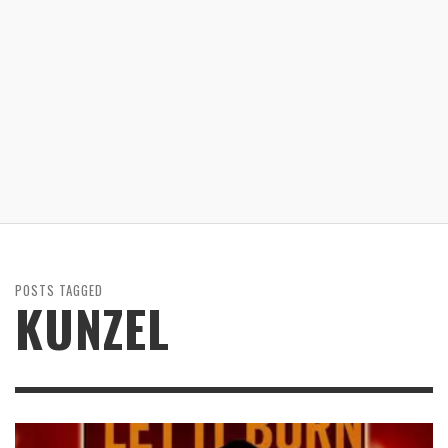
POSTS TAGGED
KUNZEL