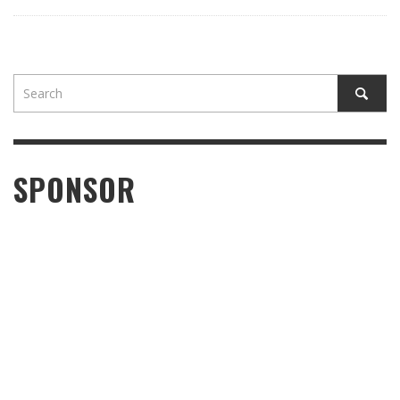
SPONSOR