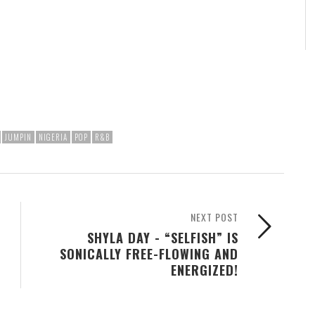
JUMPIN
NIGERIA
POP
R&B
NEXT POST
SHYLA DAY - “SELFISH” IS
SONICALLY FREE-FLOWING AND
ENERGIZED!