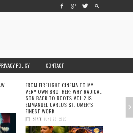
PRIVACY POLICY
CONTACT
AW
FROM FIRELIGHT CINEMA TO MY
TRIPLE I
VERY OWN BROTHER: WHY RADICAL
GARY R. 
SON BACK TO ROOTS VOL.2 IS
AWARD-W
EMMANUEL CARLOS ST. OMER’S
STAFF
,
A
FINEST WORK
STAFF
,
JUNE 28, 2026