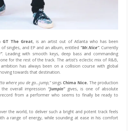
a
GT The Great
, is an artist out of Atlanta who has been
 of singles, and EP and an album, entitled
“Mr.Nice”
. Currently
”
. Leading with smooth keys, deep bass and commanding
tone for the rest of the track. The artist’s eclectic mix of R&B,
 ambition has always been on a collision course with global
ly moving towards that destination.
matta where you de go…jump,”
sings
Chima Nice.
The production
d the overall impression
“Jumpin”
gives, is one of absolute
d record from a performer who seems to finally be ready to
ver the world, to deliver such a bright and potent track feels
ith a range of energy, while sounding at ease in his comfort