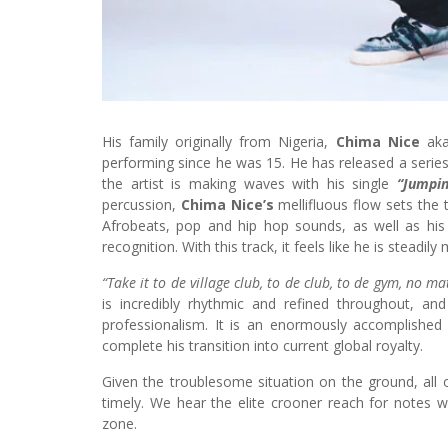
His family originally from Nigeria,
Chima Nice
ak
performing since he was 15. He has released a series
the artist is making waves with his single
“Jumpin
percussion,
Chima Nice’s
mellifluous flow sets the 
Afrobeats, pop and hip hop sounds, as well as his
recognition. With this track, it feels like he is steadi
“Take it to de village club, to de club, to de gym, no 
is incredibly rhythmic and refined throughout, an
professionalism. It is an enormously accomplishe
complete his transition into current global royalty.
Given the troublesome situation on the ground, all o
timely. We hear the elite crooner reach for notes w
zone.