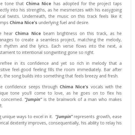
e tone that
Chima Nice
has adopted for the project taps
rectly into his strengths, as he mesmerizes with his easygoing
cal twists. Underneath, the music on this track feels like it
umps
Chima Nice’s
underlying fuel and desire.
e hear
Chima Nice
beam brightness on this track, as he
nages to create a seamless project, matching the melody,
e rhythm and the lyrics. Each verse flows into the next, a
stament to intentional songwriting gone so right.
refree in its confidence and yet so rich in melody that a
sitive feel-good feeling fills the room immediately. Bar after
r, the song builds into something that feels breezy and fresh.
e confidence seeps through
Chima Nice’s
vocals with the
ique tone you’ll come to love, as he goes on to flex his
s concerned.
“Jumpin”
is the brainwork of a man who makes
t.
ng unique ways to excel in it.
“Jumpin”
represents growth, ease
ical dexterity improves, consequentially, his ability to relay his