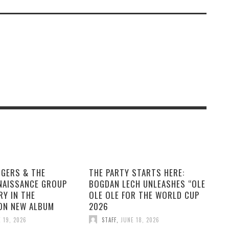
GGERS & THE
THE PARTY STARTS HERE:
NAISSANCE GROUP
BOGDAN LECH UNLEASHES “OLE
RY IN THE
OLE OLE FOR THE WORLD CUP
ON NEW ALBUM
2026
 19, 2026
STAFF
,
JUNE 18, 2026