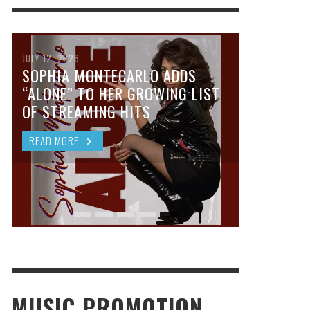
JULY 12, 2026
SOPHIA MONTECARLO ADDS
“ALONE” TO HER GROWING LIST
OF STREAMING HITS
READ MORE
MUSIC PROMOTION