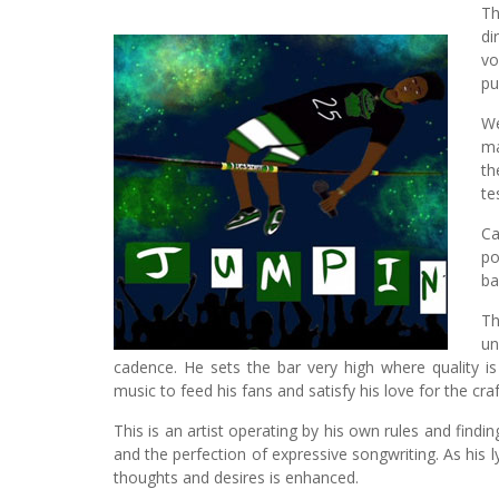
Th
di
vo
p
W
ma
th
te
Ca
po
ba
Th
un
cadence. He sets the bar very high where quality i
music to feed his fans and satisfy his love for the craf
This is an artist operating by his own rules and findi
and the perfection of expressive songwriting. As his lyr
thoughts and desires is enhanced.