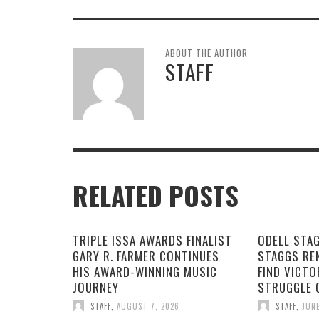
ABOUT THE AUTHOR
STAFF
RELATED POSTS
TRIPLE ISSA AWARDS FINALIST
ODELL STA
GARY R. FARMER CONTINUES
STAGGS RE
HIS AWARD-WINNING MUSIC
FIND VICTO
JOURNEY
STRUGGLE 
STAFF
,
AUGUST 7, 2026
STAFF
,
JUNE