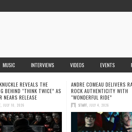
MUSIC
INTERVIEWS
VIDEOS
EVENTS
KNUCKLE REVEALS THE
ANDRE COMEAU DELIVERS R
G BEHIND “THINK TWICE” AS
ROCK AUTHENTICITY WITH
R NEARS RELEASE
“WONDERFUL RIDE”
F
,
JULY 10, 2026
STAFF
,
JULY 4, 2026