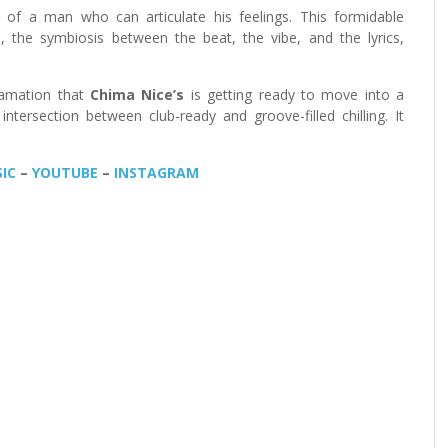
 of a man who can articulate his feelings. This formidable
cs, the symbiosis between the beat, the vibe, and the lyrics,
lamation that
Chima Nice’s
is getting ready to move into a
ntersection between club-ready and groove-filled chilling. It
IC
–
YOUTUBE
–
INSTAGRAM