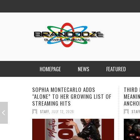
HOMEPAGE
NEWS
FEATURED
SOPHIA MONTECARLO ADDS
THIRD 
“ALONE” TO HER GROWING LIST OF
MEANIN
STREAMING HITS
ANCHO
STAFF
,
JULY 12, 2026
STAF