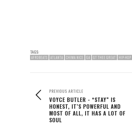
TAGS:
AFROBEATS
ATLANTA
CHIMA NICE
GA
GT THEE GREAT
HIP-HOP
PREVIOUS ARTICLE
VOYCE BUTLER - “STAY” IS
HONEST, IT’S POWERFUL AND
MOST OF ALL, IT HAS A LOT OF
SOUL