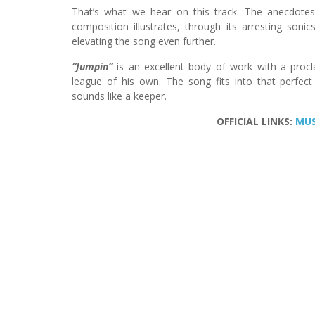
That’s what we hear on this track. The anecdotes
composition illustrates, through its arresting soni
elevating the song even further.
“Jumpin”
is an excellent body of work with a proc
league of his own. The song fits into that perfect i
sounds like a keeper.
OFFICIAL LINKS:
MUS