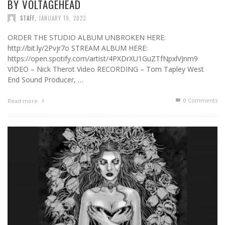
BY VOLTAGEHEAD
STAFF
,
JANUARY 19, 2023
ORDER THE STUDIO ALBUM UNBROKEN HERE:
http://bit.ly/2Pvjr7o STREAM ALBUM HERE:
https://open.spotify.com/artist/4PXDrXU1GuZTfNpxlVJnm9
VIDEO – Nick Therot Video RECORDING – Tom Tapley West
End Sound Producer, …
0 Comments
Read more