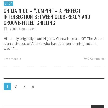
MUSIC
CHIMA NICE – “JUMPIN” – A PERFECT
INTERSECTION BETWEEN CLUB-READY AND
GROOVE-FILLED CHILLING
STAFF
,
APRIL 6, 2021
His family originally from Nigeria, Chima Nice aka GT The Great,
is an artist out of Atlanta who has been performing since he
was 15. …
0 Comments
Read more
1
2
3
»