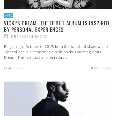
NEWS
VICKI’S DREAM- THE DEBUT ALBUM IS INSPIRED
BY PERSONAL EXPERIENCES
STAFF
,
DECEMBER 10, 2022
Beginning in October of 2017, both the worlds of shadow and
light collided in a catastrophic collision thus creating Vicki’s
Dream. The inventors and narrators …
0 Comments
Read more