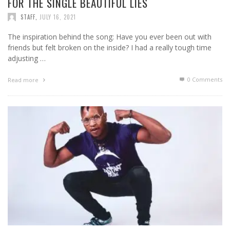
FOR THE SINGLE BEAUTIFUL LIES
STAFF
,
JULY 16, 2021
The inspiration behind the song: Have you ever been out with
friends but felt broken on the inside? I had a really tough time
adjusting …
0 Comments
Read more