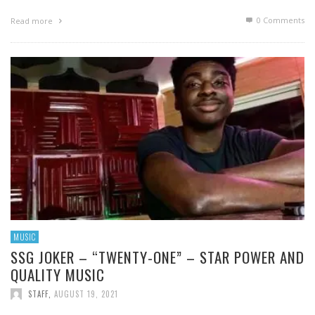
0 Comments
Read more
MUSIC
SSG JOKER – “TWENTY-ONE” – STAR POWER AND
QUALITY MUSIC
STAFF
,
AUGUST 19, 2021