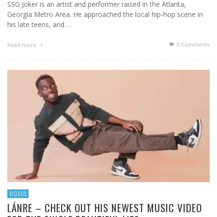
SSG Joker is an artist and performer raised in the Atlanta,
Georgia Metro Area. He approached the local hip-hop scene in
his late teens, and …
0 Comments
Read more
VIDEOS
LÁNRE – CHECK OUT HIS NEWEST MUSIC VIDEO