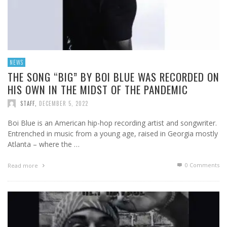
NEWS
THE SONG “BIG” BY BOI BLUE WAS RECORDED ON
HIS OWN IN THE MIDST OF THE PANDEMIC
STAFF
,
DECEMBER 5, 2022
Boi Blue is an American hip-hop recording artist and songwriter.
Entrenched in music from a young age, raised in Georgia mostly
Atlanta – where the …
0 Comments
Read more