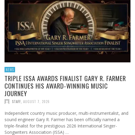
NEWS
TRIPLE ISSA AWARDS FINALIST GARY R. FARMER
CONTINUES HIS AWARD-WINNING MUSIC
JOURNEY
STAFF
,
AUGUST 7, 2026
Independent country music producer, multi-instrumentalist, and
sound engineer Gary R. Farmer has been officially named a
triple-finalist for the prestigious 2026 International Singer-
Songwriters Association (ISSA) …