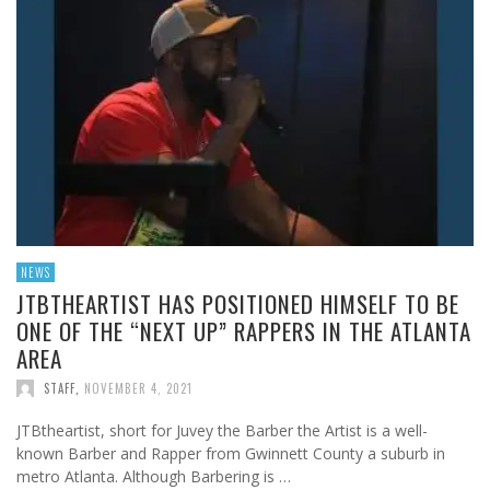
NEWS
JTBTHEARTIST HAS POSITIONED HIMSELF TO BE
ONE OF THE “NEXT UP” RAPPERS IN THE ATLANTA
AREA
STAFF
,
NOVEMBER 4, 2021
JTBtheartist, short for Juvey the Barber the Artist is a well-
known Barber and Rapper from Gwinnett County a suburb in
metro Atlanta. Although Barbering is …