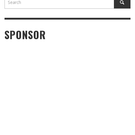
SPONSOR