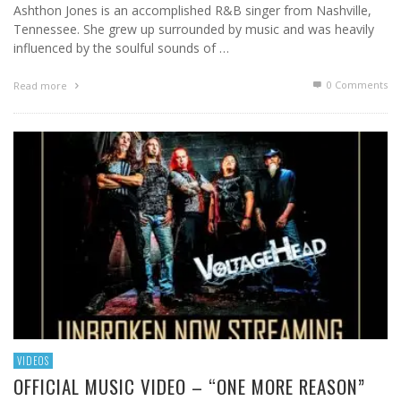
Ashthon Jones is an accomplished R&B singer from Nashville,
Tennessee. She grew up surrounded by music and was heavily
influenced by the soulful sounds of …
0 Comments
Read more
VIDEOS
OFFICIAL MUSIC VIDEO – “ONE MORE REASON”