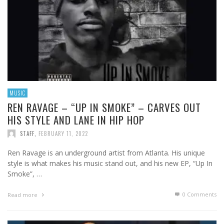
MUSIC
REN RAVAGE – “UP IN SMOKE” – CARVES OUT
HIS STYLE AND LANE IN HIP HOP
STAFF
,
FEBRUARY 11, 2022
Ren Ravage is an underground artist from Atlanta. His unique
style is what makes his music stand out, and his new EP, “Up In
Smoke”, …
0 Comments
Read more