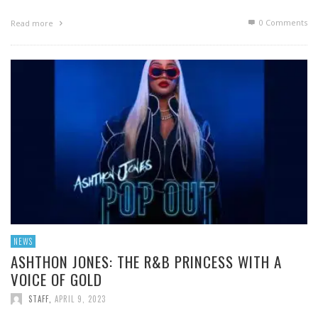
0 Comments
Read more
NEWS
ASHTHON JONES: THE R&B PRINCESS WITH A
VOICE OF GOLD
STAFF
,
APRIL 9, 2023