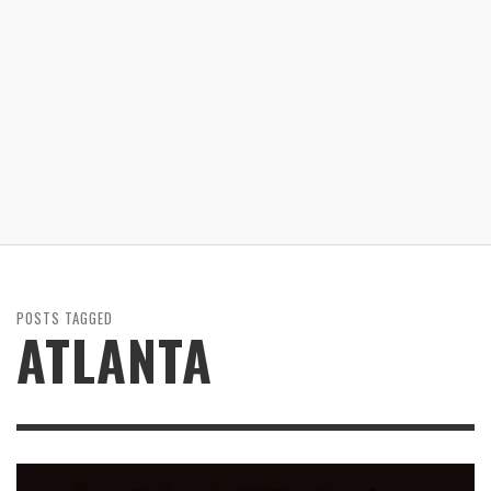
POSTS TAGGED
ATLANTA