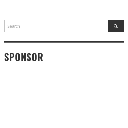
SPONSOR