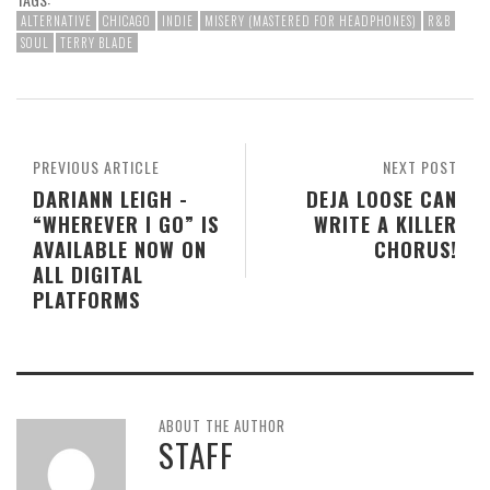
ALTERNATIVE
CHICAGO
INDIE
MISERY (MASTERED FOR HEADPHONES)
R&B
SOUL
TERRY BLADE
PREVIOUS ARTICLE
NEXT POST
DARIANN LEIGH -
DEJA LOOSE CAN
“WHEREVER I GO” IS
WRITE A KILLER
AVAILABLE NOW ON
CHORUS!
ALL DIGITAL
PLATFORMS
ABOUT THE AUTHOR
STAFF