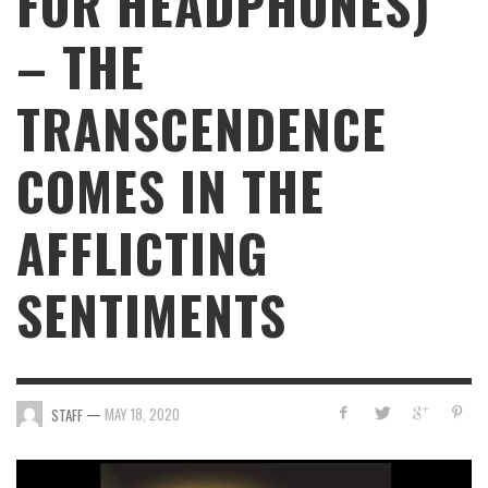
FOR HEADPHONES)”
– THE
TRANSCENDENCE
COMES IN THE
AFFLICTING
SENTIMENTS
—
MAY 18, 2020
STAFF