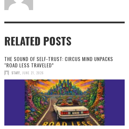
RELATED POSTS
THE SOUND OF SELF-TRUST: CIRCUS MIND UNPACKS
“ROAD LESS TRAVELED”
STAFF
,
JUNE 21, 2026