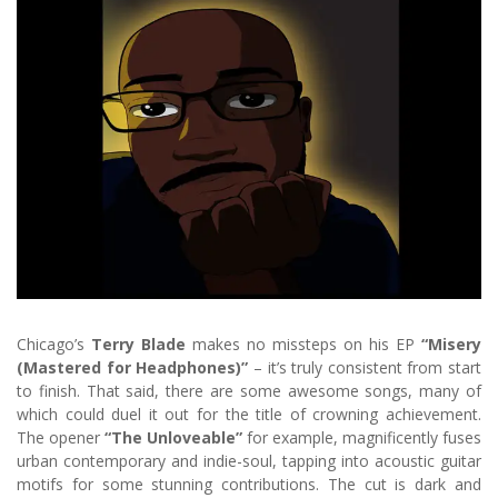
Chicago’s
Terry Blade
makes no missteps on his EP
“Misery
(Mastered for Headphones)”
– it’s truly consistent from start
to finish. That said, there are some awesome songs, many of
which could duel it out for the title of crowning achievement.
The opener
“The Unloveable”
for example, magnificently fuses
urban contemporary and indie-soul, tapping into acoustic guitar
motifs for some stunning contributions. The cut is dark and