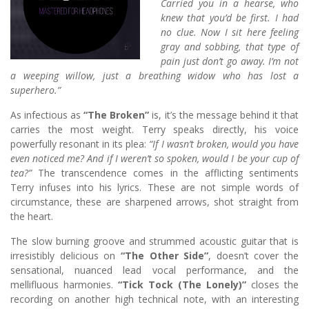
Carried you in a hearse, who
knew that you’d be first. I had
no clue. Now I sit here feeling
gray and sobbing, that type of
pain just don’t go away. I’m not
a weeping willow, just a breathing widow who has lost a
superhero.”
As infectious as
“The Broken”
is, it’s the message behind it that
carries the most weight. Terry speaks directly, his voice
powerfully resonant in its plea:
“If I wasn’t broken, would you have
even noticed me? And if I weren’t so spoken, would I be your cup of
tea?”
The transcendence comes in the afflicting sentiments
Terry infuses into his lyrics. These are not simple words of
circumstance, these are sharpened arrows, shot straight from
the heart.
The slow burning groove and strummed acoustic guitar that is
irresistibly delicious on
“The Other Side”
, doesn’t cover the
sensational, nuanced lead vocal performance, and the
mellifluous harmonies.
“Tick Tock (The Lonely)”
closes the
recording on another high technical note, with an interesting