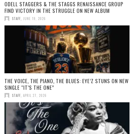
ODELL STAGGERS & THE STAGGS RENAISSANCE GROUP
FIND VICTORY IN THE STRUGGLE ON NEW ALBUM
STAFF
,
JUNE 19, 2026
THE VOICE, THE PIANO, THE BLUES: EYE’Z STUNS ON NEW
SINGLE “IT’S THE ONE”
STAFF
,
APRIL 27, 2026