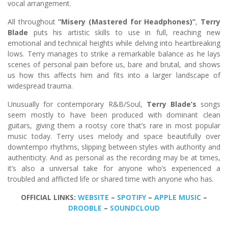
vocal arrangement.
All throughout
“Misery (Mastered for Headphones)”
,
Terry
Blade
puts his artistic skills to use in full, reaching new
emotional and technical heights while delving into heartbreaking
lows. Terry manages to strike a remarkable balance as he lays
scenes of personal pain before us, bare and brutal, and shows
us how this affects him and fits into a larger landscape of
widespread trauma.
Unusually for contemporary R&B/Soul,
Terry Blade’s
songs
seem mostly to have been produced with dominant clean
guitars, giving them a rootsy core that’s rare in most popular
music today. Terry uses melody and space beautifully over
downtempo rhythms, slipping between styles with authority and
authenticity. And as personal as the recording may be at times,
it’s also a universal take for anyone who’s experienced a
troubled and afflicted life or shared time with anyone who has.
OFFICIAL LINKS:
WEBSITE
–
SPOTIFY
–
APPLE MUSIC
–
DROOBLE
–
SOUNDCLOUD