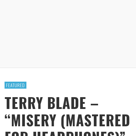
FEATURED
TERRY BLADE –
“MISERY (MASTERED