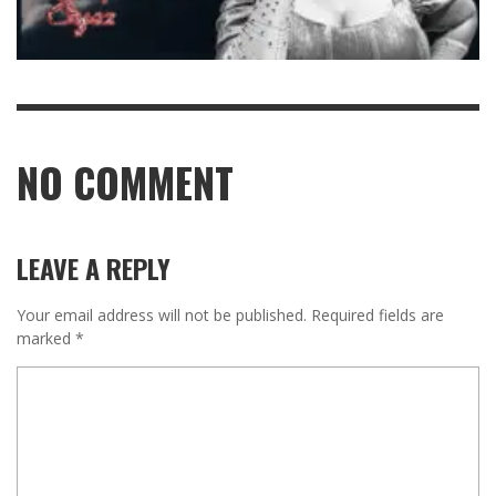
NO COMMENT
LEAVE A REPLY
Your email address will not be published.
Required fields are
marked
*