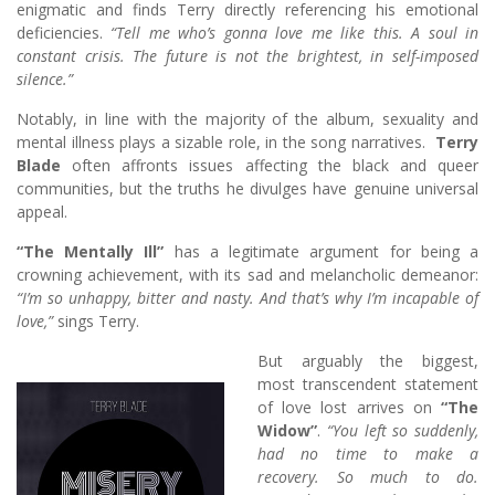
enigmatic and finds Terry directly referencing his emotional
deficiencies.
“Tell me who’s gonna love me like this. A soul in
constant crisis. The future is not the brightest, in self-imposed
silence.”
Notably, in line with the majority of the album, sexuality and
mental illness plays a sizable role, in the song narratives.
Terry
Blade
often affronts issues affecting the black and queer
communities, but the truths he divulges have genuine universal
appeal.
“The Mentally Ill”
has a legitimate argument for being a
crowning achievement, with its sad and melancholic demeanor:
“I’m so unhappy, bitter and nasty. And that’s why I’m incapable of
love,”
sings Terry.
But arguably the biggest,
most transcendent statement
of love lost arrives on
“The
Widow”
.
“You left so suddenly,
had no time to make a
recovery. So much to do.