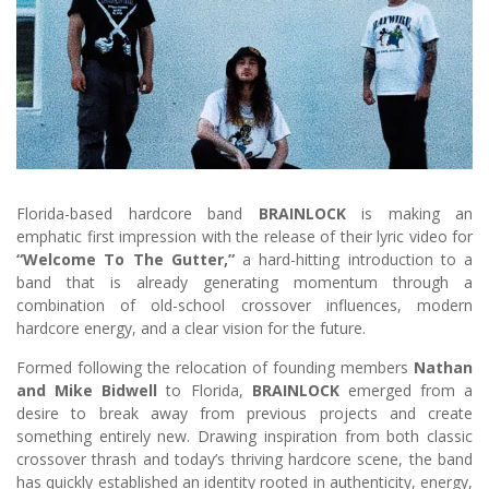
Florida-based hardcore band
BRAINLOCK
is making an
emphatic first impression with the release of their lyric video for
“Welcome To The Gutter,”
a hard-hitting introduction to a
band that is already generating momentum through a
combination of old-school crossover influences, modern
hardcore energy, and a clear vision for the future.
Formed following the relocation of founding members
Nathan
and Mike Bidwell
to Florida,
BRAINLOCK
emerged from a
desire to break away from previous projects and create
something entirely new. Drawing inspiration from both classic
crossover thrash and today’s thriving hardcore scene, the band
has quickly established an identity rooted in authenticity, energy,