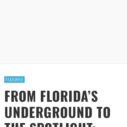
FEATURED
FROM FLORIDA’S
UNDERGROUND TO