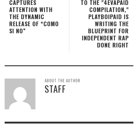
CAPTURES
TO THE "4EVAPAID
ATTENTION WITH
COMPILATION,"
THE DYNAMIC
PLAYBOIPAID IS
RELEASE OF “COMO
WRITING THE
SI NO”
BLUEPRINT FOR
INDEPENDENT RAP
DONE RIGHT
ABOUT THE AUTHOR
STAFF