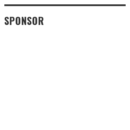
SPONSOR