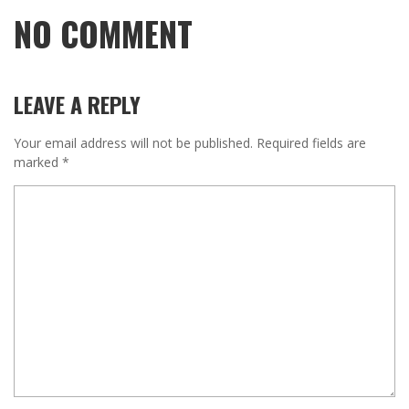
NO COMMENT
LEAVE A REPLY
Your email address will not be published.
Required fields are
marked
*