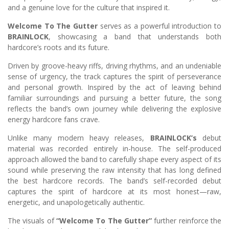
and a genuine love for the culture that inspired it.
Welcome To The Gutter
serves as a powerful introduction to
BRAINLOCK
, showcasing a band that understands both
hardcore’s roots and its future.
Driven by groove-heavy riffs, driving rhythms, and an undeniable
sense of urgency, the track captures the spirit of perseverance
and personal growth. Inspired by the act of leaving behind
familiar surroundings and pursuing a better future, the song
reflects the band’s own journey while delivering the explosive
energy hardcore fans crave.
Unlike many modern heavy releases,
BRAINLOCK’s
debut
material was recorded entirely in-house. The self-produced
approach allowed the band to carefully shape every aspect of its
sound while preserving the raw intensity that has long defined
the best hardcore records. The band’s self-recorded debut
captures the spirit of hardcore at its most honest—raw,
energetic, and unapologetically authentic.
The visuals of
“Welcome To The Gutter”
further reinforce the