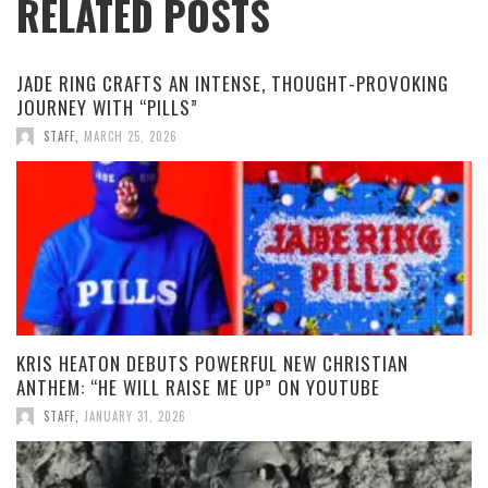
RELATED POSTS
JADE RING CRAFTS AN INTENSE, THOUGHT-PROVOKING
JOURNEY WITH “PILLS”
STAFF
,
MARCH 25, 2026
KRIS HEATON DEBUTS POWERFUL NEW CHRISTIAN
ANTHEM: “HE WILL RAISE ME UP” ON YOUTUBE
STAFF
,
JANUARY 31, 2026