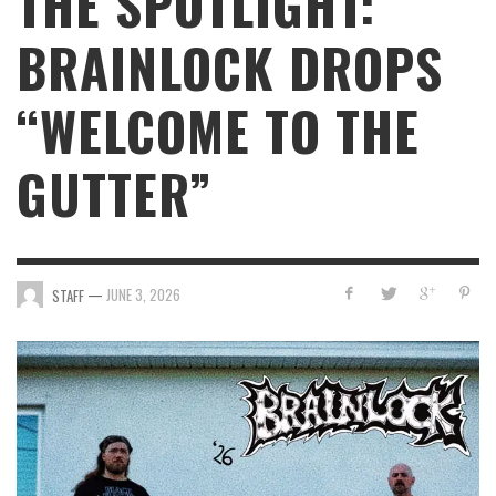
THE SPOTLIGHT:
BRAINLOCK DROPS
“WELCOME TO THE
GUTTER”
—
JUNE 3, 2026
STAFF