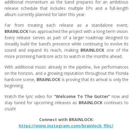
additional momentum as the band prepares for an ambitious
release schedule that includes multiple EPs and a full-length
album currently planned for later this year.
Far from treating each release as a standalone event,
BRAINLOCK
has approached the project with a long-term vision.
Every release serves as part of a larger roadmap designed to
steadily build the band’s presence while continuing to evolve its
sound and expand its reach, making
BRAINLOCK
one of the
more promising hardcore acts to watch in the months ahead.
With additional music already in the pipeline, live performances
on the horizon, and a growing reputation throughout the Florida
hardcore scene,
BRAINLOCK
is proving that its arrival is only the
beginning.
Watch the lyric video for
“Welcome To The Gutter”
now and
stay tuned for upcoming releases as
BRAINLOCK
continues to
crush!
Connect with BRAINLOCK:
https://www.instagram.com/brainlock_flhc/