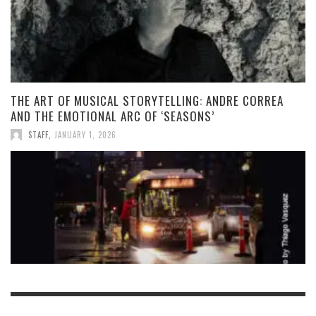
THE ART OF MUSICAL STORYTELLING: ANDRE CORREA
AND THE EMOTIONAL ARC OF ‘SEASONS’
STAFF
,
JANUARY 1, 2026