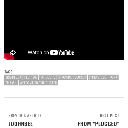
TAGS:
BRAINLOCK
FLORIDA
HARDCORE
KINGSIDE RECORDS
LYRIC VIDEO
PUNK
THRASH
WELCOME TO THE GUTTER
PREVIOUS ARTICLE
NEXT POST
JOOHNBEE
FROM "PLUGGED"