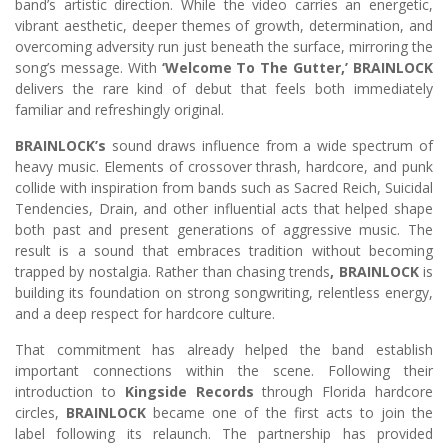
band’s artistic direction. While the video carries an energetic,
vibrant aesthetic, deeper themes of growth, determination, and
overcoming adversity run just beneath the surface, mirroring the
song’s message. With
‘Welcome To The Gutter,’ BRAINLOCK
delivers the rare kind of debut that feels both immediately
familiar and refreshingly original.
BRAINLOCK’s
sound draws influence from a wide spectrum of
heavy music. Elements of crossover thrash, hardcore, and punk
collide with inspiration from bands such as Sacred Reich, Suicidal
Tendencies, Drain, and other influential acts that helped shape
both past and present generations of aggressive music. The
result is a sound that embraces tradition without becoming
trapped by nostalgia. Rather than chasing trends
, BRAINLOCK
is
building its foundation on strong songwriting, relentless energy,
and a deep respect for hardcore culture.
That commitment has already helped the band establish
important connections within the scene. Following their
introduction to
Kingside Records
through Florida hardcore
circles,
BRAINLOCK
became one of the first acts to join the
label following its relaunch. The partnership has provided