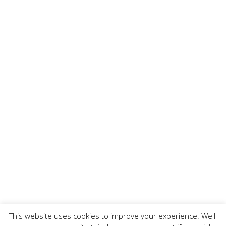
This website uses cookies to improve your experience. We'll