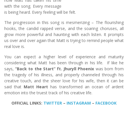
how Matt has taken his time
with the song. Every message
is being heard. Every feeling will be felt.
The progression in this song is mesmerizing – The flourishing
hooks, the candid rapped verse, and the soaring choruses, all
grow more powerful and haunting with each listen. It prompts
us over and over again that Matt is trying to remind people what
real love is.
You can expect a higher level of experience and maturity
considering what Matt has been through in his life. If like he
says,
“Back to the Start” ft. Jhuryll Phoenix
was born from
the tragedy of his illness, and properly channeled through his
creative touch, and the sheer love for his wife, then it can be
said that
Matt Heart
has transformed an ocean of ardent
emotion into the truest track of his creative life.
OFFICIAL LINKS:
TWITTER
–
INSTAGRAM
–
FACEBOOK