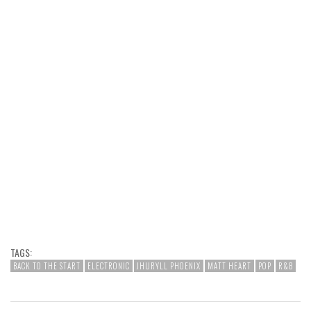
TAGS:
BACK TO THE START
ELECTRONIC
JHURYLL PHOENIX
MATT HEART
POP
R&B