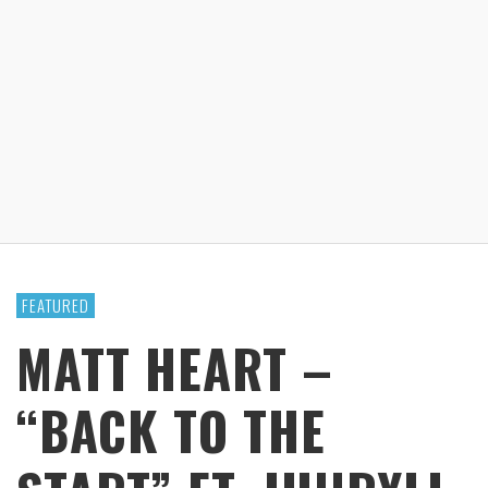
FEATURED
MATT HEART –
“BACK TO THE