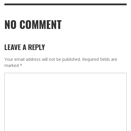
NO COMMENT
LEAVE A REPLY
Your email address will not be published.
Required fields are
marked
*