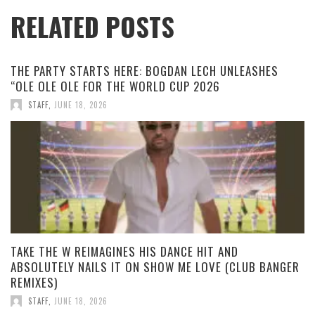
RELATED POSTS
THE PARTY STARTS HERE: BOGDAN LECH UNLEASHES
“OLE OLE OLE FOR THE WORLD CUP 2026
STAFF
,
JUNE 18, 2026
TAKE THE W REIMAGINES HIS DANCE HIT AND
ABSOLUTELY NAILS IT ON SHOW ME LOVE (CLUB BANGER
REMIXES)
STAFF
,
JUNE 18, 2026