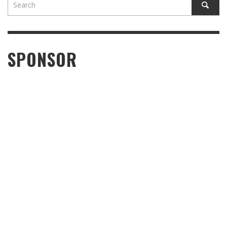
SPONSOR