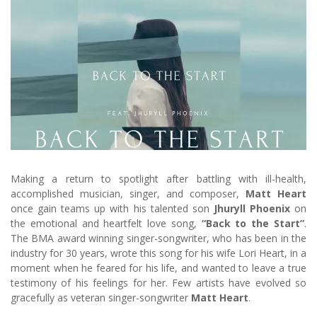
Making a return to spotlight after battling with ill-health,
accomplished musician, singer, and composer,
Matt Heart
once gain teams up with his talented son
Jhuryll Phoenix
on
the emotional and heartfelt love song,
“Back to the Start”
.
The BMA award winning singer-songwriter, who has been in the
industry for 30 years, wrote this song for his wife Lori Heart, in a
moment when he feared for his life, and wanted to leave a true
testimony of his feelings for her. Few artists have evolved so
gracefully as veteran singer-songwriter
Matt Heart
.