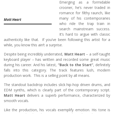
Emerging as a formidable
crooner, he’s never traded in
romance for filthy raunch, like
many of his contemporaries
Matt Heart
who ride the trap train in
search mainstream success.
It’s hard to argue with classic
authenticity like that. If you’ve been following this artist for a
while, you know this ain’t a surprise.
Despite being incredibly underrated,
Matt Heart
– a self-taught
keyboard player – has written and recorded some great music
during his career. And his latest,
“Back to the Start”
, definitely
falls into this category. The track features lush, modern
production work. This is a selling point by all means.
The standout backdrop includes slick hip-hop driven drums, and
EDM synths, which is clearly part of the contemporary script.
Matt Heart
delivers a superb performance, characterized by
smooth vocals.
Like the production, his vocals exemplify emotion. His tone is