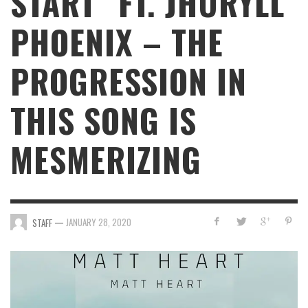
START” FT. JHURYLL
PHOENIX – THE
PROGRESSION IN
THIS SONG IS
MESMERIZING
—
JANUARY 28, 2020
STAFF