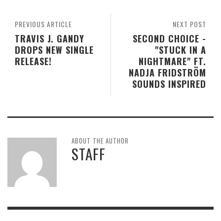
PREVIOUS ARTICLE
NEXT POST
TRAVIS J. GANDY
SECOND CHOICE -
DROPS NEW SINGLE
"STUCK IN A
RELEASE!
NIGHTMARE" FT.
NADJA FRIDSTRÖM
SOUNDS INSPIRED
ABOUT THE AUTHOR
STAFF