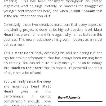
amazing. This has been consistent throughout his career,
regardless what he sings. Notably, he matches the swagger of
younger contemporaries here, and when
Jhuryll Phoenix
falls
in the mix, father and son kill it.
Collectively, these two creatives make sure that every aspect of
this sterling project is done at its highest possible level.
Matt
Heart
has proven time and time again why he has lasted in this
business. This new music shows his growth not only as an artist
but as a man.
This is
Matt Heart
finally accessing his soul and baring it in one
“go for broke performance” that has always been missing from
his catalog. You can tell quite quickly once you begin to indulge
into
“Back to the Start”
that it’s honest, it’s powerful and most
of all, it has a lot of soul.
You can really sense the deep
and enormous heart
Matt
Heart
gives in this
performance. I cannot
Jhuryll Phoenix
compliment it enough. I love