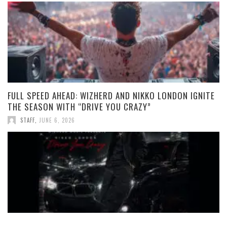
FULL SPEED AHEAD: WIZHERD AND NIKKO LONDON IGNITE
THE SEASON WITH “DRIVE YOU CRAZY”
STAFF
,
JUNE 6, 2026