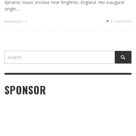
dynamic music enclave near Brighton, England. Her inaugural
single, …
0 Comments
Read more
SPONSOR