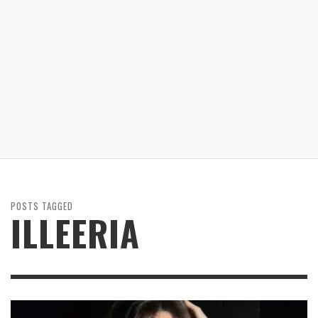
POSTS TAGGED
ILLEERIA