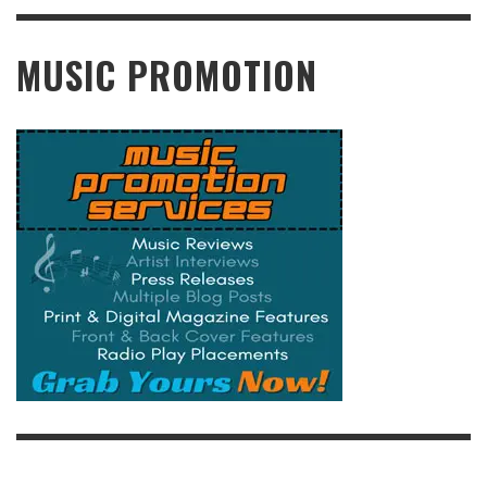
READ MORE
MUSIC PROMOTION