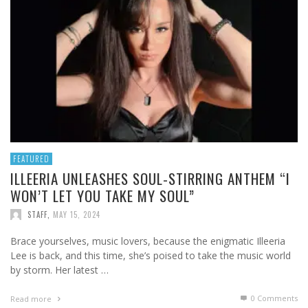
FEATURED
ILLEERIA UNLEASHES SOUL-STIRRING ANTHEM “I
WON’T LET YOU TAKE MY SOUL”
STAFF
,
MAY 15, 2024
Brace yourselves, music lovers, because the enigmatic Illeeria
Lee is back, and this time, she’s poised to take the music world
by storm. Her latest …
0 Comments
Read more