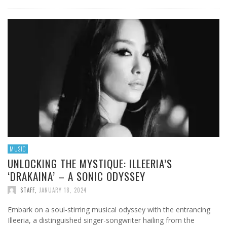
MUSIC
UNLOCKING THE MYSTIQUE: ILLEERIA’S
‘DRAKAINA’ – A SONIC ODYSSEY
STAFF
,
JANUARY 18, 2024
Embark on a soul-stirring musical odyssey with the entrancing
Illeeria, a distinguished singer-songwriter hailing from the