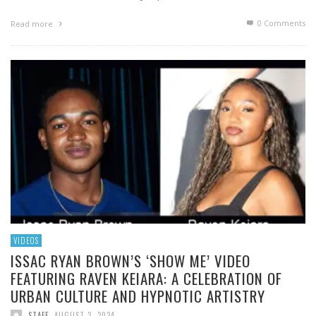
0 Comments
Read more
VIDEOS
ISSAC RYAN BROWN’S ‘SHOW ME’ VIDEO
FEATURING RAVEN KEIARA: A CELEBRATION OF
URBAN CULTURE AND HYPNOTIC ARTISTRY
STAFF
,
AUGUST 3, 2024