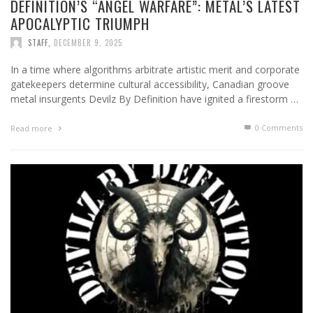
DEFINITION’S “ANGEL WARFARE”: METAL’S LATEST
APOCALYPTIC TRIUMPH
STAFF
,
DECEMBER 9, 2025
In a time where algorithms arbitrate artistic merit and corporate
gatekeepers determine cultural accessibility, Canadian groove
metal insurgents Devilz By Definition have ignited a firestorm …
0 Comments
Read more