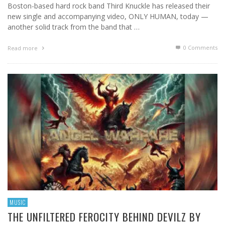
Boston-based hard rock band Third Knuckle has released their
new single and accompanying video, ONLY HUMAN, today —
another solid track from the band that …
0 Comments
Read more
MUSIC
THE UNFILTERED FEROCITY BEHIND DEVILZ BY