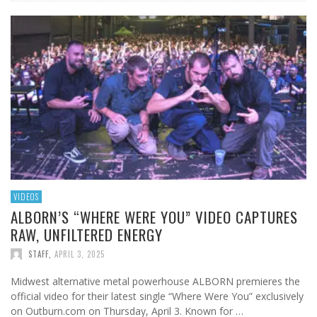
VIDEOS
ALBORN’S “WHERE WERE YOU” VIDEO CAPTURES
RAW, UNFILTERED ENERGY
STAFF
,
APRIL 3, 2025
Midwest alternative metal powerhouse ALBORN premieres the
official video for their latest single “Where Were You” exclusively
on Outburn.com on Thursday, April 3. Known for …