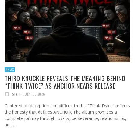
NEWS
THIRD KNUCKLE REVEALS THE MEANING BEHIND
“THINK TWICE” AS ANCHOR NEARS RELEASE
STAFF
,
JULY 10, 2026
Centered on deception and difficult truths, “Think Twice” reflects
the honesty that defines ANCHOR. The album promises a
complete journey through loyalty, perseverance, relationships,
and …