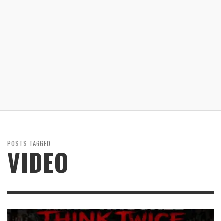
POSTS TAGGED
VIDEO