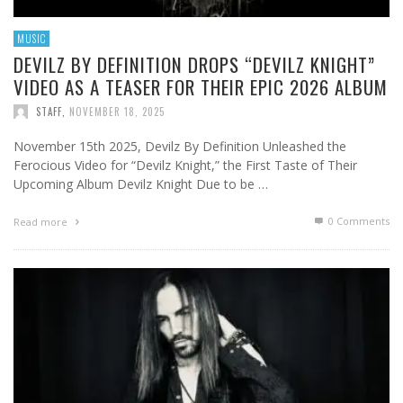
MUSIC
DEVILZ BY DEFINITION DROPS “DEVILZ KNIGHT”
VIDEO AS A TEASER FOR THEIR EPIC 2026 ALBUM
STAFF
,
NOVEMBER 18, 2025
November 15th 2025, Devilz By Definition Unleashed the
Ferocious Video for “Devilz Knight,” the First Taste of Their
Upcoming Album Devilz Knight Due to be …
0 Comments
Read more