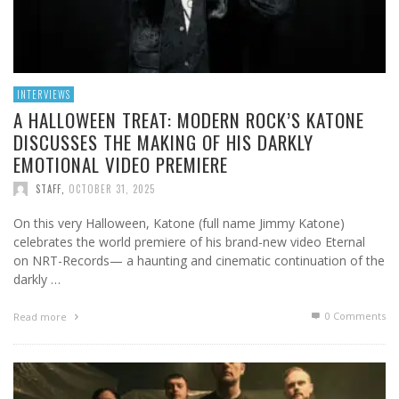
INTERVIEWS
A HALLOWEEN TREAT: MODERN ROCK’S KATONE
DISCUSSES THE MAKING OF HIS DARKLY
EMOTIONAL VIDEO PREMIERE
STAFF
,
OCTOBER 31, 2025
On this very Halloween, Katone (full name Jimmy Katone)
celebrates the world premiere of his brand-new video Eternal
on NRT-Records— a haunting and cinematic continuation of the
darkly …
0 Comments
Read more