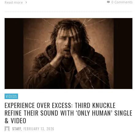
0 Comments
Read more
VIDEOS
EXPERIENCE OVER EXCESS: THIRD KNUCKLE
REFINE THEIR SOUND WITH ‘ONLY HUMAN’ SINGLE
& VIDEO
STAFF
,
FEBRUARY 13, 2026