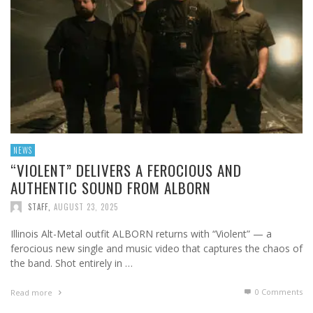
NEWS
“VIOLENT” DELIVERS A FEROCIOUS AND
AUTHENTIC SOUND FROM ALBORN
STAFF
,
AUGUST 23, 2025
Illinois Alt-Metal outfit ALBORN returns with “Violent” — a
ferocious new single and music video that captures the chaos of
the band. Shot entirely in …
0 Comments
Read more