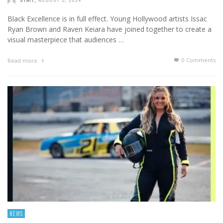
Black Excellence is in full effect. Young Hollywood artists Issac
Ryan Brown and Raven Keiara have joined together to create a
visual masterpiece that audiences …
0 Comments
Read more
NEWS