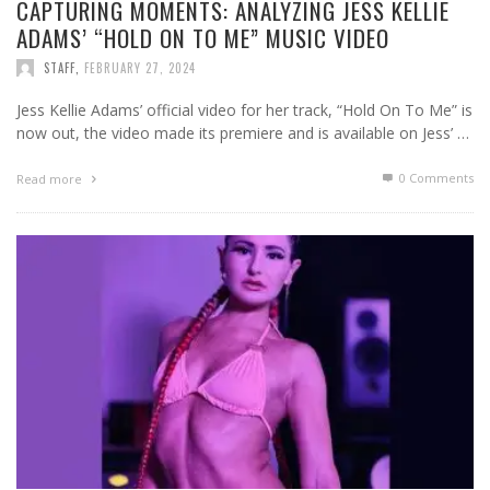
CAPTURING MOMENTS: ANALYZING JESS KELLIE
ADAMS’ “HOLD ON TO ME” MUSIC VIDEO
STAFF
,
FEBRUARY 27, 2024
Jess Kellie Adams’ official video for her track, “Hold On To Me” is
now out, the video made its premiere and is available on Jess’ …
0 Comments
Read more