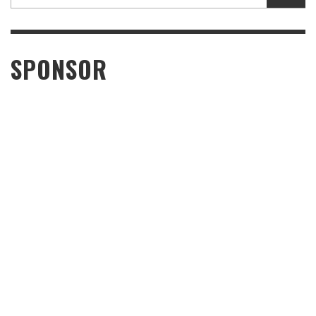
SPONSOR