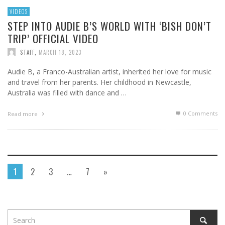
VIDEOS
STEP INTO AUDIE B’S WORLD WITH ‘BISH DON’T
TRIP’ OFFICIAL VIDEO
STAFF
,
MARCH 18, 2023
Audie B, a Franco-Australian artist, inherited her love for music
and travel from her parents. Her childhood in Newcastle,
Australia was filled with dance and …
0 Comments
Read more
1
2
3
…
7
»