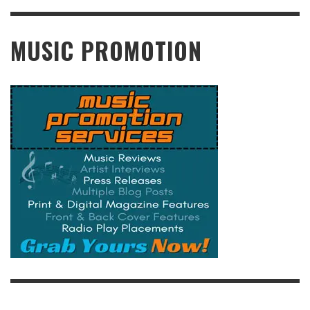
READ MORE
MUSIC PROMOTION