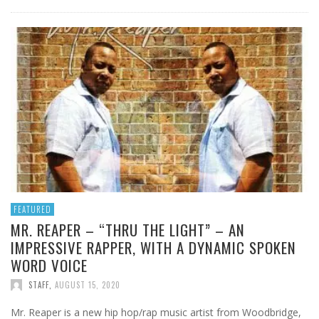
FEATURED
MR. REAPER – “THRU THE LIGHT” – AN
IMPRESSIVE RAPPER, WITH A DYNAMIC SPOKEN
WORD VOICE
STAFF
,
AUGUST 15, 2020
Mr. Reaper is a new hip hop/rap music artist from Woodbridge,