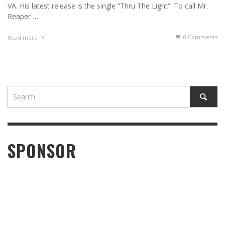
VA. His latest release is the single “Thru The Light”. To call Mr.
Reaper …
0 Comments
Read more
SPONSOR