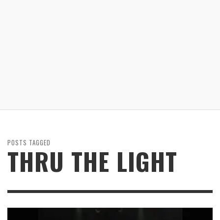
POSTS TAGGED
THRU THE LIGHT