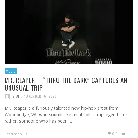
MUSIC
MR. REAPER – “THRU THE DARK” CAPTURES AN
UNUSUAL TRIP
STAFF
,
NOVEMBER 16, 2020
Mr. Reaper is a furiously talented new hip-hop artist from
Woodbridge, VA, who sounds like an absolute rap legend – or
rather, someone who has been …
0 Comments
Read more