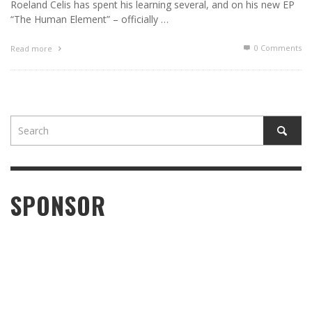
Roeland Celis has spent his learning several, and on his new EP
“The Human Element” – officially …
0 Comments
Read more
SPONSOR