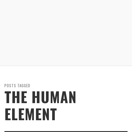
POSTS TAGGED
THE HUMAN
ELEMENT