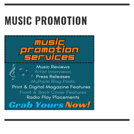
READ MORE
MUSIC PROMOTION