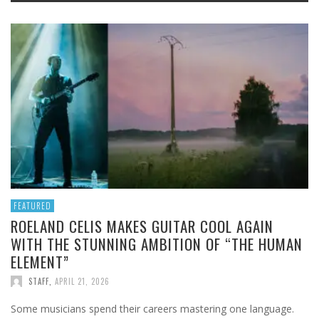
FEATURED
ROELAND CELIS MAKES GUITAR COOL AGAIN
WITH THE STUNNING AMBITION OF “THE HUMAN
ELEMENT”
STAFF
,
APRIL 21, 2026
Some musicians spend their careers mastering one language.