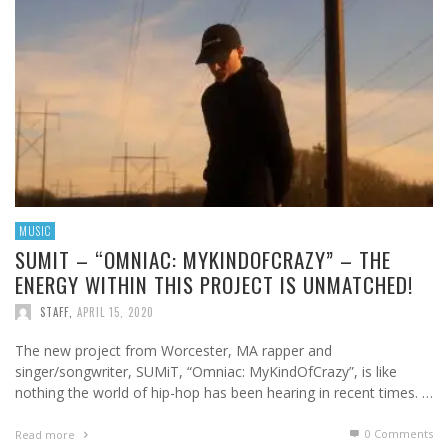
MUSIC
SUMIT – “OMNIAC: MYKINDOFCRAZY” – THE
ENERGY WITHIN THIS PROJECT IS UNMATCHED!
STAFF
,
APRIL 15, 2020
The new project from Worcester, MA rapper and
singer/songwriter, SUMiT, “Omniac: MyKindOfCrazy”, is like
nothing the world of hip-hop has been hearing in recent times. …
0 Comments
Read more