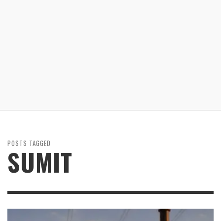
POSTS TAGGED
SUMIT