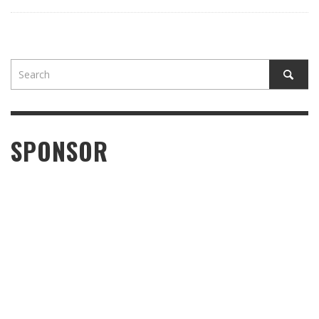
SPONSOR