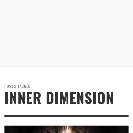
POSTS TAGGED
INNER DIMENSION