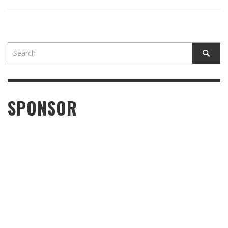
SPONSOR