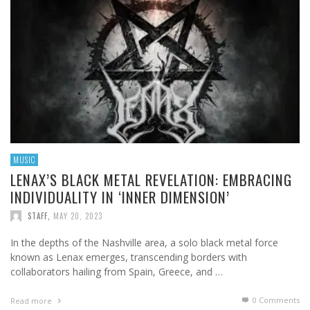
MUSIC
LENAX’S BLACK METAL REVELATION: EMBRACING
INDIVIDUALITY IN ‘INNER DIMENSION’
STAFF
,
MAY 20, 2023
In the depths of the Nashville area, a solo black metal force
known as Lenax emerges, transcending borders with
collaborators hailing from Spain, Greece, and …
0 Comments
Read more