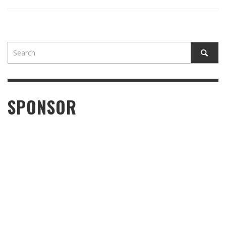
SPONSOR