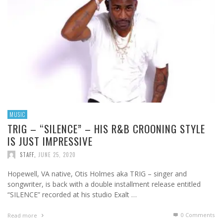
MUSIC
TRIG – “SILENCE” – HIS R&B CROONING STYLE
IS JUST IMPRESSIVE
STAFF
,
JUNE 25, 2020
Hopewell, VA native, Otis Holmes aka TRIG – singer and
songwriter, is back with a double installment release entitled
“SILENCE” recorded at his studio Exalt …
0 Comments
Read more