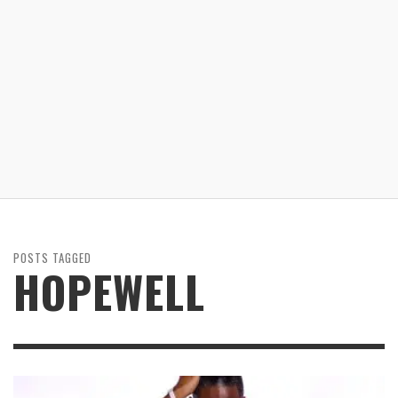
POSTS TAGGED
HOPEWELL