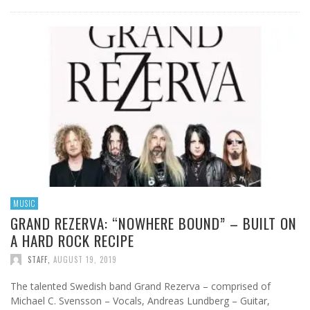
MUSIC
GRAND REZERVA: “NOWHERE BOUND” – BUILT ON
A HARD ROCK RECIPE
STAFF
,
AUGUST 19, 2019
The talented Swedish band Grand Rezerva – comprised of
Michael C. Svensson – Vocals, Andreas Lundberg – Guitar,