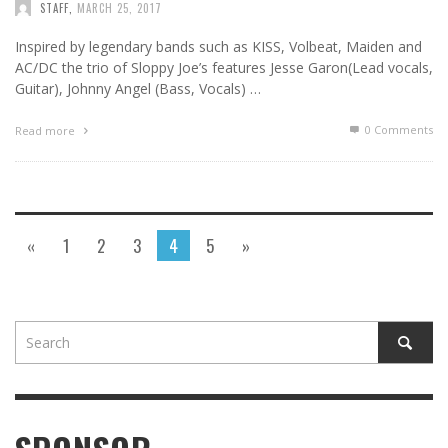
STAFF
,
MARCH 25, 2017
Inspired by legendary bands such as KISS, Volbeat, Maiden and
AC/DC the trio of Sloppy Joe’s features Jesse Garon(Lead vocals,
Guitar), Johnny Angel (Bass, Vocals) …
0 Comments
Read more
«
1
2
3
4
5
»