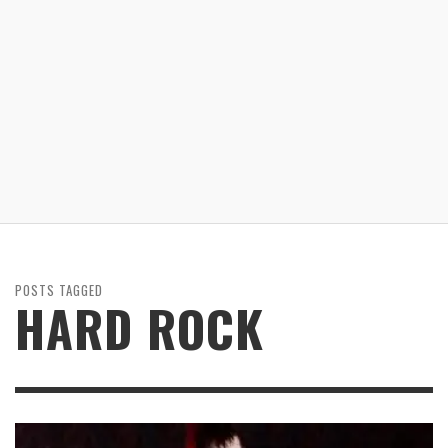
POSTS TAGGED
HARD ROCK