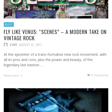
MUSIC
FLY LIKE VENUS: “SCENES” – A MODERN TAKE ON
VINTAGE ROCK
STAFF
,
AUGUST 31, 2017
At the epicenter of a trans-formative new rock movement, with
all its pros and cons, plus the power and beauty, of the
legendary last bastion …
0 Comments
Read more