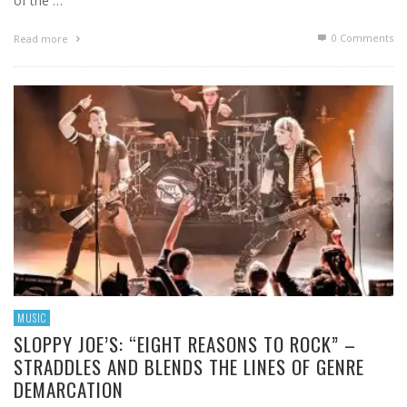
of the …
0 Comments
Read more
MUSIC
SLOPPY JOE’S: “EIGHT REASONS TO ROCK” –
STRADDLES AND BLENDS THE LINES OF GENRE
DEMARCATION