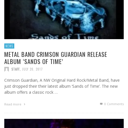
NEWS
METAL BAND CRIMSON GUARDIAN RELEASE
ALBUM ‘SANDS OF TIME’
STAFF
,
JULY 20, 2017
Crimson Guardian, A NW Original Hard Rock/Metal Band, have
just dropped their their latest album ‘Sands of Time’. The new
album offers a classic rock …
0 Comments
Read more