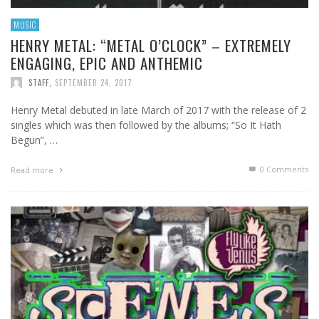
MUSIC
HENRY METAL: “METAL O’CLOCK” – EXTREMELY
ENGAGING, EPIC AND ANTHEMIC
STAFF
,
SEPTEMBER 24, 2017
Henry Metal debuted in late March of 2017 with the release of 2
singles which was then followed by the albums; “So It Hath
Begun”, …
0 Comments
Read more