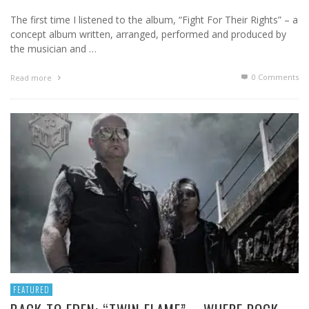
The first time I listened to the album, “Fight For Their Rights” – a
concept album written, arranged, performed and produced by
the musician and …
0 Comments
Read more
FEATURED