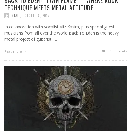
BACK TO EDEN: “TWIN FLAME” – WHERE ROCK
TECHNIQUE MEETS METAL ATTITUDE
STAFF
,
OCTOBER 9, 2017
In collaboration with vocalist Aliz Kasim, plus special guest
musicians from all over the world Back To Eden is the heavy
metal project of guitarist, …
0 Comments
Read more