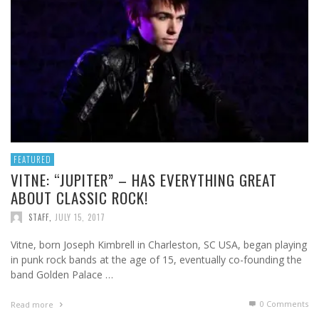
FEATURED
VITNE: “JUPITER” – HAS EVERYTHING GREAT
ABOUT CLASSIC ROCK!
STAFF
,
JULY 15, 2017
Vitne, born Joseph Kimbrell in Charleston, SC USA, began playing
in punk rock bands at the age of 15, eventually co-founding the
band Golden Palace …
0 Comments
Read more