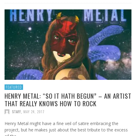
FEATURED
HENRY METAL: “SO IT HATH BEGUN” – AN ARTIST
THAT REALLY KNOWS HOW TO ROCK
STAFF
,
MAY 24, 2017
Henry Metal might have a fine veil of satire embracing the
project, but he makes just about the best tribute to the excess