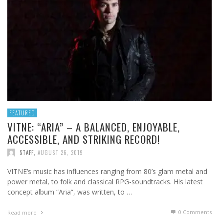
FEATURED
VITNE: “ARIA” – A BALANCED, ENJOYABLE,
ACCESSIBLE, AND STRIKING RECORD!
STAFF
,
AUGUST 26, 2019
VITNE’s music has influences ranging from 80’s glam metal and
power metal, to folk and classical RPG-soundtracks. His latest
concept album “Aria”, was written, to …
0 Comments
Read more