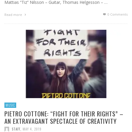
Mattias “Tiz” Nilsson – Guitar, Thomas Helgesson – …
0 Comments
Read more
MUSIC
PIETRO COTTONE: “FIGHT FOR THEIR RIGHTS” –
AN EXTRAVAGANT SPECTACLE OF CREATIVITY
STAFF
,
MAY 4, 2019