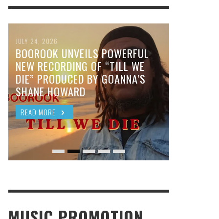
JULY 24, 2026
BOOROOK UNVEILS POWERFUL
NEW RECORDING OF “TILL WE
DIE” PRODUCED BY GOANNA’S
SHANE HOWARD
READ MORE
MUSIC PROMOTION