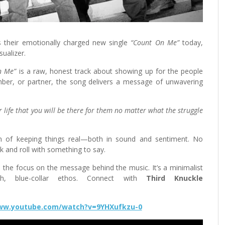
s their emotionally charged new single
“Count On Me”
today,
sualizer.
n Me”
is a raw, honest track about showing up for the people
mber, or partner, the song delivers a message of unwavering
 life that you will be there for them no matter what the struggle
on of keeping things real—both in sound and sentiment. No
k and roll with something to say.
ts the focus on the message behind the music. It’s a minimalist
th, blue-collar ethos. Connect with
Third Knuckle
www.youtube.com/watch?v=9YHXufkzu-0