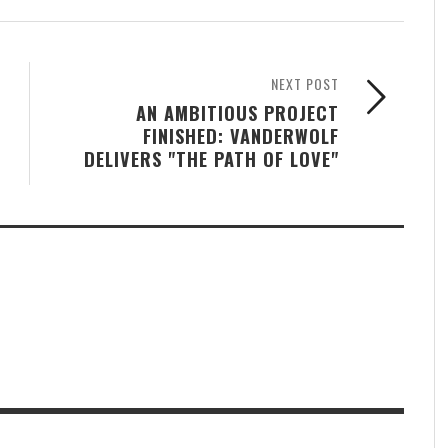
NEXT POST
AN AMBITIOUS PROJECT
FINISHED: VANDERWOLF
DELIVERS "THE PATH OF LOVE"