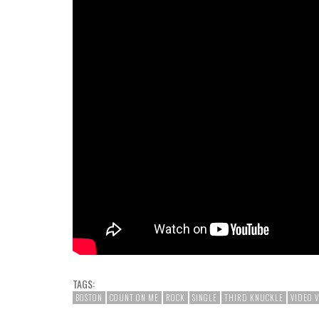
TAGS:
BOSTON
COUNT ON ME
ROCK
SINGLE
THIRD KNUCKLE
VIDEO 