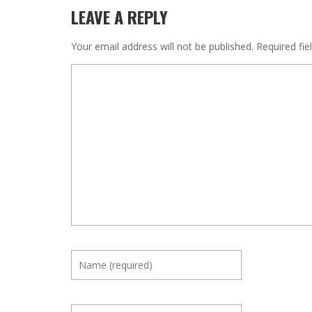
LEAVE A REPLY
Your email address will not be published.
Required fi