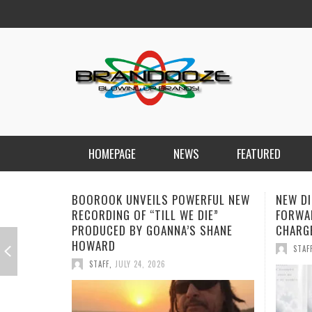
HOMEPAGE
NEWS
FEATURED
NEW DISORDER PUSH THEIR SOUND
SOPHI
FORWARD WITH EMOTIONALLY
“ALONE
CHARGED SINGLE “THE ANSWER”
STREA
STAFF
,
JULY 17, 2026
STAF