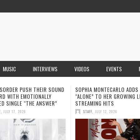
MUSIC
INTERVIEWS
VIDEOS
EVENTS
A MONTECARLO ADDS
THIRD KNUCKLE REVEALS TH
” TO HER GROWING LIST OF
MEANING BEHIND “THINK TW
MING HITS
ANCHOR NEARS RELEASE
F
,
JULY 12, 2026
STAFF
,
JULY 10, 2026