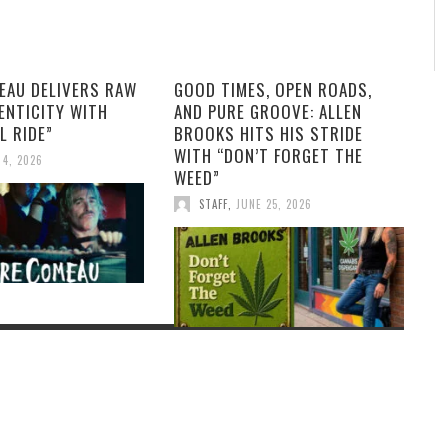
EAU DELIVERS RAW
GOOD TIMES, OPEN ROADS,
ENTICITY WITH
AND PURE GROOVE: ALLEN
L RIDE”
BROOKS HITS HIS STRIDE
WITH “DON’T FORGET THE
 4, 2026
WEED”
STAFF
,
JUNE 25, 2026