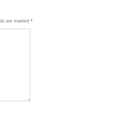
elds are marked
*