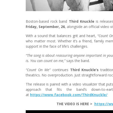
Boston-based rock band
Third Knuckle
is release
Friday, September, 26
, alongside an official video vi
With a sound that balances grit and heart,
“Count O
who matter most. Whether it’s a friend, family me
support in the face of life’s challenges.
“The song is about reassuring anyone important in your
is. You can count on me,”
says the band.
“Count On Me”
continues
Third Knuckle’s
traditi
theatrics. No overproduction. Just straightforward roc
The release is paired with a video visualizer that pu
approach that fits the band’s down-to-ear
at
https://www.facebook.com/ThirdKnuckle/
THE VIDEO IS HERE >
https://