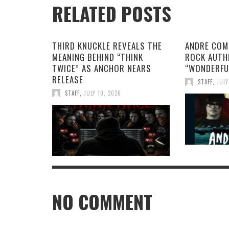
RELATED POSTS
THIRD KNUCKLE REVEALS THE
ANDRE COM
MEANING BEHIND “THINK
ROCK AUTH
TWICE” AS ANCHOR NEARS
“WONDERFU
RELEASE
STAFF
,
JULY
STAFF
,
JULY 10, 2026
NO COMMENT