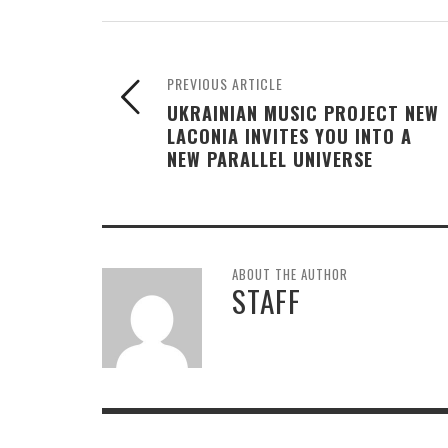
PREVIOUS ARTICLE
UKRAINIAN MUSIC PROJECT NEW
LACONIA INVITES YOU INTO A
NEW PARALLEL UNIVERSE
ABOUT THE AUTHOR
STAFF