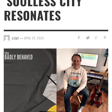
‘SOULLESS CITY’
RESONATES
—
APRIL 29, 2024
STAFF