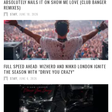
ABSOLUTELY NAILS IT ON SHOW ME LOVE (CLUB BANGER
REMIXES)
STAFF
,
JUNE 18, 2026
FULL SPEED AHEAD: WIZHERD AND NIKKO LONDON IGNITE
THE SEASON WITH “DRIVE YOU CRAZY”
STAFF
,
JUNE 6, 2026