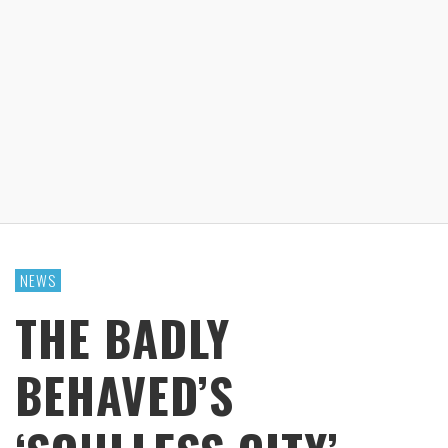
NEWS
THE BADLY
BEHAVED’S