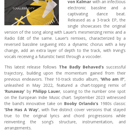
von Kalmar
with an infectious
electronic bassline and a
captivating dance beat.
Released as a 3-track EP, the
single showcases the original
version of the song along with Lauer’s mesmerizing remix and a
Radio Edit of the same. Lauer’s remixes, characterized by a
reversed bassline segueing into a dynamic chorus with a key
change, add an extra layer of depth to the track, with Irving’s
vocals receiving a futuristic twist through a vocoder.
This latest release follows
The Badly Behaved’s
successful
trajectory, building upon the momentum gained from their
previous endeavors. Their 10-track studio album,
‘Who am I?’
,
unleashed in May 2022, featured a chart-topping remix of
‘Runaway’
by
Philipp Lauer
, soaring to the number one spot
on the European Indie Music chart. September 2023 witnessed
the band’s innovative take on
Booby Orlando’s
1980s classic
‘She Has A Way’
, with five distinct cover versions that stayed
true to the original lyrics and chord progressions while
reinventing the song’s structure, instrumentation, and
arrangements.