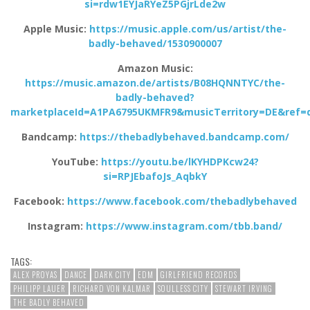
si=rdw1EYJaRYeZ5PGjrLde2w
Apple Music:
https://music.apple.com/us/artist/the-
badly-behaved/1530900007
Amazon Music:
https://music.amazon.de/artists/B08HQNNTYC/the-
badly-behaved?
marketplaceId=A1PA6795UKMFR9&musicTerritory=DE&ref=
Bandcamp:
https://thebadlybehaved.bandcamp.com/
YouTube:
https://youtu.be/lKYHDPKcw24?
si=RPJEbafoJs_AqbkY
Facebook:
https://www.facebook.com/thebadlybehaved
Instagram:
https://www.instagram.com/tbb.band/
TAGS:
ALEX PROYAS
DANCE
DARK CITY
EDM
GIRLFRIEND RECORDS
PHILIPP LAUER
RICHARD VON KALMAR
SOULLESS CITY
STEWART IRVING
THE BADLY BEHAVED