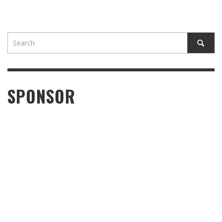
SPONSOR