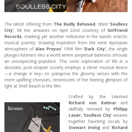
The latest offering from
The Badly Behaved
, titled
‘Soulless
City’
, hit the airwaves on April 22nd courtesy of
Girlfriend
Records
, marking yet another milestone in the band’s eclectic
musical journey. Drawing inspiration from the eerie dystopian
atmosphere of
Alex Proyas’
1998 film
‘Dark City’
, the single
plunges listeners into a world where perpetual darkness shrouds
an unsuspecting populace. This sonic exploration of life in a
desolate, post-utopian society employs a clever musical device
—a change in key—to juxtapose the gloomy verses with the
more uplifting choruses, reminiscent of the fleeting glimpses of
light at Shell Beach in the film.
Crafted by the talented
Richard von Kalmar
and
skillfully remixed by
Philipp
Lauer
,
‘Soulless City’
weaves
together haunting vocals by
Stewart Irving
and
Richard