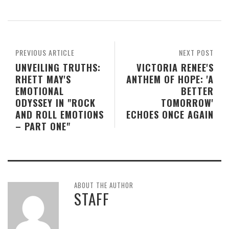
PREVIOUS ARTICLE
NEXT POST
UNVEILING TRUTHS:
VICTORIA RENEE'S
RHETT MAY'S
ANTHEM OF HOPE: 'A
EMOTIONAL
BETTER
ODYSSEY IN "ROCK
TOMORROW'
AND ROLL EMOTIONS
ECHOES ONCE AGAIN
– PART ONE"
ABOUT THE AUTHOR
STAFF