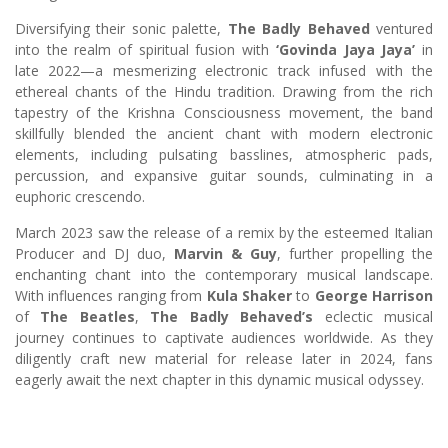
Diversifying their sonic palette,
The Badly Behaved
ventured
into the realm of spiritual fusion with
‘Govinda Jaya Jaya’
in
late 2022—a mesmerizing electronic track infused with the
ethereal chants of the Hindu tradition. Drawing from the rich
tapestry of the Krishna Consciousness movement, the band
skillfully blended the ancient chant with modern electronic
elements, including pulsating basslines, atmospheric pads,
percussion, and expansive guitar sounds, culminating in a
euphoric crescendo.
March 2023 saw the release of a remix by the esteemed Italian
Producer and DJ duo,
Marvin & Guy
, further propelling the
enchanting chant into the contemporary musical landscape.
With influences ranging from
Kula Shaker
to
George Harrison
of
The Beatles
,
The Badly Behaved’s
eclectic musical
journey continues to captivate audiences worldwide. As they
diligently craft new material for release later in 2024, fans
eagerly await the next chapter in this dynamic musical odyssey.