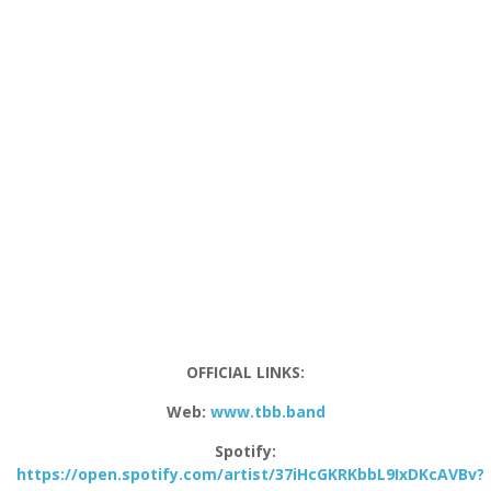
OFFICIAL LINKS:
Web:
www.tbb.band
Spotify:
https://open.spotify.com/artist/37iHcGKRKbbL9IxDKcAVBv?