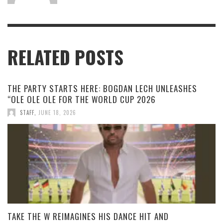
RELATED POSTS
THE PARTY STARTS HERE: BOGDAN LECH UNLEASHES
“OLE OLE OLE FOR THE WORLD CUP 2026
STAFF
,
JUNE 18, 2026
TAKE THE W REIMAGINES HIS DANCE HIT AND