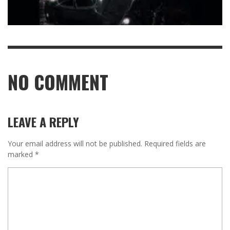
NO COMMENT
LEAVE A REPLY
Your email address will not be published.
Required fields are
marked
*