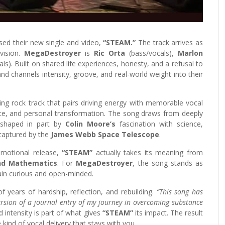
eased their new single and video,
“STEAM.”
The track arrives as
vision.
MegaDestroyer
is
Ric Orta
(bass/vocals),
Marlon
als). Built on shared life experiences, honesty, and a refusal to
and channels intensity, groove, and real-world weight into their
ting rock track that pairs driving energy with memorable vocal
nce, and personal transformation. The song draws from deeply
, shaped in part by
Colin Moore’s
fascination with science,
captured by the
James Webb Space Telescope
.
 emotional release,
“STEAM”
actually takes its meaning from
and Mathematics
. For
MegaDestroyer
, the song stands as
ain curious and open-minded.
 years of hardship, reflection, and rebuilding.
“This song has
version of a journal entry of my journey in overcoming substance
d intensity is part of what gives
“STEAM”
its impact. The result
 kind of vocal delivery that stays with you.