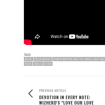
TAGS:
ARI M.
COLIN MOORE
DAMON MORENO AND THE INNER LIGHT AGE
ROCK
SINGLE
STEAM
PREVIOUS ARTICLE
DEVOTION IN EVERY NOTE:
WIZHERD'S "LOVE OUR LOVE