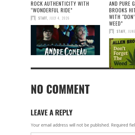
ROCK AUTHENTICITY WITH
AND PURE G
“WONDERFUL RIDE”
BROOKS HIT
WITH “DON’
STAFF
,
JULY 4, 2026
WEED”
STAFF
,
JUNE
NO COMMENT
LEAVE A REPLY
Your email address will not be published.
Required fi