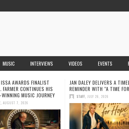
MUSIC
INTERVIEWS
VIDEOS
EVENTS
LEY DELIVERS A TIMELY
BOOROOK UNVEILS POWERF
ER WITH “A TIME FOR HOPE”
RECORDING OF “TILL WE DIE
PRODUCED BY GOANNA’S SH
F
,
JULY 26, 2026
HOWARD
STAFF
,
JULY 24, 2026