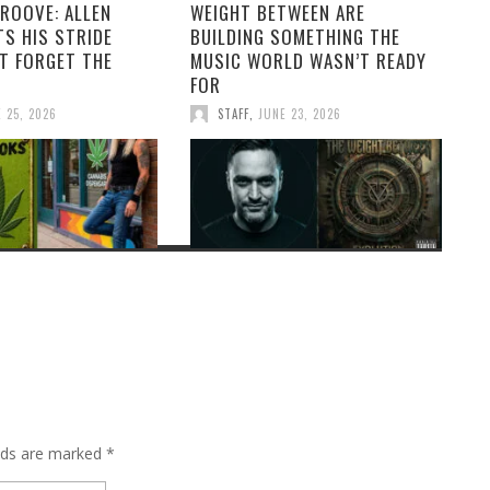
ROOVE: ALLEN
WEIGHT BETWEEN ARE
S HIS STRIDE
BUILDING SOMETHING THE
T FORGET THE
MUSIC WORLD WASN’T READY
FOR
 25, 2026
STAFF
,
JUNE 23, 2026
elds are marked
*