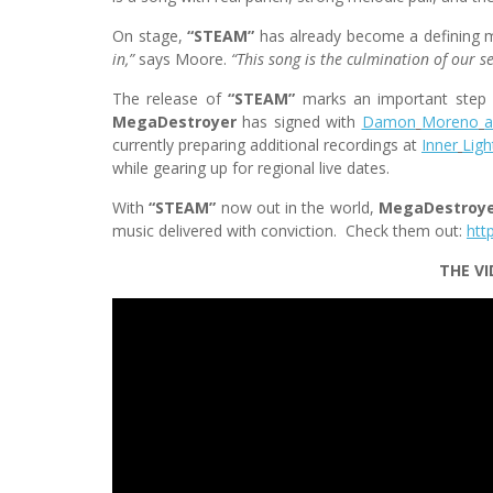
On stage,
“STEAM”
has already become a defining m
in,”
says Moore.
“This song is the culmination of our se
The release of
“STEAM”
marks an important step 
MegaDestroyer
has signed with
Damon
Moreno
currently preparing additional recordings at
Inner
Ligh
while gearing up for regional live dates.
With
“STEAM”
now out in the world,
MegaDestroy
music delivered with conviction. Check them out:
htt
THE VI