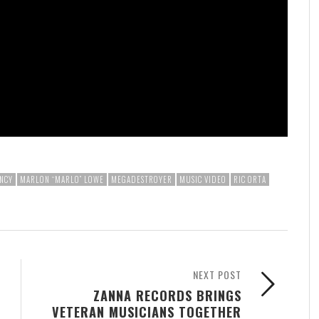
NCY
MARLON “MARLO” LOWE
MEGADESTROYER
MUSIC VIDEO
RIC ORTA
NEXT POST
ZANNA RECORDS BRINGS
VETERAN MUSICIANS TOGETHER