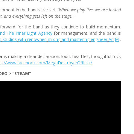
oment in the band’s live set.
“When we play live, we are locked
t, and everything gets left on the stage.”
forward for the band as they continue to build momentum.
and
The
Inner
Light
Agency
for management, and the band is
t
Studios
with
renowned
mixing
and
mastering
engineer
Ari
M
.,
er
is making a clear declaration: loud, heartfelt, thoughtful rock
ps://www.facebook.com/MegaDestroyerOfficial/
DEO >
“STEAM”