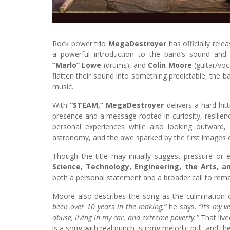
Rock power trio
MegaDestroyer
has officially rel
a powerful introduction to the band’s sound and 
“Marlo” Lowe
(drums), and
Colin Moore
(guitar/voc
flatten their sound into something predictable, the b
music.
With
“STEAM,” MegaDestroyer
delivers a hard-hit
presence and a message rooted in curiosity, resilie
personal experiences while also looking outward
astronomy, and the awe sparked by the first images 
Though the title may initially suggest pressure or
Science, Technology, Engineering, the Arts, 
both a personal statement and a broader call to rem
Moore also describes the song as the culmination of
been over 10 years in the making,”
he says.
“It’s my 
abuse, living in my car, and extreme poverty.”
That live
is a song with real punch, strong melodic pull, and the