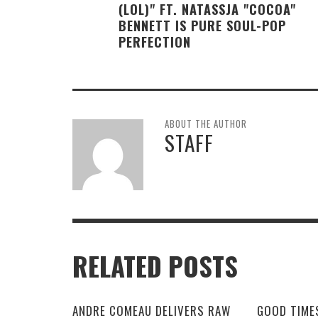
(LOL)" FT. NATASSJA "COCOA"
BENNETT IS PURE SOUL-POP
PERFECTION
ABOUT THE AUTHOR
STAFF
RELATED POSTS
ANDRE COMEAU DELIVERS RAW
GOOD TIME