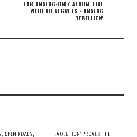
FOR ANALOG-ONLY ALBUM 'LIVE
WITH NO REGRETS - ANALOG
REBELLION'
S, OPEN ROADS,
‘EVOLUTION’ PROVES THE