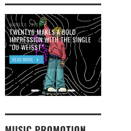
AUGUST 8, 2026
TWENTY6 MAKES A BOLD
IMPRESSION WITH THE SINGLE
“DU WEISST”
READ MORE
MUSIC PROMOTION