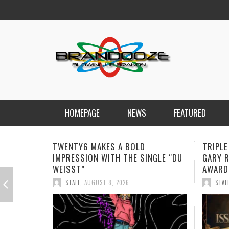
HOMEPAGE
NEWS
FEATURED
TRIPLE ISSA AWARDS FINALIST
JAN DA
GARY R. FARMER CONTINUES HIS
REMIND
AWARD-WINNING MUSIC JOURNEY
STAF
STAFF
,
AUGUST 7, 2026