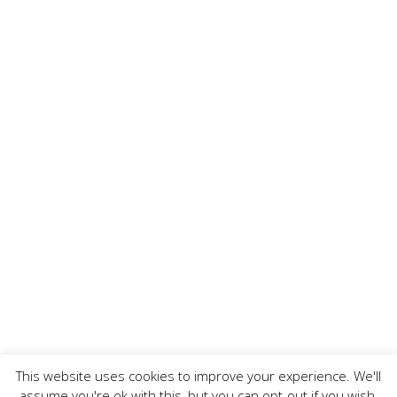
This website uses cookies to improve your experience. We'll
assume you're ok with this, but you can opt-out if you wish.