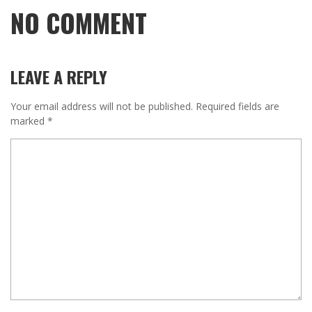
NO COMMENT
LEAVE A REPLY
Your email address will not be published.
Required fields are
marked
*