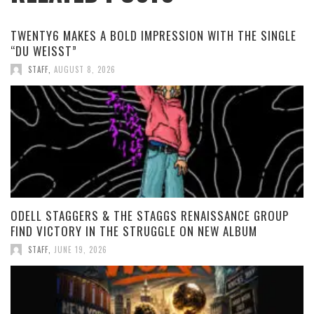
TWENTY6 MAKES A BOLD IMPRESSION WITH THE SINGLE
“DU WEISST”
STAFF
,
AUGUST 8, 2026
ODELL STAGGERS & THE STAGGS RENAISSANCE GROUP
FIND VICTORY IN THE STRUGGLE ON NEW ALBUM
STAFF
,
JUNE 19, 2026