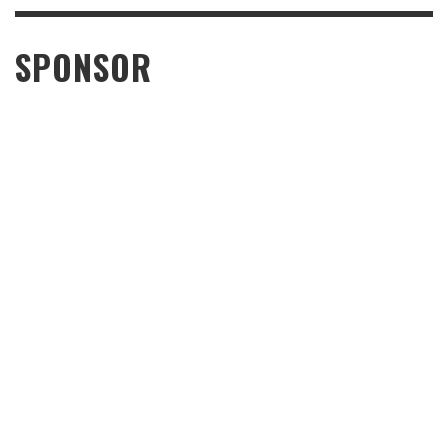
SPONSOR