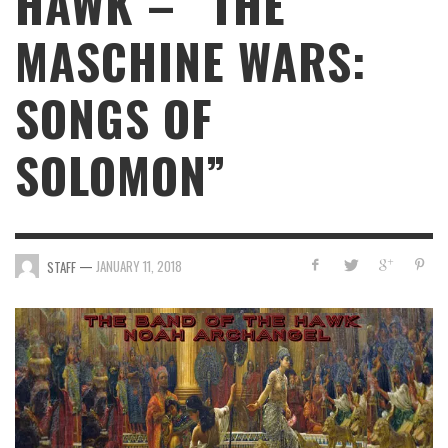
HAWK – “THE
MASCHINE WARS:
SONGS OF
SOLOMON”
—
JANUARY 11, 2018
STAFF