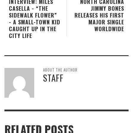
INTERVIEW: MILES
NORTH CAROLINA
CASELLA - “THE
JIMMY BONES
SIDEWALK FLOWER”
RELEASES HIS FIRST
- A SMALL-TOWN KID
MAJOR SINGLE
CAUGHT UP IN THE
WORLDWIDE
CITY LIFE
ABOUT THE AUTHOR
STAFF
RELATED POSTS