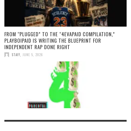
FROM “PLUGGED” TO THE “4EVAPAID COMPILATION,”
PLAYBOIPAID IS WRITING THE BLUEPRINT FOR
INDEPENDENT RAP DONE RIGHT
STAFF
,
JUNE 5, 2026