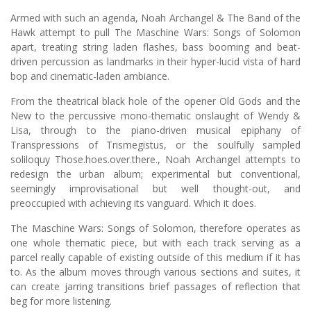
Armed with such an agenda, Noah Archangel & The Band of the
Hawk attempt to pull The Maschine Wars: Songs of Solomon
apart, treating string laden flashes, bass booming and beat-
driven percussion as landmarks in their hyper-lucid vista of hard
bop and cinematic-laden ambiance.
From the theatrical black hole of the opener Old Gods and the
New to the percussive mono-thematic onslaught of Wendy &
Lisa, through to the piano-driven musical epiphany of
Transpressions of Trismegistus, or the soulfully sampled
soliloquy Those.hoes.over.there., Noah Archangel attempts to
redesign the urban album; experimental but conventional,
seemingly improvisational but well thought-out, and
preoccupied with achieving its vanguard. Which it does.
The Maschine Wars: Songs of Solomon, therefore operates as
one whole thematic piece, but with each track serving as a
parcel really capable of existing outside of this medium if it has
to. As the album moves through various sections and suites, it
can create jarring transitions brief passages of reflection that
beg for more listening.