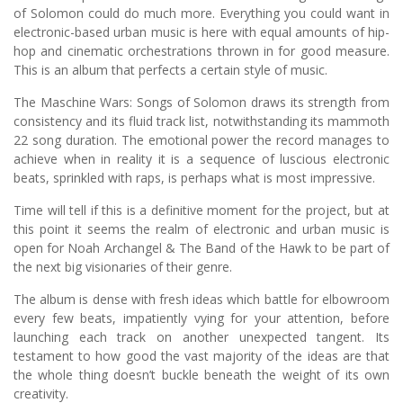
of Solomon could do much more. Everything you could want in
electronic-based urban music is here with equal amounts of hip-
hop and cinematic orchestrations thrown in for good measure.
This is an album that perfects a certain style of music.
The Maschine Wars: Songs of Solomon draws its strength from
consistency and its fluid track list, notwithstanding its mammoth
22 song duration. The emotional power the record manages to
achieve when in reality it is a sequence of luscious electronic
beats, sprinkled with raps, is perhaps what is most impressive.
Time will tell if this is a definitive moment for the project, but at
this point it seems the realm of electronic and urban music is
open for Noah Archangel & The Band of the Hawk to be part of
the next big visionaries of their genre.
The album is dense with fresh ideas which battle for elbowroom
every few beats, impatiently vying for your attention, before
launching each track on another unexpected tangent. Its
testament to how good the vast majority of the ideas are that
the whole thing doesn’t buckle beneath the weight of its own
creativity.