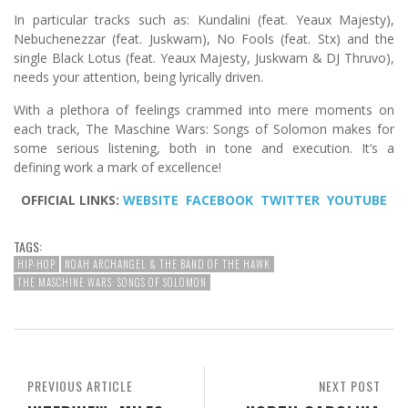
In particular tracks such as: Kundalini (feat. Yeaux Majesty),
Nebuchenezzar (feat. Juskwam), No Fools (feat. Stx) and the
single Black Lotus (feat. Yeaux Majesty, Juskwam & DJ Thruvo),
needs your attention, being lyrically driven.
With a plethora of feelings crammed into mere moments on
each track, The Maschine Wars: Songs of Solomon makes for
some serious listening, both in tone and execution. It’s a
defining work a mark of excellence!
OFFICIAL LINKS:
WEBSITE
FACEBOOK
TWITTER
YOUTUBE
TAGS:
HIP-HOP
NOAH ARCHANGEL & THE BAND OF THE HAWK
THE MASCHINE WARS: SONGS OF SOLOMON
PREVIOUS ARTICLE
NEXT POST