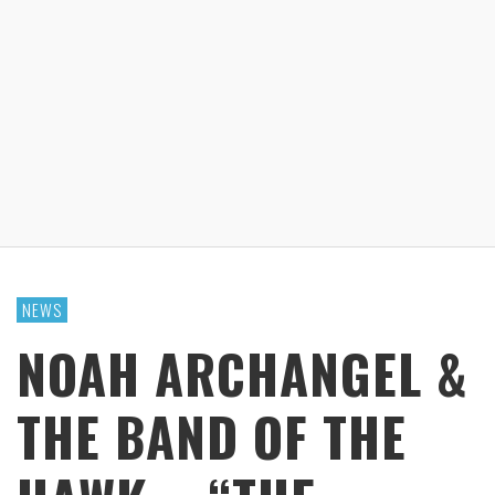
NEWS
NOAH ARCHANGEL &
THE BAND OF THE