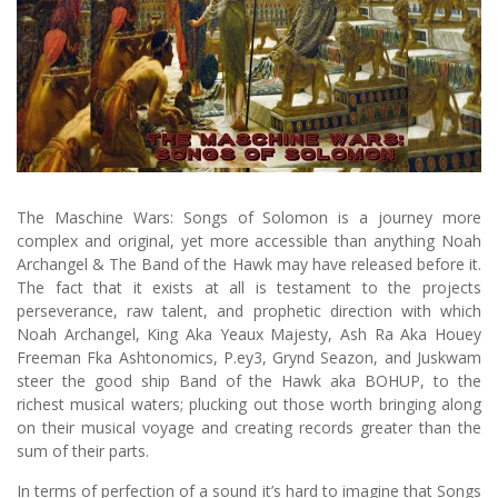
The Maschine Wars: Songs of Solomon is a journey more
complex and original, yet more accessible than anything Noah
Archangel & The Band of the Hawk may have released before it.
The fact that it exists at all is testament to the projects
perseverance, raw talent, and prophetic direction with which
Noah Archangel, King Aka Yeaux Majesty, Ash Ra Aka Houey
Freeman Fka Ashtonomics, P.ey3, Grynd Seazon, and Juskwam
steer the good ship Band of the Hawk aka BOHUP, to the
richest musical waters; plucking out those worth bringing along
on their musical voyage and creating records greater than the
sum of their parts.
In terms of perfection of a sound it’s hard to imagine that Songs