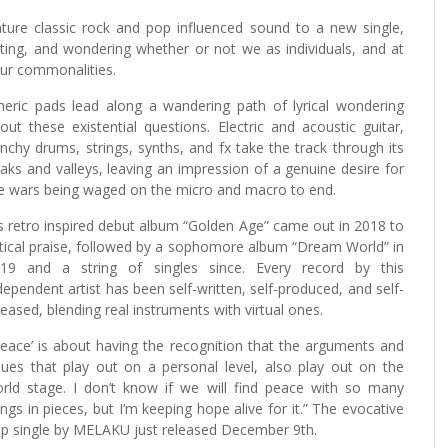
ature classic rock and pop influenced sound to a new single,
ghting, and wondering whether or not we as individuals, and at
 our commonalities.
heric pads lead along a wandering path of lyrical wondering
out these existential questions. Electric and acoustic guitar,
nchy drums, strings, synths, and fx take the track through its
aks and valleys, leaving an impression of a genuine desire for
e wars being waged on the micro and macro to end.
s retro inspired debut album “Golden Age” came out in 2018 to
itical praise, followed by a sophomore album “Dream World” in
19 and a string of singles since. Every record by this
dependent artist has been self-written, self-produced, and self-
leased, blending real instruments with virtual ones.
Peace’ is about having the recognition that the arguments and
sues that play out on a personal level, also play out on the
rld stage. I don’t know if we will find peace with so many
ings in pieces, but I’m keeping hope alive for it.” The evocative
p single by MELAKU just released December 9th.