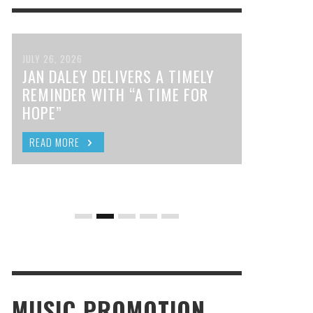
JULY 26, 2026
JAN DALEY DELIVERS A TIMELY
REMINDER WITH “A TIME FOR
HOPE”
READ MORE
MUSIC PROMOTION