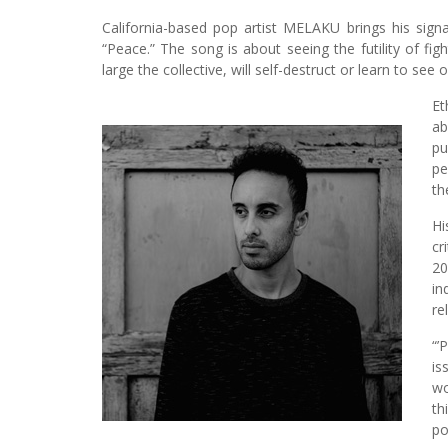
California-based pop artist MELAKU brings his sign
“Peace.” The song is about seeing the futility of fi
large the collective, will self-destruct or learn to see
Et
ab
pu
pe
th
Hi
cr
20
in
re
“’
is
wo
th
po