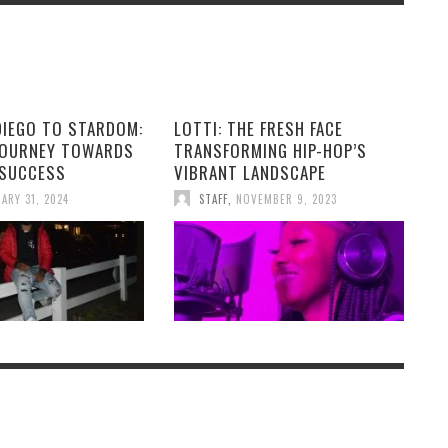
DIEGO TO STARDOM:
LOTTI: THE FRESH FACE
JOURNEY TOWARDS
TRANSFORMING HIP-HOP’S
 SUCCESS
VIBRANT LANDSCAPE
ARY 31, 2024
STAFF
,
NOVEMBER 9, 2023