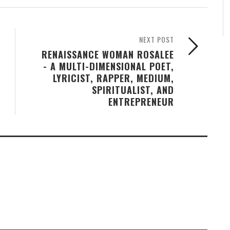
NEXT POST
RENAISSANCE WOMAN ROSALEE
- A MULTI-DIMENSIONAL POET,
LYRICIST, RAPPER, MEDIUM,
SPIRITUALIST, AND
ENTREPRENEUR