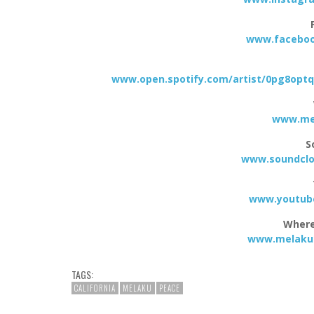
www.faceboo
www.open.spotify.com/artist/0pg8op
www.mel
S
www.soundclo
www.youtube
Where
www.melakuo
TAGS:
CALIFORNIA
MELAKU
PEACE