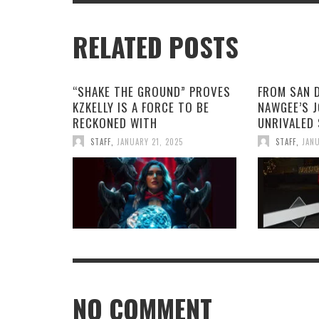
RELATED POSTS
“SHAKE THE GROUND” PROVES
FROM SAN 
KZKELLY IS A FORCE TO BE
NAWGEE’S 
RECKONED WITH
UNRIVALED
STAFF
,
JANUARY 21, 2025
STAFF
,
JANU
NO COMMENT