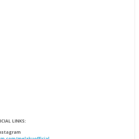
ICIAL LINKS:
nstagram
m.com/melakuofficial