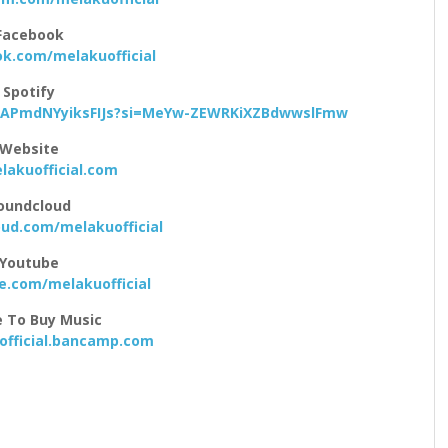
Facebook
k.com/melakuofficial
Spotify
tqAPmdNYyiksFIJs?si=MeYw-ZEWRKiXZBdwwslFmw
Website
akuofficial.com
oundcloud
ud.com/melakuofficial
Youtube
.com/melakuofficial
 To Buy Music
fficial.bancamp.com