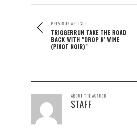
PREVIOUS ARTICLE
TRIGGERRUN TAKE THE ROAD
BACK WITH "DROP N' WINE
(PINOT NOIR)"
ABOUT THE AUTHOR
STAFF