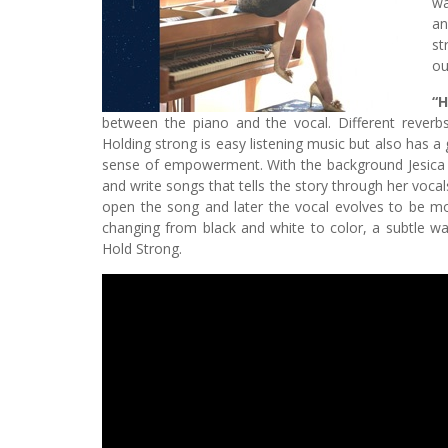
wa
an
st
ou
“H
between the piano and the vocal. Different rever
Holding strong is easy listening music but also has a
sense of empowerment. With the background Jesica 
and write songs that tells the story through her vocal
open the song and later the vocal evolves to be mor
changing from black and white to color, a subtle w
Hold Strong.