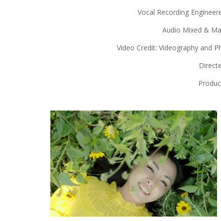
Vocal Recording Engineer
Audio Mixed & Mas
Video Credit: Videography and 
Directe
Produc