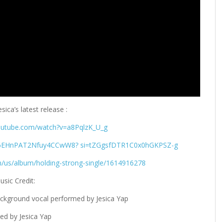
sica’s latest release :
outube.com/watch?v=a8PqlzK_U_g
8qQ6EHnPAT2Nfuy4CCwW8? si=tZGgsfDTR1C0x0hGKPSZ-g
m/us/album/holding-strong-single/1614916278
usic Credit:
ackground vocal performed by Jesica Yap
ed by Jesica Yap