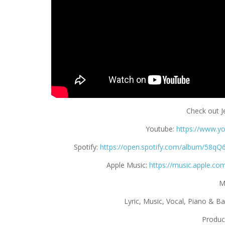
Check out Je
Youtube:
https://www.y
Spotify:
https://open.spotify.com/album/5
Apple Music:
https://music.apple.co
M
Lyric, Music, Vocal, Piano & B
Produc