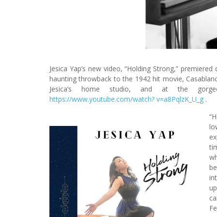
Jesica Yap’s new video, “Holding Strong,” premiered o
haunting throwback to the 1942 hit movie, Casablanca
Jesica’s home studio, and at the gor
https://www.youtube.com/watch? v=a8PqlzK_U_g
.
“H
lo
ex
ti
wh
be
in
up
ca
Fe