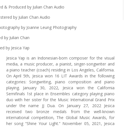
ed & Produced by Julian Chan Audio
tered by Julian Chan Audio
Photography by Joanne Leung Photography
d by Julian Chan
ed by Jesica Yap
Jesica Yap is an Indonesian-born composer for the visual
media, a music producer, a pianist, singer-songwriter and
a piano teacher (coach) residing in Los Angeles, California.
On April 5th, Jesica won 16 LIT Awards in the following
categories: Songwriting, piano composition and piano
playing. January 30, 2022, Jesica won the California
Semifinals 1st place in Ensembles category playing piano
duo with her sister for the Music International Grand Prix
under the name JJ Dua. On January 27, 2022 Jesica
received two bronze medals from the well-known
international competition, The Global Music Awards, for
her song “Shine Your Light.” November 05, 2021, Jesica