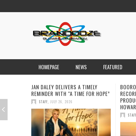
HOMEPAGE
NEWS
FEATURED
BOOROOK UNVEILS POWERFUL NEW
NEW D
RECORDING OF “TILL WE DIE”
FORWA
PRODUCED BY GOANNA’S SHANE
CHARG
HOWARD
STAF
STAFF
,
JULY 24, 2026