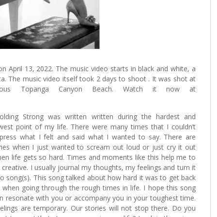
n April 13, 2022. The music video starts in black and white, a
. The music video itself took 2 days to shoot . It was shot at
geous Topanga Canyon Beach. Watch it now at
olding Strong was written written during the hardest and
west point of my life. There were many times that I couldn’t
press what I felt and said what I wanted to say. There are
mes when I just wanted to scream out loud or just cry it out
en life gets so hard. Times and moments like this help me to
 creative. I usually journal my thoughts, my feelings and turn it
to song(s). This song talked about how hard it was to get back
 when going through the rough times in life. I hope this song
n resonate with you or accompany you in your toughest time.
elings are temporary. Our stories will not stop there. Do you