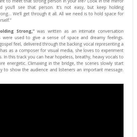
nt to meet that strong person in your life? Look in the mirror
d you’ll see that person. It’s not easy, but keep holding
rong… We’ll get through it all. All we need is to hold space for
rself.”
olding Strong,”
was written as an intimate conversation
bs were used to give a sense of space and dreamy feelings.
 gospel feel, delivered through the backing vocal representing a
has as a composer for visual media, she loves to experiment
s. In this track you can hear hopeless, breathy, heavy vocals to
e energetic. Climaxing in the bridge, the scenes slowly start
ay to show the audience and listeners an important message.