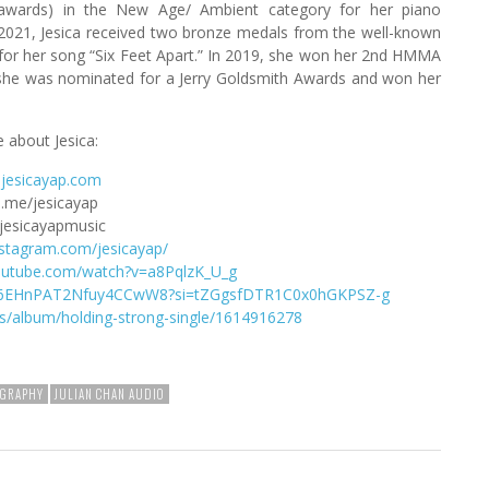
wards) in the New Age/ Ambient category for her piano
 2021, Jesica received two bronze medals from the well-known
 for her song “Six Feet Apart.” In 2019, she won her 2nd HMMA
she was nominated for a Jerry Goldsmith Awards and won her
 about Jesica:
jesicayap.com
.me/jesicayap
jesicayapmusic
nstagram.com/jesicayap/
outube.com/watch?v=a8PqlzK_U_g
8qQ6EHnPAT2Nfuy4CCwW8?si=tZGgsfDTR1C0x0hGKPSZ-g
us/album/holding-strong-single/1614916278
OGRAPHY
JULIAN CHAN AUDIO