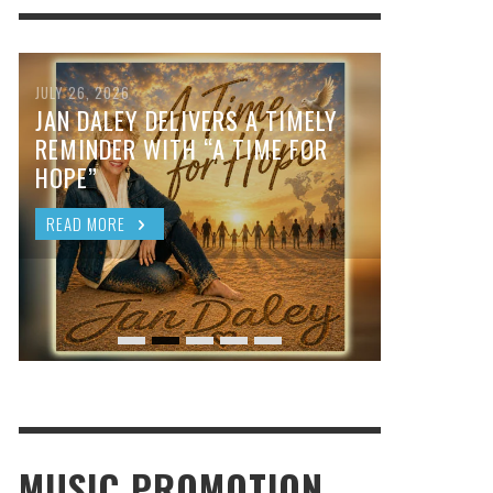
JULY 26, 2026
JAN DALEY DELIVERS A TIMELY
REMINDER WITH “A TIME FOR
HOPE”
READ MORE
MUSIC PROMOTION