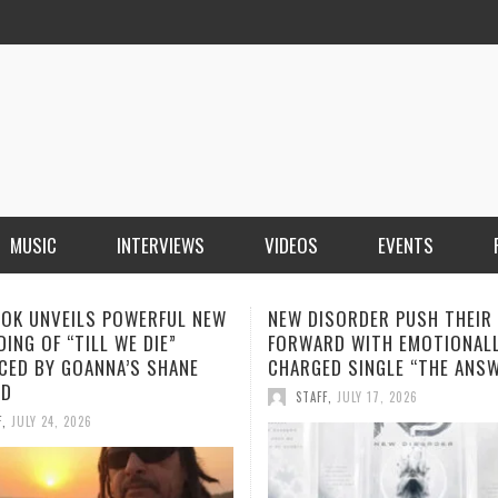
MUSIC
INTERVIEWS
VIDEOS
EVENTS
ISORDER PUSH THEIR SOUND
SOPHIA MONTECARLO ADDS
RD WITH EMOTIONALLY
“ALONE” TO HER GROWING L
ED SINGLE “THE ANSWER”
STREAMING HITS
F
,
JULY 17, 2026
STAFF
,
JULY 12, 2026