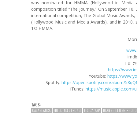
was nominated for HMMA (Hollywood in Media a
composition titled “The Journey.” On September 16,
international competition, The Global Music Awards,
(Hollywood Music and Media Awards), and in 2018, 
1st HMMA.
More
www.
imdb
FB: @
https://www.i
Youtube:
https://www.y
Spotify:
https://open.spotify.com/album/5
iTunes:
https://music.apple.com/
TAGS:
CASABLANCA
HOLDING STRONG
JESICA YAP
JOANNE LEUNG PHOT