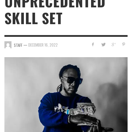
UNPRECEDENTED
SKILL SET
—
DECEMBER 16, 2022
STAFF