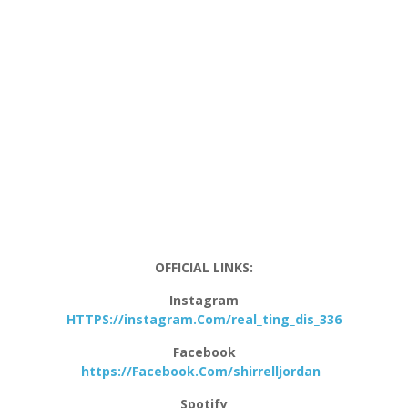
OFFICIAL LINKS:
Instagram
HTTPS://instagram.Com/real_ting_dis_336
Facebook
https://Facebook.Com/shirrelljordan
Spotify