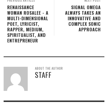
PREVIOUS ARTICLE
NEXT POST
RENAISSANCE
SIGNAL OMEGA
WOMAN ROSALEE - A
ALWAYS TAKES AN
MULTI-DIMENSIONAL
INNOVATIVE AND
POET, LYRICIST,
COMPLEX SONIC
RAPPER, MEDIUM,
APPROACH
SPIRITUALIST, AND
ENTREPRENEUR
ABOUT THE AUTHOR
STAFF