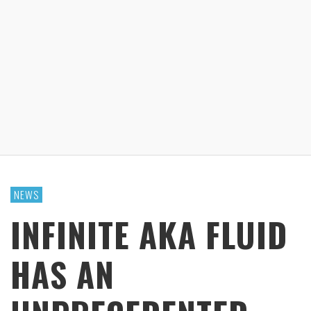
NEWS
INFINITE AKA FLUID
HAS AN