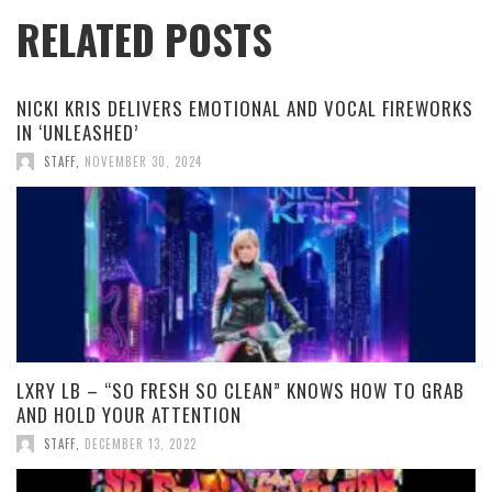
RELATED POSTS
NICKI KRIS DELIVERS EMOTIONAL AND VOCAL FIREWORKS
IN ‘UNLEASHED’
STAFF
,
NOVEMBER 30, 2024
LXRY LB – “SO FRESH SO CLEAN” KNOWS HOW TO GRAB
AND HOLD YOUR ATTENTION
STAFF
,
DECEMBER 13, 2022