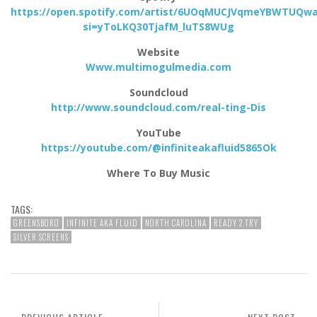
https://open.spotify.com/artist/6UOqMUCJVqmeYBWTUQw
si=yToLKQ30TjafM_luTS8WUg
Website
Www.multimogulmedia.com
Soundcloud
http://www.soundcloud.com/real-ting-Dis
YouTube
https://youtube.com/@infiniteakafluid5865Ok
Where To Buy Music
TAGS:
GREENSBORO
INFINITE AKA FLUID
NORTH CAROLINA
READY 2 TRY
SILVER SCREENS