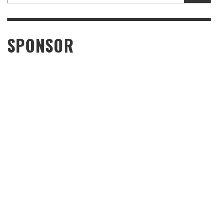
SPONSOR