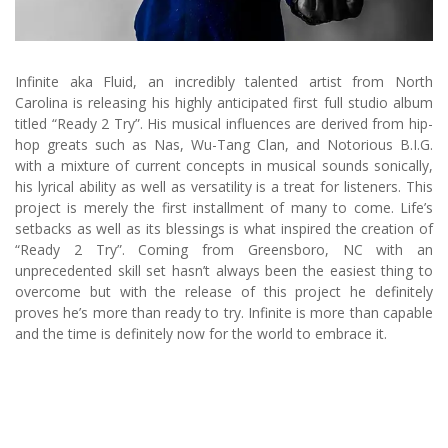
Infinite aka Fluid, an incredibly talented artist from North
Carolina is releasing his highly anticipated first full studio album
titled “Ready 2 Try”. His musical influences are derived from hip-
hop greats such as Nas, Wu-Tang Clan, and Notorious B.I.G.
with a mixture of current concepts in musical sounds sonically,
his lyrical ability as well as versatility is a treat for listeners. This
project is merely the first installment of many to come. Life’s
setbacks as well as its blessings is what inspired the creation of
“Ready 2 Try”. Coming from Greensboro, NC with an
unprecedented skill set hasn’t always been the easiest thing to
overcome but with the release of this project he definitely
proves he’s more than ready to try. Infinite is more than capable
and the time is definitely now for the world to embrace it.