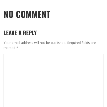
NO COMMENT
LEAVE A REPLY
Your email address will not be published.
Required fields are
marked
*