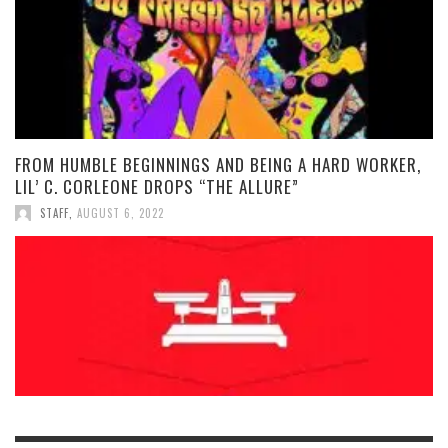
FROM HUMBLE BEGINNINGS AND BEING A HARD WORKER,
LIL’ C. CORLEONE DROPS “THE ALLURE”
STAFF
,
AUGUST 6, 2022