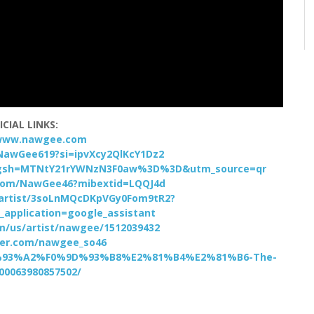
ICIAL LINKS:
/www.nawgee.com
NawGee619?si=ipvXcy2QlKcY1Dz2
?igsh=MTNtY21rYWNzN3F0aw%3D%3D&utm_source=qr
com/NawGee46?mibextid=LQQJ4d
m/artist/3soLnMQcDKpVGy0Fom9tR2?
_application=google_assistant
om/us/artist/nawgee/1512039432
tter.com/nawgee_so46
9D%93%A2%F0%9D%93%B8%E2%81%B4%E2%81%B6-The-
100063980857502/