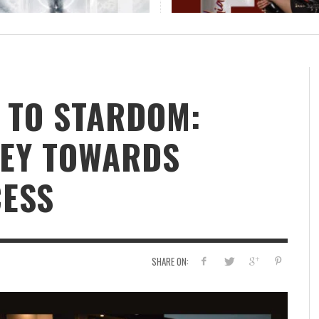
H
 TO STARDOM:
NEY TOWARDS
CESS
SHARE ON: