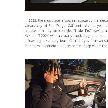
In 2023, the music scene was set ablaze by the electr
vibrant city of San Diego, California. As the year
release of his dynamic single,
“Slide To,”
leaving a
kicked off 2024 with a visually captivating and mesme
unleashing a sensory feast for the eyes. This artist
immersive experience that resonates deep within the 