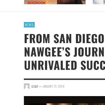
JAN DALEY DELIVERS A TIMELY REMINDER WIT
“A TIME FOR HOPE”
STAFF
,
JULY 26, 2026
NEWS
FROM SAN DIEGO
NAWGEE’S JOUR
UNRIVALED SUC
—
JANUARY 31, 2024
STAFF