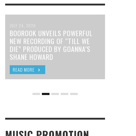
JULY 24, 2026
BOOROOK UNVEILS POWERFUL
NEW RECORDING OF “TILL WE
DIE” PRODUCED BY GOANNA’S
SHANE HOWARD
READ MORE
MUSIC PROMOTION