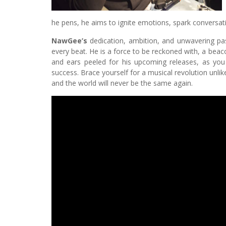
he pens, he aims to ignite emotions, spark conversati
NawGee’s
dedication, ambition, and unwavering pas
every beat. He is a force to be reckoned with, a beac
and ears peeled for his upcoming releases, as you 
success. Brace yourself for a musical revolution unli
and the world will never be the same again.