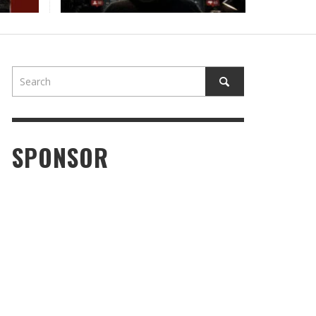
SPONSOR