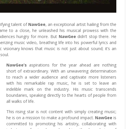
ifying talent of
NawGee
, an exceptional artist hailing from the
 came to a close, he unleashed his musical prowess with the
udiences hungry for more. But
NawGee
didn’t stop there. He
rizing music video, breathing life into his powerful lyrics and
ic visionary knows that music is not just about sound; it’s an
soul.
NawGee’s
aspirations for the year ahead are nothing
short of extraordinary. With an unwavering determination
to reach a wider audience and captivate more listeners
with his remarkable rap music, he is set to leave an
indelible mark on the industry. His music transcends
boundaries, speaking directly to the hearts of people from
all walks of life.
This rising star is not content with simply creating music;
he is on a mission to make a profound impact.
NawGee
is
committed to promoting his artistry, collaborating with