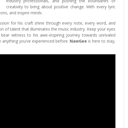
industry professionals, and pushing the boundaries of
creativity to bring about positive change. With every lyric
ons, and inspire minds.
sion for his craft shine through every note, every word, and
on of talent that illuminates the music industry. Keep your eyes
bear witness to his awe-inspiring journey towards unrivaled
ke anything you’ve experienced before.
NawGee
is here to stay,