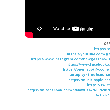
OFF
https:/
https://youtube.com/@
https://www.instagram.com/nawgeeso46
https://www.facebook.
https://open.spotify.co
autoplay=true&source
https://music.apple.c
https://twi
https://m.facebook.com/p/NawGee-%F0%
Artist-