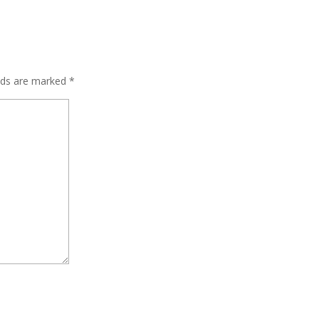
elds are marked
*