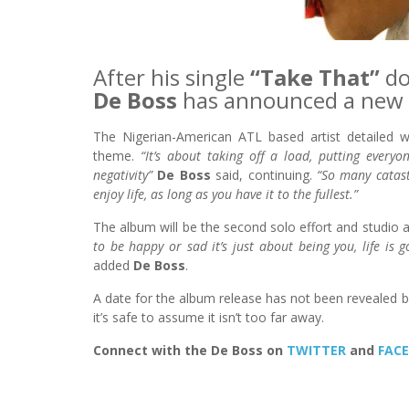
After his single
“Take That”
do
De Boss
has announced a new 
The Nigerian-American ATL based artist detailed wh
theme.
“It’s about taking off a load, putting everyon
negativity”
De Boss
said, continuing.
“So many catast
enjoy life, as long as you have it to the fullest.”
The album will be the second solo effort and studio
to be happy or sad it’s just about being you, life is
added
De Boss
.
A date for the album release has not been revealed bu
it’s safe to assume it isn’t too far away.
Connect with the De Boss on
TWITTER
and
FAC