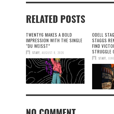
RELATED POSTS
TWENTY6 MAKES A BOLD
ODELL STA
IMPRESSION WITH THE SINGLE
STAGGS RE
“DU WEISST”
FIND VICTO
STRUGGLE 
STAFF
,
AUGUST 8, 2026
STAFF
,
JUNE
NO COMMENT