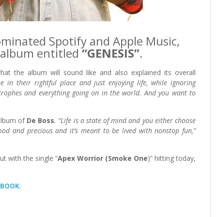
minated Spotify and Apple Music,
album entitled
“GENESIS”
.
at the album will sound like and also explained its overall
e in their rightful place and just enjoying life, while ignoring
rophes and everything going on in the world. And you want to
 album of
De Boss
. “Life is a state of mind and you either choose
 good and precious and it’s meant to be lived with nonstop fun,”
t with the single “
Apex Worrior (Smoke One
)” hitting today,
EBOOK
.