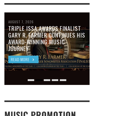
AUGUST 7, 2026
TRIPLE ISSA AWARDS FINALIST
GARY R. FARMER CONTINUES HIS
AWARD-WINNING MUSIC
JOURNEY
READ MORE
MUSIC PROMOTION