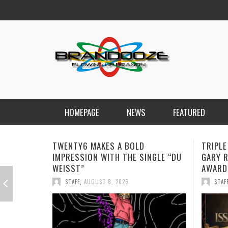
HOMEPAGE
NEWS
FEATURED
TRIPLE ISSA AWARDS FINALIST
JAN DA
NGLE “DU
GARY R. FARMER CONTINUES HIS
REMIND
AWARD-WINNING MUSIC JOURNEY
STAF
STAFF
,
AUGUST 7, 2026