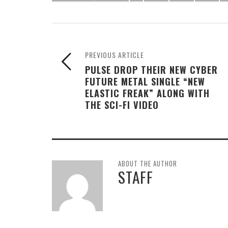
PREVIOUS ARTICLE
PULSE DROP THEIR NEW CYBER
FUTURE METAL SINGLE “NEW
ELASTIC FREAK” ALONG WITH
THE SCI-FI VIDEO
ABOUT THE AUTHOR
STAFF