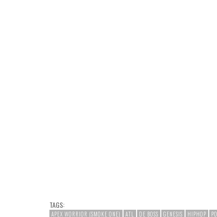
TAGS:
APEX WORRIOR (SMOKE ONE)
ATL
DE BOSS
GENESIS
HIPHOP
P