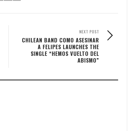
NEXT POST
CHILEAN BAND COMO ASESINAR
A FELIPES LAUNCHES THE
SINGLE “HEMOS VUELTO DEL
ABISMO”