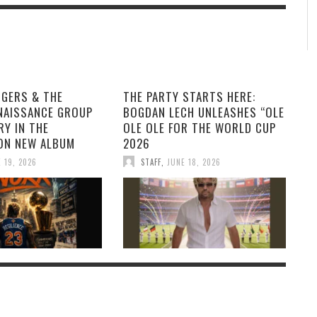
GGERS & THE
THE PARTY STARTS HERE:
NAISSANCE GROUP
BOGDAN LECH UNLEASHES “OLE
RY IN THE
OLE OLE FOR THE WORLD CUP
ON NEW ALBUM
2026
 19, 2026
STAFF
,
JUNE 18, 2026