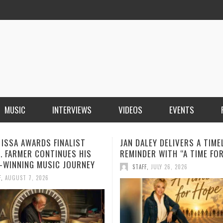
MUSIC
INTERVIEWS
VIDEOS
EVENTS
LEY DELIVERS A TIMELY
BOOROOK UNVEILS POWERF
ER WITH “A TIME FOR HOPE”
RECORDING OF “TILL WE DIE
PRODUCED BY GOANNA’S SH
F
,
JULY 26, 2026
HOWARD
STAFF
,
JULY 24, 2026