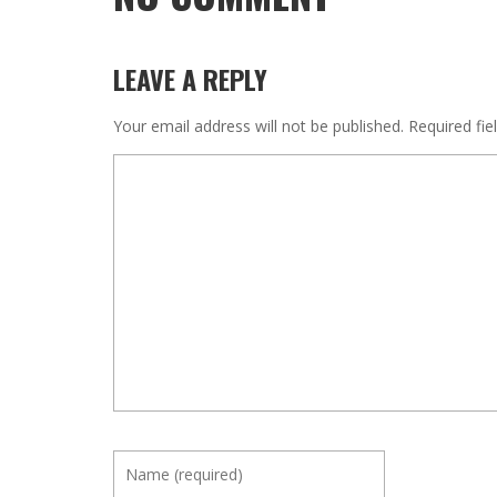
LEAVE A REPLY
Your email address will not be published.
Required fi