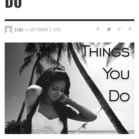
DO”
—
SEPTEMBER 3, 2016
STAFF