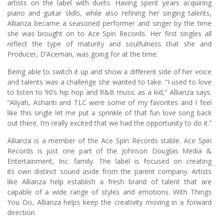
artists on the label with duets. Having spent years acquiring
piano and guitar skills, while also refining her singing talents,
Allianza became a seasoned performer and singer by the time
she was brought on to Ace Spin Records. Her first singles all
reflect the type of maturity and soulfulness that she and
Producer, D’Aceman, was going for at the time.
Being able to switch it up and show a different side of her voice
and talents was a challenge she wanted to take. “I used to love
to listen to 90’s hip hop and R&B music as a kid,” Allianza says.
“Aliyah, Ashanti and TLC were some of my favorites and I feel
like this single let me put a sprinkle of that fun love song back
out there. I’m really excited that we had the opportunity to do it.”
Allianza is a member of the Ace Spin Records stable. Ace Spin
Records is just one part of the Johnson Douglas Media &
Entertainment, Inc. family. The label is focused on creating
its own distinct sound aside from the parent company. Artists
like Allianza help establish a fresh brand of talent that are
capable of a wide range of styles and emotions. With Things
You Do, Allianza helps keep the creativity moving in a forward
direction.