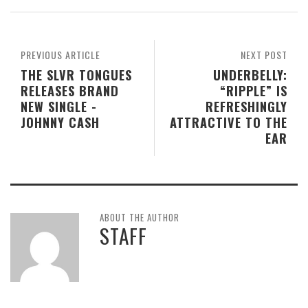
PREVIOUS ARTICLE
NEXT POST
THE SLVR TONGUES
UNDERBELLY:
RELEASES BRAND
“RIPPLE” IS
NEW SINGLE -
REFRESHINGLY
JOHNNY CASH
ATTRACTIVE TO THE
EAR
ABOUT THE AUTHOR
STAFF