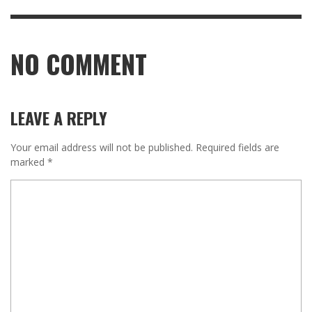
NO COMMENT
LEAVE A REPLY
Your email address will not be published.
Required fields are
marked
*