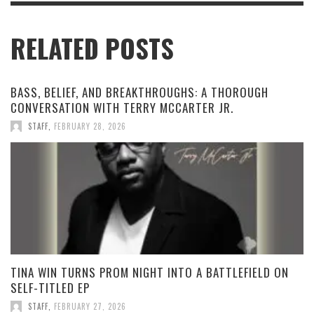
RELATED POSTS
BASS, BELIEF, AND BREAKTHROUGHS: A THOROUGH
CONVERSATION WITH TERRY MCCARTER JR.
STAFF
,
FEBRUARY 28, 2026
TINA WIN TURNS PROM NIGHT INTO A BATTLEFIELD ON
SELF-TITLED EP
STAFF
,
FEBRUARY 27, 2026