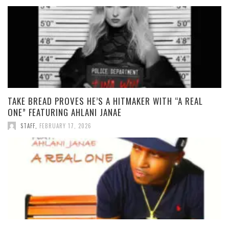
TAKE BREAD PROVES HE’S A HITMAKER WITH “A REAL
ONE” FEATURING AHLANI JANAE
STAFF
,
FEBRUARY 17, 2026