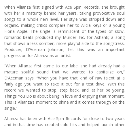
When Allianza first signed with Ace Spin Records, she brought
with her a maturity behind her years, taking provocative soul
songs to a whole new level. Her style was stripped down and
organic, making critics compare her to Alicia Keys or a young
Fiona Apple. The single is reminiscent of the types of slow,
romantic beats produced my Murder Inc. for Ashanti; a song
that shows a less somber, more playful side to the songstress.
Producer, D’Aceman Johnson, felt this was an important
progression for Allianza as an artist.
“When Allianza first came to our label she had already had a
mature soulful sound that we wanted to capitalize on,”
D’Aceman says. “When you have that kind of raw talent at a
fairly age you want to take it out for a test drive. With this
record we wanted to stop, step back, and let her be young.
Things You Do is about being in love and enjoying that moment.
This is Allianza’s moment to shine and it comes through on the
single.”
Allianza has been with Ace Spin Records for close to two years
and in that time has created solo hits and helped launch other