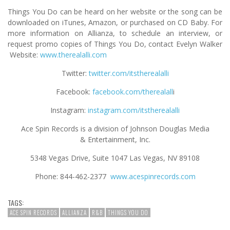
Things You Do can be heard on her website or the song can be
downloaded on iTunes, Amazon, or purchased on CD Baby. For
more information on Allianza, to schedule an interview, or
request promo copies of Things You Do, contact Evelyn Walker
Website:
www.therealalli.com
Twitter:
twitter.com/itstherealalli
Facebook:
facebook.com/therealall
i
Instagram:
instagram.com/itstherealalli
Ace Spin Records is a division of Johnson Douglas Media
& Entertainment, Inc.
5348 Vegas Drive, Suite 1047 Las Vegas, NV 89108
Phone: 844-462-2377
www.acespinrecords.com
TAGS:
ACE SPIN RECORDS
ALLIANZA
R&B
THINGS YOU DO