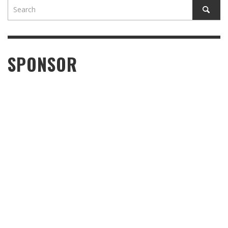
SPONSOR