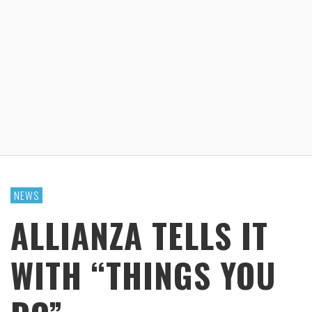
NEWS
ALLIANZA TELLS IT
WITH “THINGS YOU