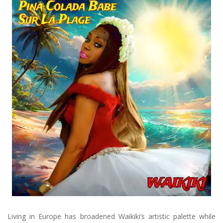
Living in Europe has broadened Waikiki’s artistic palette while