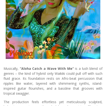
Musically,
“Aloha Catch a Wave With Me”
is a lush blend of
genres – the kind of hybrid only Waikiki could pull off with such
fluid grace. Its foundation rests on Afro-beat percussion that
ripples like water, layered with shimmering synths, island-
inspired guitar flourishes, and a bassline that grooves with
tropical swagger.
The production feels effortless yet meticulously sculpted,