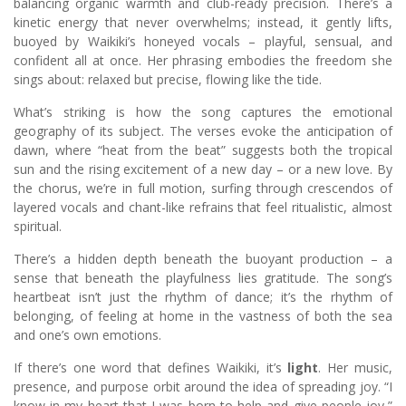
balancing organic warmth and club-ready precision. There’s a
kinetic energy that never overwhelms; instead, it gently lifts,
buoyed by Waikiki’s honeyed vocals – playful, sensual, and
confident all at once. Her phrasing embodies the freedom she
sings about: relaxed but precise, flowing like the tide.
What’s striking is how the song captures the emotional
geography of its subject. The verses evoke the anticipation of
dawn, where “heat from the beat” suggests both the tropical
sun and the rising excitement of a new day – or a new love. By
the chorus, we’re in full motion, surfing through crescendos of
layered vocals and chant-like refrains that feel ritualistic, almost
spiritual.
There’s a hidden depth beneath the buoyant production – a
sense that beneath the playfulness lies gratitude. The song’s
heartbeat isn’t just the rhythm of dance; it’s the rhythm of
belonging, of feeling at home in the vastness of both the sea
and one’s own emotions.
If there’s one word that defines Waikiki, it’s
light
. Her music,
presence, and purpose orbit around the idea of spreading joy. “I
know in my heart that I was born to help and give people joy,”