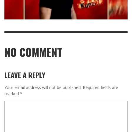
NO COMMENT
LEAVE A REPLY
Your email address will not be published.
Required fields are
marked
*