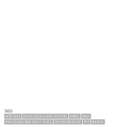
TAGS:
AFRO BEAT
ALOHA CATCH A WAVE WITH ME
DANCE
MAUI
PINA COLADA BABE SUR LE PLAGE
POLYNESIAN PULSE
POP
WAIKIKI