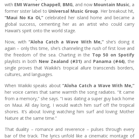
with
EMI Warner Chappell
,
BMG
, and now
Mountain Music
, a
former sister label to
Universal Music Group
. Her breakout hit,
“Maui No Ka Oi,”
celebrated her island home and became a
global success, cementing her as an artist who could carry
Hawaii’s spirit onto the world stage.
Now, with
“Aloha Catch a Wave With Me,”
she’s doing it
again – only this time, she’s channeling the rush of first love and
the freedom of the sea. Charting in the
Top 50 on Spotify
playlists in both
New Zealand (#31)
and
Panama (#44)
, the
single proves that Waikiki’s tropical allure transcends borders,
cultures, and languages.
When Waikiki speaks about
“Aloha Catch a Wave With Me,”
her voice carries that same warmth the song radiates. “It came
from a memory,” she says. “I was dating a super guy back home
on Maui. All day long, I would watch him surf off the tropical
shores. It’s about loving watching him surf and loving Mother
Nature at the same time.”
That duality – romance and reverence – pulses through every
bar of the track. The lyrics unfold like a cinematic montage of