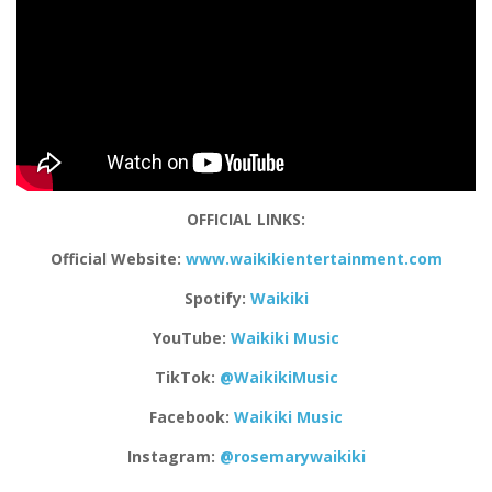
OFFICIAL LINKS:
Official Website:
www.waikikientertainment.com
Spotify:
Waikiki
YouTube:
Waikiki Music
TikTok:
@WaikikiMusic
Facebook:
Waikiki Music
Instagram:
@rosemarywaikiki