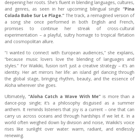
deepening her roots. She’s fluent in blending languages, cultures,
and genres, as seen in her upcoming bilingual single
“Pina
Colada Babe Sur Le Plage.”
The track, a reimagined version of
a song she once performed in both English and French,
promises to continue her streak of cross-cultural
experimentation – a playful, sultry homage to tropical flirtation
and cosmopolitan allure.
“I wanted to connect with European audiences,” she explains,
“because music lovers love the blending of languages and
styles.” For Waikiki, fusion isn’t just a creative strategy – it’s an
identity. Her art mirrors her life: an island girl dancing through
the global stage, bringing rhythm, beauty, and the essence of
Aloha wherever she goes.
Ultimately,
“Aloha Catch a Wave With Me”
is more than a
dance-pop single; it’s a philosophy disguised as a summer
anthem. It reminds listeners that joy is a current – one that can
carry us across oceans and through hardships if we let it. In a
world often weighed down by division and noise, Waikiki’s voice
rises like sunlight over water: warm, radiant, and endlessly
renewing.