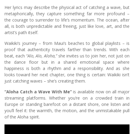
Her lyrics may describe the physical act of catching a wave, but
metaphorically, they capture something far more profound –
the courage to surrender to life’s momentum. The ocean, after
all, is both unpredictable and freeing, just like love, art, and the
artist’s path itself.
Waikiki’s journey – from Maui’s beaches to global playlists – is
proof that authenticity travels farther than trends. With each
beat, each
“Alo, Alo, Aloha,”
she invites us to join her, not just on
the dance floor but in a shared emotional space where
happiness is both a rhythm and a responsibility. And as she
looks toward her next chapter, one thing is certain: Waikiki isn’t
just catching waves – she’s creating them.
“Aloha Catch a Wave With Me”
is available now on all major
streaming platforms. Whether you’re on a crowded train in
Europe or standing barefoot on a distant shore, one listen and
you’ll feel it: the warmth, the motion, and the unmistakable pull
of the Aloha spirit.