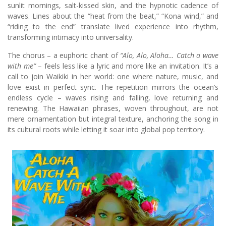
sunlit mornings, salt-kissed skin, and the hypnotic cadence of
waves. Lines about the “heat from the beat,” “Kona wind,” and
“riding to the end” translate lived experience into rhythm,
transforming intimacy into universality.
The chorus – a euphoric chant of
“Alo, Alo, Aloha… Catch a wave
with me”
– feels less like a lyric and more like an invitation. It’s a
call to join Waikiki in her world: one where nature, music, and
love exist in perfect sync. The repetition mirrors the ocean’s
endless cycle – waves rising and falling, love returning and
renewing. The Hawaiian phrases, woven throughout, are not
mere ornamentation but integral texture, anchoring the song in
its cultural roots while letting it soar into global pop territory.