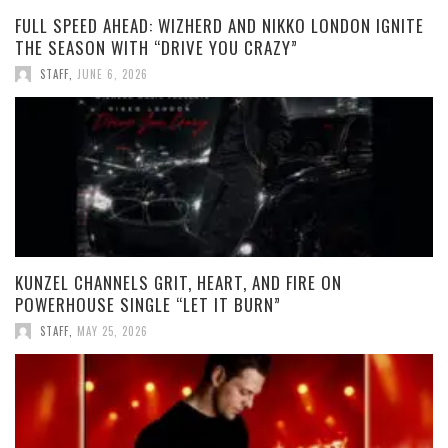
FULL SPEED AHEAD: WIZHERD AND NIKKO LONDON IGNITE
THE SEASON WITH “DRIVE YOU CRAZY”
STAFF
,
JUNE 6, 2026
KUNZEL CHANNELS GRIT, HEART, AND FIRE ON
POWERHOUSE SINGLE “LET IT BURN”
STAFF
,
MAY 25, 2026