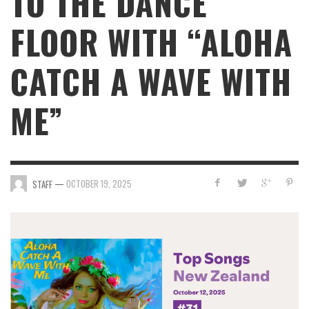
TO THE DANCE
FLOOR WITH “ALOHA
CATCH A WAVE WITH
ME”
—
OCTOBER 19, 2025
STAFF