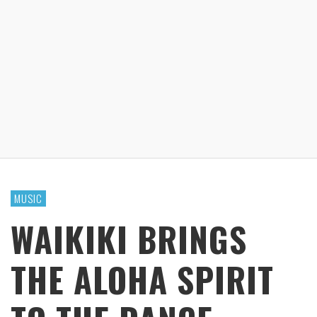
MUSIC
WAIKIKI BRINGS
THE ALOHA SPIRIT