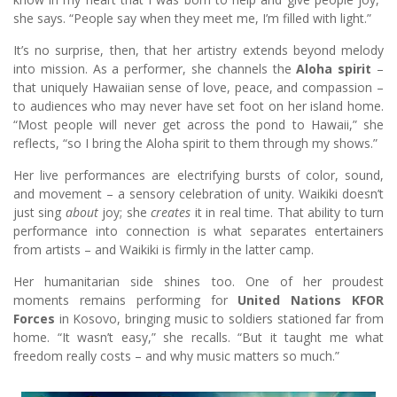
she says. “People say when they meet me, I’m filled with light.”
It’s no surprise, then, that her artistry extends beyond melody
into mission. As a performer, she channels the
Aloha spirit
–
that uniquely Hawaiian sense of love, peace, and compassion –
to audiences who may never have set foot on her island home.
“Most people will never get across the pond to Hawaii,” she
reflects, “so I bring the Aloha spirit to them through my shows.”
Her live performances are electrifying bursts of color, sound,
and movement – a sensory celebration of unity. Waikiki doesn’t
just sing
about
joy; she
creates
it in real time. That ability to turn
performance into connection is what separates entertainers
from artists – and Waikiki is firmly in the latter camp.
Her humanitarian side shines too. One of her proudest
moments remains performing for
United Nations KFOR
Forces
in Kosovo, bringing music to soldiers stationed far from
home. “It wasn’t easy,” she recalls. “But it taught me what
freedom really costs – and why music matters so much.”