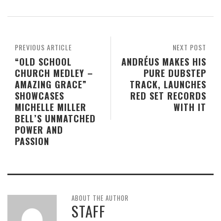
PREVIOUS ARTICLE
NEXT POST
“OLD SCHOOL
ANDRÉUS MAKES HIS
CHURCH MEDLEY –
PURE DUBSTEP
AMAZING GRACE”
TRACK, LAUNCHES
SHOWCASES
RED SET RECORDS
MICHELLE MILLER
WITH IT
BELL’S UNMATCHED
POWER AND
PASSION
ABOUT THE AUTHOR
STAFF