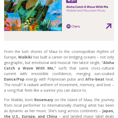
From the lush shores of Maui to the cosmopolitan rhythm of
Europe,
Waikiki
has built a career on bridging oceans – not only
geographic, but emotional and musical. Her latest single,
“Aloha
Catch a Wave With Me,”
surfs that same cross-cultural
current with irresistible confidence, merging sun-soaked
Dance/Pop
energy with Polynesian pulse and
Afro-beat
heat.
The result? A radiant anthem of movement, memory, and love –
a song that feels like a sunrise you can dance to.
For Waikiki, born
Rosemary
on the island of Maui, the journey
from local performer to internationally charting artist has been
as dynamic as her music. She’s sung across continents –
Japan,
the U.S., Europe, and China
– and landed major label deals