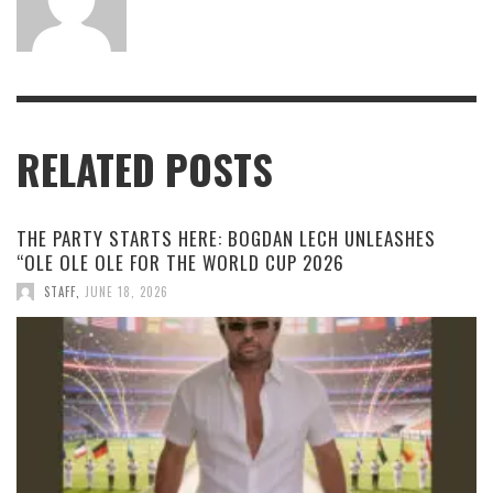
RELATED POSTS
THE PARTY STARTS HERE: BOGDAN LECH UNLEASHES
“OLE OLE OLE FOR THE WORLD CUP 2026
STAFF
,
JUNE 18, 2026