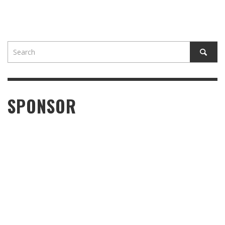
SPONSOR