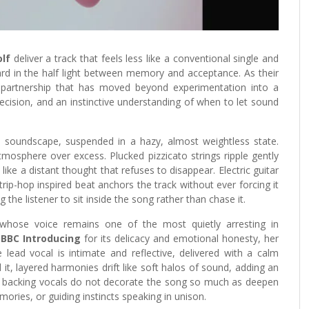
lf
deliver a track that feels less like a conventional single and
ard in the half light between memory and acceptance. As their
e partnership that has moved beyond experimentation into a
ecision, and an instinctive understanding of when to let sound
 soundscape, suspended in a hazy, almost weightless state.
mosphere over excess. Plucked pizzicato strings ripple gently
ike a distant thought that refuses to disappear. Electric guitar
trip-hop inspired beat anchors the track without ever forcing it
 the listener to sit inside the song rather than chase it.
 whose voice remains one of the most quietly arresting in
y
BBC Introducing
for its delicacy and emotional honesty, her
e lead vocal is intimate and reflective, delivered with a calm
it, layered harmonies drift like soft halos of sound, adding an
ese backing vocals do not decorate the song so much as deepen
ories, or guiding instincts speaking in unison.