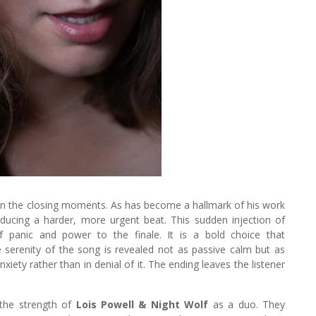
in the closing moments. As has become a hallmark of his work
roducing a harder, more urgent beat. This sudden injection of
f panic and power to the finale. It is a bold choice that
e serenity of the song is revealed not as passive calm but as
iety rather than in denial of it. The ending leaves the listener
the strength of
Lois Powell & Night Wolf
as a duo. They