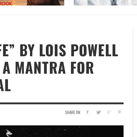
BOOROOK UNVEILS POWERFUL NEW RECORDING
OF “TILL WE DIE” PRODUCED BY GOANNA’S
SHANE HOWARD
STAFF
,
JULY 24, 2026
FE” BY LOIS POWELL
S A MANTRA FOR
AL
SHARE ON: