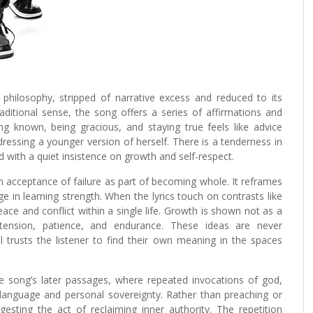
d philosophy, stripped of narrative excess and reduced to its
traditional sense, the song offers a series of affirmations and
g known, being gracious, and staying true feels like advice
ressing a younger version of herself. There is a tenderness in
d with a quiet insistence on growth and self-respect.
n acceptance of failure as part of becoming whole. It reframes
e in learning strength. When the lyrics touch on contrasts like
eace and conflict within a single life. Growth is shown not as a
tension, patience, and endurance. These ideas are never
l trusts the listener to find their own meaning in the spaces
the song’s later passages, where repeated invocations of god,
 language and personal sovereignty. Rather than preaching or
gesting the act of reclaiming inner authority. The repetition