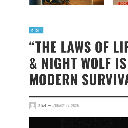
MUSIC
“THE LAWS OF LI
& NIGHT WOLF I
MODERN SURVIV
—
JANUARY 27, 2026
STAFF