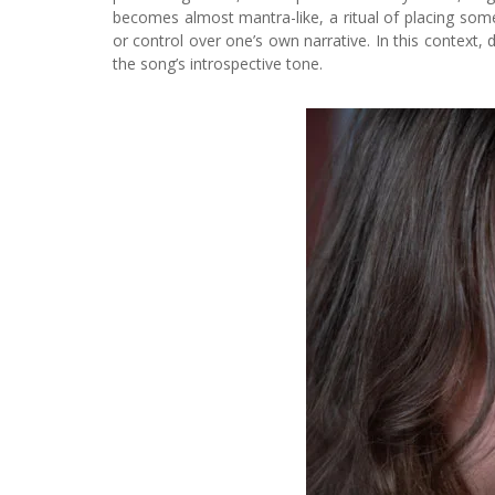
becomes almost mantra-like, a ritual of placing somet
or control over one’s own narrative. In this context, d
the song’s introspective tone.