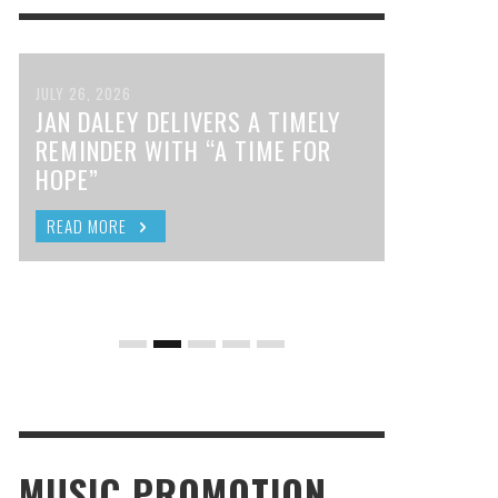
JULY 26, 2026
JAN DALEY DELIVERS A TIMELY
REMINDER WITH “A TIME FOR
HOPE”
READ MORE
MUSIC PROMOTION