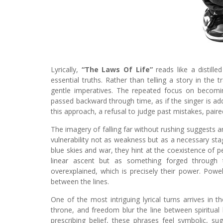
Lyrically,
“The Laws Of Life”
reads like a distille
essential truths. Rather than telling a story in the 
gentle imperatives. The repeated focus on becomin
passed backward through time, as if the singer is add
this approach, a refusal to judge past mistakes, paire
The imagery of falling far without rushing suggests a
vulnerability not as weakness but as a necessary stag
blue skies and war, they hint at the coexistence of p
linear ascent but as something forged through 
overexplained, which is precisely their power. Powel
between the lines.
One of the most intriguing lyrical turns arrives in 
throne, and freedom blur the line between spiritual
prescribing belief, these phrases feel symbolic, sug