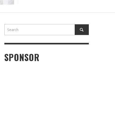
SPONSOR