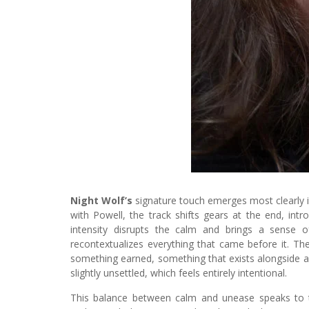
Night Wolf’s
signature touch emerges most clearly 
with Powell, the track shifts gears at the end, int
intensity disrupts the calm and brings a sense o
recontextualizes everything that came before it. Th
something earned, something that exists alongside anx
slightly unsettled, which feels entirely intentional.
This balance between calm and unease speaks to 