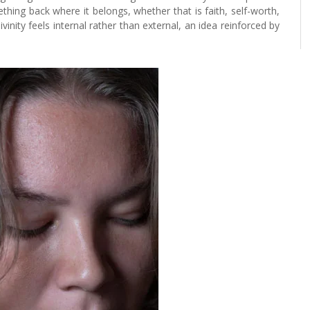
hing back where it belongs, whether that is faith, self-worth,
ivinity feels internal rather than external, an idea reinforced by