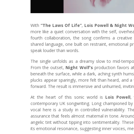
With
“The Laws Of Life”
,
Lois Powell & Night Wo
more like a quiet conversation with the self, overhe
fourth collaboration, the song confirms a creativ
shared language, one built on restraint, emotional pr
speak louder than words.
The single unfolds as a dreamy slow to mid-tempo
From the outset,
Night Wolf’s
production favors at
beneath the surface, while a dark, aching synth hums l
plucks appear sparingly, more felt than heard, and a 
forward. The result is immersive and unhurried, inviting
At the heart of this sonic world is
Lois Powell
,
contemporary UK songwriting. Long championed b
vocal here is a study in controlled vulnerability. Th
assurance that feels almost maternal in tone. Around 
angelic tint without tipping into sentimentality. Th
its emotional resonance, suggesting inner voices, mem