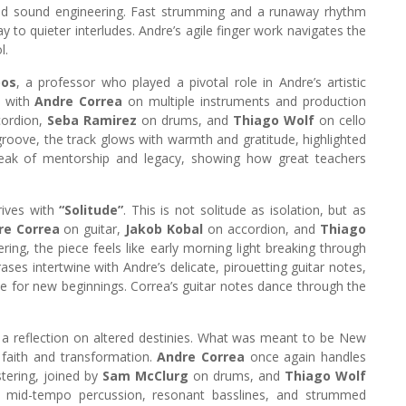
nd sound engineering. Fast strumming and a runaway rhythm
y to quieter interludes. Andre’s agile finger work navigates the
l.
oos
, a professor who played a pivotal role in Andre’s artistic
, with
Andre Correa
on multiple instruments and production
ordion,
Seba Ramirez
on drums, and
Thiago Wolf
on cello
groove, the track glows with warmth and gratitude, highlighted
 speak of mentorship and legacy, showing how great teachers
rives with
“Solitude”
. This is not solitude as isolation, but as
re Correa
on guitar,
Jakob Kobal
on accordion, and
Thiago
ing, the piece feels like early morning light breaking through
ases intertwine with Andre’s delicate, pirouetting guitar notes,
ce for new beginnings. Correa’s guitar notes dance through the
, a reflection on altered destinies. What was meant to be New
 faith and transformation.
Andre Correa
once again handles
tering, joined by
Sam McClurg
on drums, and
Thiago Wolf
 mid-tempo percussion, resonant basslines, and strummed