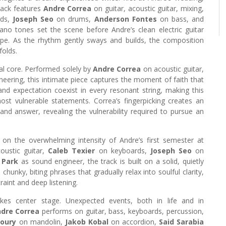
rack features
Andre Correa
on guitar, acoustic guitar, mixing,
rds,
Joseph Seo
on drums,
Anderson Fontes
on bass, and
no tones set the scene before Andre’s clean electric guitar
pe. As the rhythm gently sways and builds, the composition
folds.
al core. Performed solely by
Andre Correa
on acoustic guitar,
eering, this intimate piece captures the moment of faith that
and expectation coexist in every resonant string, making this
t vulnerable statements. Correa’s fingerpicking creates an
d answer, revealing the vulnerability required to pursue an
n on the overwhelming intensity of Andre’s first semester at
oustic guitar,
Caleb Texier
on keyboards,
Joseph Seo
on
 Park
as sound engineer, the track is built on a solid, quietly
chunky, biting phrases that gradually relax into soulful clarity,
aint and deep listening.
 takes center stage. Unexpected events, both in life and in
dre Correa
performs on guitar, bass, keyboards, percussion,
Coury
on mandolin,
Jakob Kobal
on accordion,
Said Sarabia