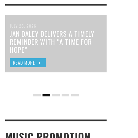
JULY 26, 2026
JAN DALEY DELIVERS A TIMELY
REMINDER WITH “A TIME FOR
HOPE”
READ MORE
MUSIC PROMOTION