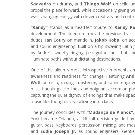
Saavedra
on drums, and
Thiago Wolf
on cello a
propel the piece forward, while occasionally giving wa
ever-changing energy with clever creativity and contro
“Randy”
stands as a heartfelt tribute to
Randy R
development. The lineup mirrors the previous track
duties,
Ian Coury
on mandolin,
Jakob Kobal
on acc
and sound engineering. Built on a hip-swaying Latin 
by Andre’s sweetly ringing jazz guitar lines that
illuminate paths without dictating destinations.
One of the album’s most introspective moments ar
awareness and readiness for change. Featuring
And
Wolf
on cello, mixing, mastering, and sound engineer
mist. Haunting cello lines and poignant accordion phr
capturing the quiet dignity of endings that make spa
music like thoughts crystallizing into clarity.
The journey concludes with
“Mudança de Planos”
York became Orlando, a difficult decision guided by
guitar, bass, keyboards, percussion, mixing, and mas
and
Eddie Joseph Jr.
as sound engineers. Gentle