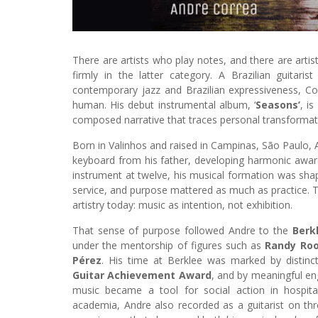
There are artists who play notes, and there are ar
firmly in the latter category. A Brazilian guitar
contemporary jazz and Brazilian expressiveness, Corr
human. His debut instrumental album, ‘
Seasons’
, i
composed narrative that traces personal transformat
Born in Valinhos and raised in Campinas, São Paulo, A
keyboard from his father, developing harmonic awar
instrument at twelve, his musical formation was sha
service, and purpose mattered as much as practice. The
artistry today: music as intention, not exhibition.
That sense of purpose followed Andre to the
Berk
under the mentorship of figures such as
Randy Ro
Pérez
. His time at Berklee was marked by distinct
Guitar Achievement Award
, and by meaningful e
music became a tool for social action in hospita
academia, Andre also recorded as a guitarist on t