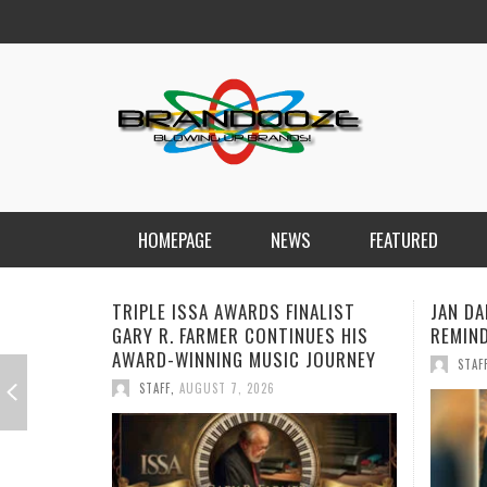
HOMEPAGE
NEWS
FEATURED
JAN DALEY DELIVERS A TIMELY
BOORO
REMINDER WITH “A TIME FOR HOPE”
RECORD
PRODU
STAFF
,
JULY 26, 2026
HOWA
STAF