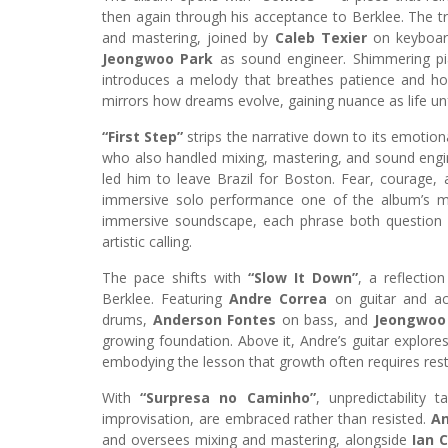
then again through his acceptance to Berklee. The t
and mastering, joined by
Caleb Texier
on keyboa
Jeongwoo Park
as sound engineer. Shimmering pia
introduces a melody that breathes patience and ho
mirrors how dreams evolve, gaining nuance as life un
“First Step”
strips the narrative down to its emotion
who also handled mixing, mastering, and sound engin
led him to leave Brazil for Boston. Fear, courage, 
immersive solo performance one of the album’s mos
immersive soundscape, each phrase both question an
artistic calling.
The pace shifts with
“Slow It Down”
, a reflectio
Berklee. Featuring
Andre Correa
on guitar and ac
drums,
Anderson Fontes
on bass, and
Jeongwoo
growing foundation. Above it, Andre’s guitar explores 
embodying the lesson that growth often requires restr
With
“Surpresa no Caminho”
, unpredictability
improvisation, are embraced rather than resisted.
An
and oversees mixing and mastering, alongside
Ian 