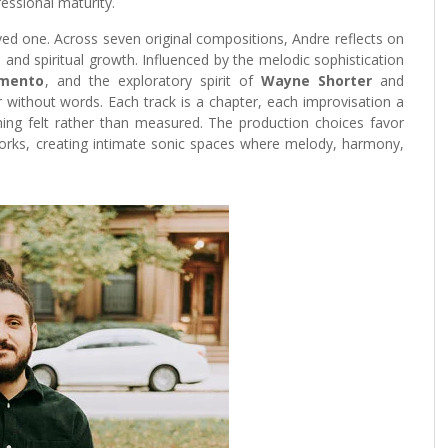
essional maturity.
ved one. Across seven original compositions, Andre reflects on
, and spiritual growth. Influenced by the melodic sophistication
imento
, and the exploratory spirit of
Wayne Shorter
and
 without words. Each track is a chapter, each improvisation a
hing felt rather than measured. The production choices favor
works, creating intimate sonic spaces where melody, harmony,