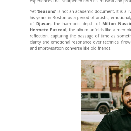
experiences that sharpened both his musical and prof
Yet ‘
Seasons’
is not an academic document. It is a li
his years in Boston as a period of artistic, emotional
of
Djavan
, the harmonic depth of
Milton Nasc
Hermeto Pascoal
, the album unfolds like a memoir
reflection, capturing the passage of time as somet
clarity and emotional resonance over technical fire
and improvisation converse like old friends.