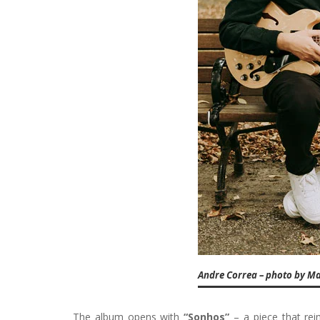
Andre Correa – photo by M
The album opens with
“Sonhos”
– a piece that rei