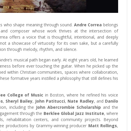
tists who shape meaning through sound.
Andre Correa
belongs
ist and composer whose work thrives at the intersection of
ea offers a voice that is thoughtful, intentional, and deeply
s not a showcase of virtuosity for its own sake, but a carefully
ion through melody, rhythm, and silence.
ndre’s musical path began early. At eight years old, he learned
eness before ever touching the guitar. When he picked up the
ped within Christian communities, spaces where collaboration,
se formative years instilled a philosophy that still defines his
lee College of Music
in Boston, where he refined his voice
os
,
Sheryl Bailey
,
John Patitucci
,
Nate Radley
, and
Danilo
ion, including the
John Abercrombie Scholarship
and the
ngagement through the
Berklee Global Jazz Institute
, where
ls, rehabilitation centers, and community projects. Beyond
hree productions by Grammy-winning producer
Matt Rollings
,