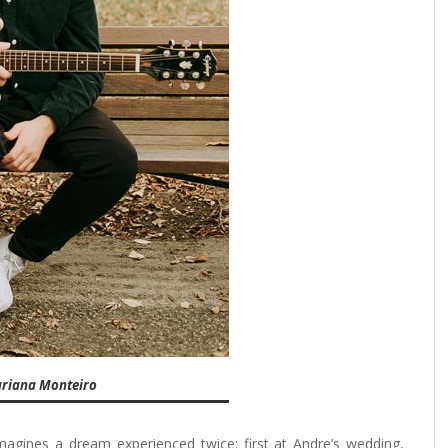
ariana Monteiro
magines a dream experienced twice: first at Andre’s wedding,