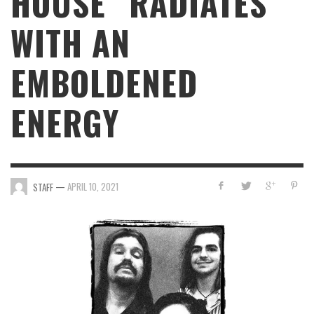
HOUSE” RADIATES
WITH AN
EMBOLDENED
ENERGY
—
APRIL 10, 2021
STAFF