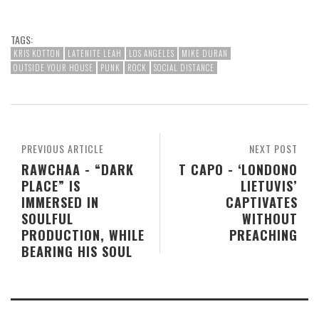
TAGS:
KRIS KOTTON
LATENITE LEAH
LOS ANGELES
MIKE DURAN
OUTSIDE YOUR HOUSE
PUNK
ROCK
SOCIAL DISTANCE
PREVIOUS ARTICLE
NEXT POST
RAWCHAA - “DARK
T CAPO - ‘LONDONO
PLACE” IS
LIETUVIS’
IMMERSED IN
CAPTIVATES
SOULFUL
WITHOUT
PRODUCTION, WHILE
PREACHING
BEARING HIS SOUL