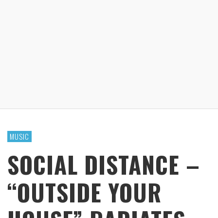
MUSIC
SOCIAL DISTANCE –
“OUTSIDE YOUR