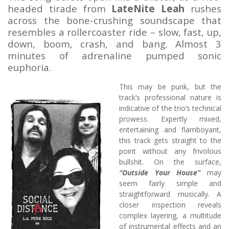
headed tirade from
LateNite Leah
rushes
across the bone-crushing soundscape that
resembles a rollercoaster ride – slow, fast, up,
down, boom, crash, and bang. Almost 3
minutes of adrenaline pumped sonic
euphoria.
This may be punk, but the
track’s professional nature is
indicative of the trio’s technical
prowess. Expertly mixed,
entertaining and flamboyant,
this track gets straight to the
point without any frivolous
bullshit. On the surface,
“Outside Your House”
may
seem fairly simple and
straightforward musically. A
closer inspection reveals
complex layering, a multitude
of instrumental effects and an