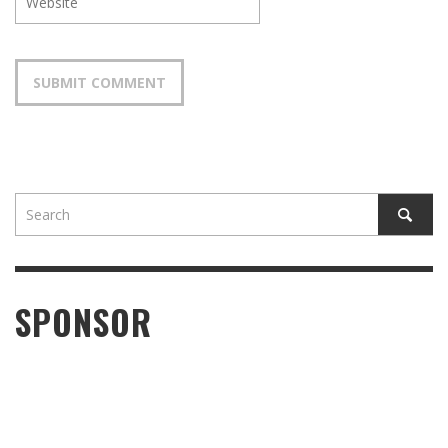
SPONSOR