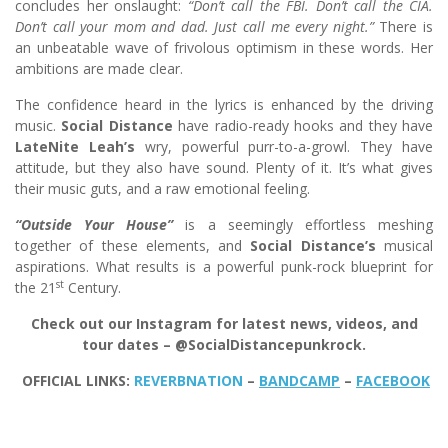
concludes her onslaught:
“Don’t call the FBI. Don’t call the CIA.
Don’t call your mom and dad. Just call me every night.”
There is
an unbeatable wave of frivolous optimism in these words. Her
ambitions are made clear.
The confidence heard in the lyrics is enhanced by the driving
music.
Social Distance
have radio-ready hooks and they have
LateNite Leah’s
wry, powerful purr-to-a-growl. They have
attitude, but they also have sound. Plenty of it. It’s what gives
their music guts, and a raw emotional feeling.
“Outside Your House”
is a seemingly effortless meshing
together of these elements, and
Social Distance’s
musical
aspirations. What results is a powerful punk-rock blueprint for
st
the 21
Century.
Check out our Instagram for latest news, videos, and
tour dates – @SocialDistancepunkrock.
OFFICIAL LINKS:
REVERBNATION
–
BANDCAMP
–
FACEBOOK