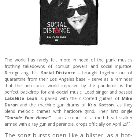
The world has rarely felt more in need of the punk music’s
frothing takedowns of corrupt powers and social injustice.
Recognizing this,
Social Distance
– brought together out of
quarantine from their Los Angeles base – serve as a reminder
that the anti-social world imposed by the pandemic is the
perfect backdrop for anti-social music. Lead singer and bassist
LateNite Leah
is paired with the distorted guitars of
Mike
Duran
and the machine gun drums of
Kris Kotton
, as they
blend melodic chimes with hardcore grind. Their first single
“Outside Your House”
– an account of a meth-head stalker
th
armed with a ray gun and paranoia, drops officially on April 25
.
The song bursts open like a blister, as a hot-