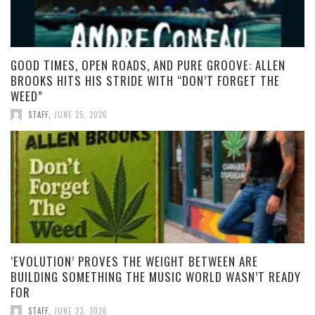
GOOD TIMES, OPEN ROADS, AND PURE GROOVE: ALLEN
BROOKS HITS HIS STRIDE WITH “DON’T FORGET THE
WEED”
STAFF
,
JUNE 25, 2026
‘EVOLUTION’ PROVES THE WEIGHT BETWEEN ARE
BUILDING SOMETHING THE MUSIC WORLD WASN’T READY
FOR
STAFF
,
JUNE 23, 2026