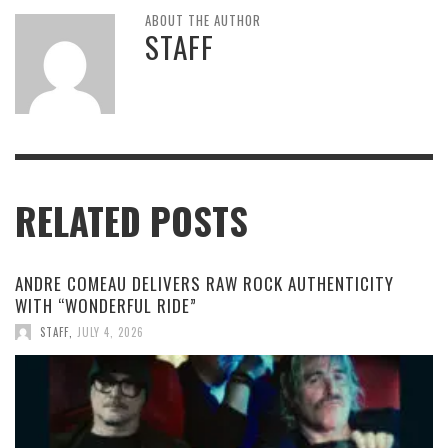
ABOUT THE AUTHOR
STAFF
RELATED POSTS
ANDRE COMEAU DELIVERS RAW ROCK AUTHENTICITY
WITH “WONDERFUL RIDE”
STAFF
,
JULY 4, 2026