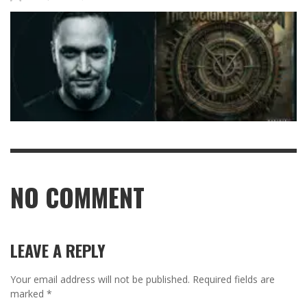
NO COMMENT
LEAVE A REPLY
Your email address will not be published.
Required fields are
marked
*