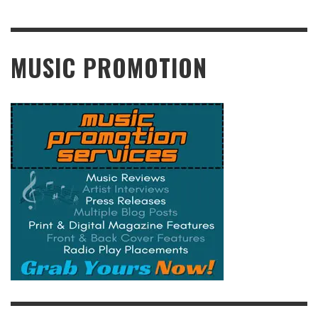
READ MORE
MUSIC PROMOTION