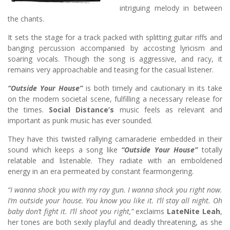
intriguing melody in between
the chants.
It sets the stage for a track packed with splitting guitar riffs and
banging percussion accompanied by accosting lyricism and
soaring vocals. Though the song is aggressive, and racy, it
remains very approachable and teasing for the casual listener.
“Outside Your House”
is both timely and cautionary in its take
on the modern societal scene, fulfilling a necessary release for
the times.
Social Distance’s
music feels as relevant and
important as punk music has ever sounded.
They have this twisted rallying camaraderie embedded in their
sound which keeps a song like
“Outside Your House”
totally
relatable and listenable. They radiate with an emboldened
energy in an era permeated by constant fearmongering.
“I wanna shock you with my ray gun. I wanna shock you right now.
I’m outside your house.
You know you like it. I’ll stay all night. Oh
baby don’t fight it. I’ll shoot you right,”
exclaims
LateNite Leah
,
her tones are both sexily playful and deadly threatening, as she