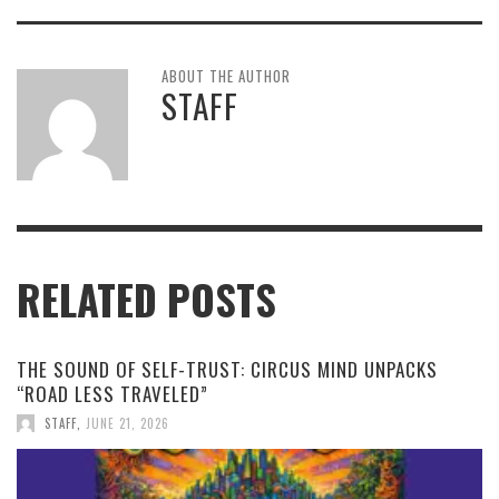
ABOUT THE AUTHOR
STAFF
RELATED POSTS
THE SOUND OF SELF-TRUST: CIRCUS MIND UNPACKS
“ROAD LESS TRAVELED”
STAFF
,
JUNE 21, 2026