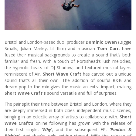
Bristol and London-based duo, producer
Dominic Owen
(Biggie
Smalls, Julian Marley, Lil Kim) and musician
Tom Carr
, have
fused their musical backgrounds to create a sound that’s both
familiar and fresh. With a touch of Portishead’s lush melodies,
the hypnotic beats of DJ Shadow, and textured musical layers
reminiscent of Air,
Short Wave Craft
has carved out a unique
sound that’s all their own. The addition of soulful R&B and
dream pop to the mix gives the music an extra impact, making
Short Wave Craft’s
sound versatile and full of surprises.
The pair split their time between Bristol and London, where they
are deeply immersed in both cities’ independent music scenes,
bringing in an eclectic array of artists to collaborate with.
Short
Wave Craft’s
online following has grown with the release of
their first single,
‘Why’
, and the subsequent EP,
‘Panties &
Pickles’
. And they’re only getting started. With the release of