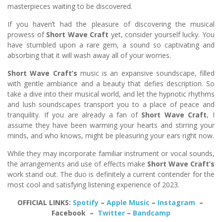
masterpieces waiting to be discovered.
If you haven’t had the pleasure of discovering the musical
prowess of
Short Wave Craft
yet, consider yourself lucky. You
have stumbled upon a rare gem, a sound so captivating and
absorbing that it will wash away all of your worries.
Short Wave Craft’s
music is an expansive soundscape, filled
with gentle ambiance and a beauty that defies description. So
take a dive into their musical world, and let the hypnotic rhythms
and lush soundscapes transport you to a place of peace and
tranquility. If you are already a fan of
Short Wave Craft
, I
assume they have been warming your hearts and stirring your
minds, and who knows, might be pleasuring your ears right now.
While they may incorporate familiar instrument or vocal sounds,
the arrangements and use of effects make
Short Wave Craft’s
work stand out. The duo is definitely a current contender for the
most cool and satisfying listening experience of 2023.
OFFICIAL LINKS:
Spotify
–
Apple Music
–
Instagram
–
Facebook –
Twitter
–
Bandcamp