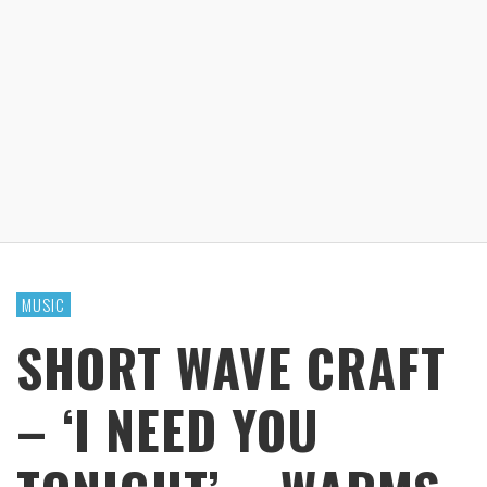
MUSIC
SHORT WAVE CRAFT
– ‘I NEED YOU