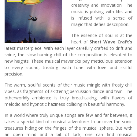
creativity and innovation. The
music is pulsing with life, and
is infused with a sense of
magic that defies description.
The essence of soul is at the
heart of
Short Wave Craft’s
latest masterpiece. With each layer carefully crafted to drift and
shine, the slow-burning chill of the composition is elevated to
new heights. These musical mavericks pay meticulous attention
to every sound, treating each tone with love and skillful
precision.
The warm, soulful scents of their music mingle with frosty chill
vibes, as fragments of skittering percussion dance and twirl. The
otherworldly ambience is truly breathtaking, with flavors of
melodic and hypnotic haziness colliding in beautiful harmony.
In a world where truly unique songs are few and far between, it
takes a special kind of musical adventurer to uncover the sonic
treasures hiding on the fringes of the musical sphere. But with
an open mind and a bit of luck, one can find musical