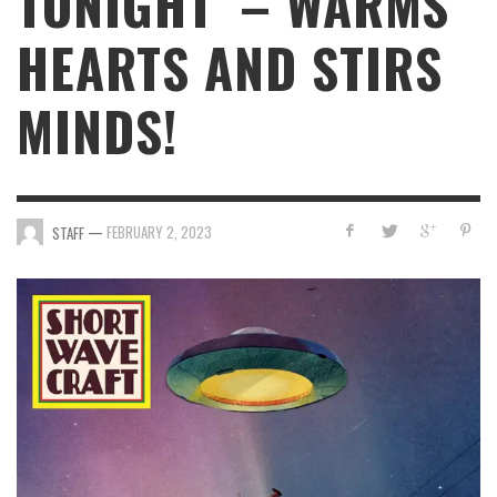
TONIGHT’ – WARMS
HEARTS AND STIRS
MINDS!
—
FEBRUARY 2, 2023
STAFF