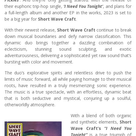
their euphoric trip-hop single,
‘I Need You Tonight’
, and plans for
a full-length album and another EP in the works, 2023 is set to
be a big year for
Short Wave Craft
.
With their newest release,
Short Wave Craft
continue to break
down musical boundaries and defy narrow classification. This
dynamic duo brings together a dazzling combination of
eclecticism, stunning sound sculpting, and exotic
adventurousness, delivering a sophisticated yet raw sound that’s
bursting with color and movement.
The duo’s explorative spirits and relentless drive to push the
limits of music forward, all while paying homage to their musical
roots, have resulted in a truly mesmerizing sonic experience.
The music is a true spectacle, with an effortless, dynamic beat
that is both seductive and mystical, conjuring up a soulful,
otherworldly atmosphere.
With a blend of both organic
and synthetic elements,
Short
Wave Craft’s
“I Need You
Tonight”
is a true triumph of