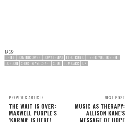
TAGS:
CHILL
DOMINIC OWEN
DOWNTEMPO
ELECTRONIC
I NEED YOU TONIGHT
LONDON
SHORT WAVE CRAFT
SOUL
TOM CARR
UK
PREVIOUS ARTICLE
NEXT POST
THE WAIT IS OVER:
MUSIC AS THERAPY:
MAXWELL PURPLE'S
ALLISON KANE'S
'KARMA' IS HERE!
MESSAGE OF HOPE