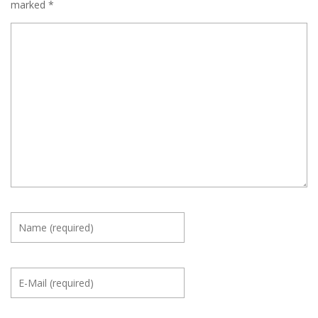
marked
*