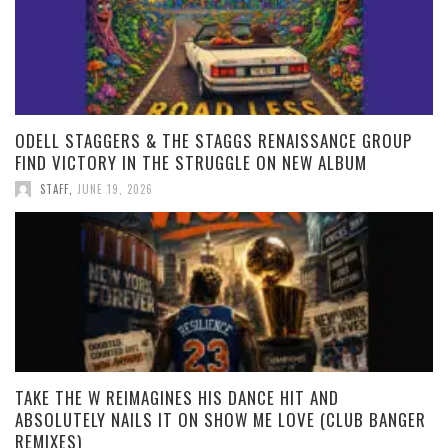
ODELL STAGGERS & THE STAGGS RENAISSANCE GROUP
FIND VICTORY IN THE STRUGGLE ON NEW ALBUM
STAFF
,
JUNE 19, 2026
TAKE THE W REIMAGINES HIS DANCE HIT AND
ABSOLUTELY NAILS IT ON SHOW ME LOVE (CLUB BANGER
REMIXES)