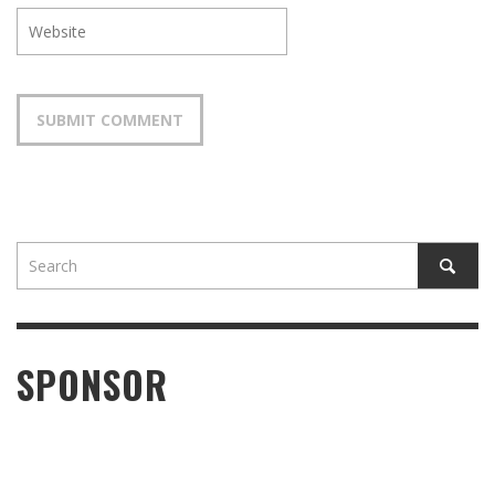
SPONSOR