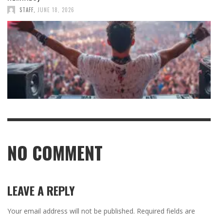
STAFF
,
JUNE 18, 2026
NO COMMENT
LEAVE A REPLY
Your email address will not be published.
Required fields are