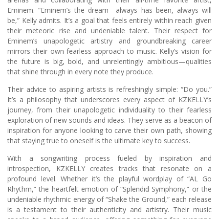
Eminem. “Eminem’s the dream—always has been, always will
be,” Kelly admits. It’s a goal that feels entirely within reach given
their meteoric rise and undeniable talent. Their respect for
Eminem’s unapologetic artistry and groundbreaking career
mirrors their own fearless approach to music. Kelly’s vision for
the future is big, bold, and unrelentingly ambitious—qualities
that shine through in every note they produce.
Their advice to aspiring artists is refreshingly simple: “Do you.”
It’s a philosophy that underscores every aspect of KZKELLY’s
journey, from their unapologetic individuality to their fearless
exploration of new sounds and ideas. They serve as a beacon of
inspiration for anyone looking to carve their own path, showing
that staying true to oneself is the ultimate key to success.
With a songwriting process fueled by inspiration and
introspection, KZKELLY creates tracks that resonate on a
profound level. Whether it’s the playful wordplay of “AL Go
Rhythm,” the heartfelt emotion of “Splendid Symphony,” or the
undeniable rhythmic energy of “Shake the Ground,” each release
is a testament to their authenticity and artistry. Their music