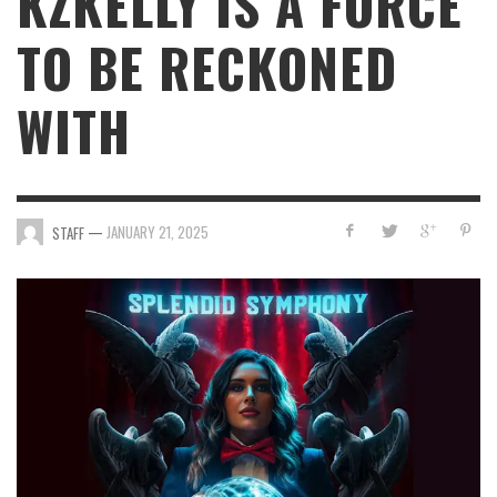
KZKELLY IS A FORCE
TO BE RECKONED
WITH
—
JANUARY 21, 2025
STAFF