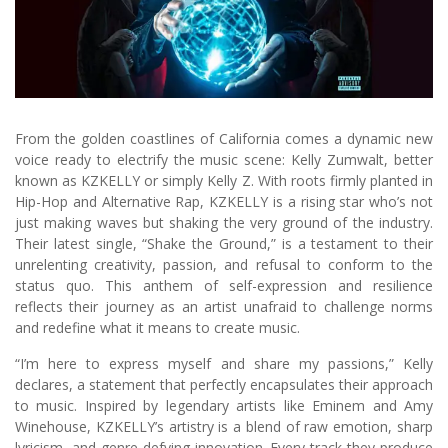
From the golden coastlines of California comes a dynamic new
voice ready to electrify the music scene: Kelly Zumwalt, better
known as KZKELLY or simply Kelly Z. With roots firmly planted in
Hip-Hop and Alternative Rap, KZKELLY is a rising star who’s not
just making waves but shaking the very ground of the industry.
Their latest single, “Shake the Ground,” is a testament to their
unrelenting creativity, passion, and refusal to conform to the
status quo. This anthem of self-expression and resilience
reflects their journey as an artist unafraid to challenge norms
and redefine what it means to create music.
“I’m here to express myself and share my passions,” Kelly
declares, a statement that perfectly encapsulates their approach
to music. Inspired by legendary artists like Eminem and Amy
Winehouse, KZKELLY’s artistry is a blend of raw emotion, sharp
lyricism, and genre-defying innovation. Every track they produce