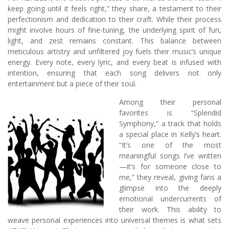
keep going until it feels right,” they share, a testament to their
perfectionism and dedication to their craft. While their process
might involve hours of fine-tuning, the underlying spirit of fun,
light, and zest remains constant. This balance between
meticulous artistry and unfiltered joy fuels their music’s unique
energy. Every note, every lyric, and every beat is infused with
intention, ensuring that each song delivers not only
entertainment but a piece of their soul.
Among their personal
favorites is “Splendid
Symphony,” a track that holds
a special place in Kelly’s heart.
“It’s one of the most
meaningful songs I’ve written
—it’s for someone close to
me,” they reveal, giving fans a
glimpse into the deeply
emotional undercurrents of
their work. This ability to
weave personal experiences into universal themes is what sets