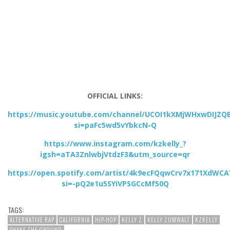
OFFICIAL LINKS:
https://music.youtube.com/channel/UCOI1kXMjWHxwDIJZQ
si=paFc5wd5vYbkcN-Q
https://www.instagram.com/kzkelly_?
igsh=aTA3ZnlwbjVtdzF3&utm_source=qr
https://open.spotify.com/artist/4k9ecFQqwCrv7x171XdWCA
si=-pQ2e1u5SYiVPSGCcMf50Q
TAGS:
ALTERNATIVE RAP
CALIFORNIA
HIP-HOP
KELLY Z
KELLY ZUMWALT
KZKELLY