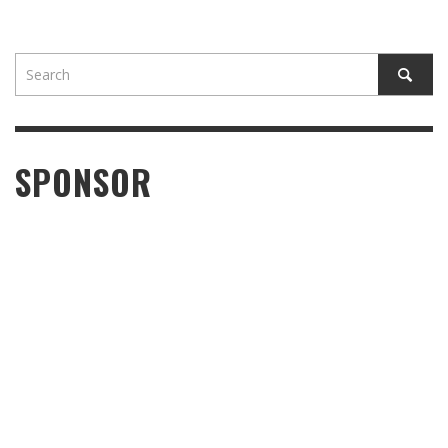
SPONSOR