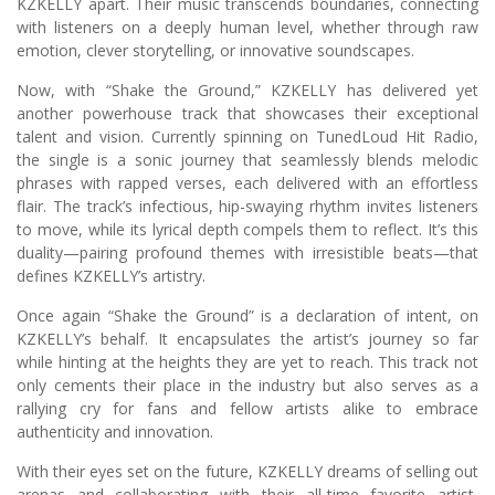
KZKELLY apart. Their music transcends boundaries, connecting
with listeners on a deeply human level, whether through raw
emotion, clever storytelling, or innovative soundscapes.
Now, with “Shake the Ground,” KZKELLY has delivered yet
another powerhouse track that showcases their exceptional
talent and vision. Currently spinning on TunedLoud Hit Radio,
the single is a sonic journey that seamlessly blends melodic
phrases with rapped verses, each delivered with an effortless
flair. The track’s infectious, hip-swaying rhythm invites listeners
to move, while its lyrical depth compels them to reflect. It’s this
duality—pairing profound themes with irresistible beats—that
defines KZKELLY’s artistry.
Once again “Shake the Ground” is a declaration of intent, on
KZKELLY’s behalf. It encapsulates the artist’s journey so far
while hinting at the heights they are yet to reach. This track not
only cements their place in the industry but also serves as a
rallying cry for fans and fellow artists alike to embrace
authenticity and innovation.
With their eyes set on the future, KZKELLY dreams of selling out
arenas and collaborating with their all-time favorite artist,