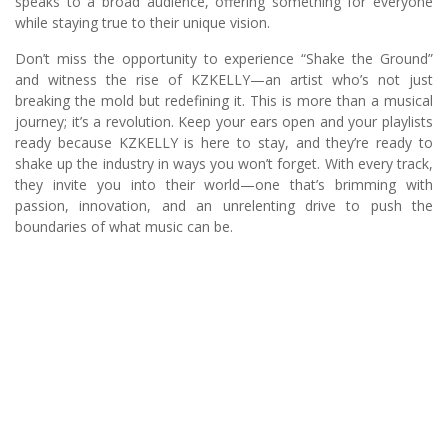
speaks to a broad audience, offering something for everyone
while staying true to their unique vision.
Don’t miss the opportunity to experience “Shake the Ground”
and witness the rise of KZKELLY—an artist who’s not just
breaking the mold but redefining it. This is more than a musical
journey; it’s a revolution. Keep your ears open and your playlists
ready because KZKELLY is here to stay, and they’re ready to
shake up the industry in ways you won’t forget. With every track,
they invite you into their world—one that’s brimming with
passion, innovation, and an unrelenting drive to push the
boundaries of what music can be.