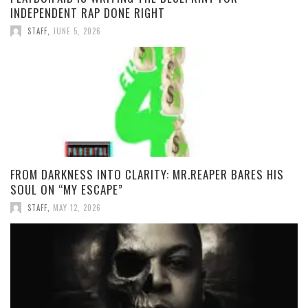
INDEPENDENT RAP DONE RIGHT
STAFF
,
JUNE 5, 2026
FROM DARKNESS INTO CLARITY: MR.REAPER BARES HIS
SOUL ON “MY ESCAPE”
STAFF
,
MAY 12, 2026