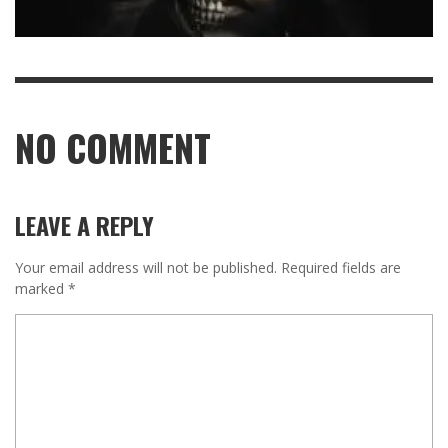
NO COMMENT
LEAVE A REPLY
Your email address will not be published.
Required fields are
marked
*