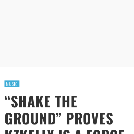
MUSIC
“SHAKE THE
GROUND” PROVES