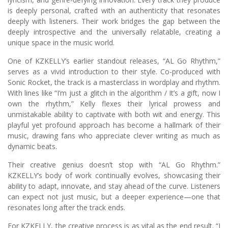
is deeply personal, crafted with an authenticity that resonates
deeply with listeners. Their work bridges the gap between the
deeply introspective and the universally relatable, creating a
unique space in the music world.
One of KZKELLY’s earlier standout releases, “AL Go Rhythm,”
serves as a vivid introduction to their style. Co-produced with
Sonic Rocket, the track is a masterclass in wordplay and rhythm.
With lines like “I’m just a glitch in the algorithm / It’s a gift, now I
own the rhythm,” Kelly flexes their lyrical prowess and
unmistakable ability to captivate with both wit and energy. This
playful yet profound approach has become a hallmark of their
music, drawing fans who appreciate clever writing as much as
dynamic beats.
Their creative genius doesn’t stop with “AL Go Rhythm.”
KZKELLY’s body of work continually evolves, showcasing their
ability to adapt, innovate, and stay ahead of the curve. Listeners
can expect not just music, but a deeper experience—one that
resonates long after the track ends.
For KZKELLY, the creative process is as vital as the end result. “I