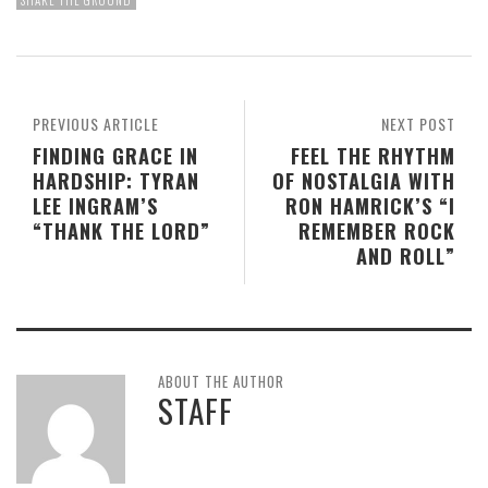
SHAKE THE GROUND
PREVIOUS ARTICLE
NEXT POST
FINDING GRACE IN
FEEL THE RHYTHM
HARDSHIP: TYRAN
OF NOSTALGIA WITH
LEE INGRAM’S
RON HAMRICK’S “I
“THANK THE LORD”
REMEMBER ROCK
AND ROLL”
ABOUT THE AUTHOR
STAFF