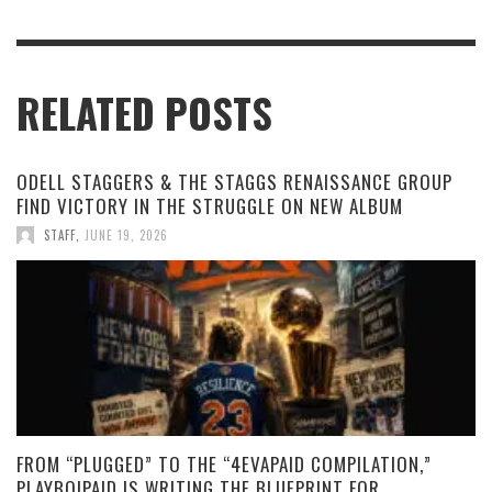
RELATED POSTS
ODELL STAGGERS & THE STAGGS RENAISSANCE GROUP
FIND VICTORY IN THE STRUGGLE ON NEW ALBUM
STAFF
,
JUNE 19, 2026
FROM “PLUGGED” TO THE “4EVAPAID COMPILATION,”
PLAYBOIPAID IS WRITING THE BLUEPRINT FOR