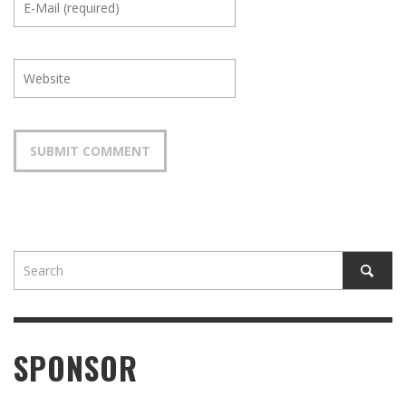
SPONSOR