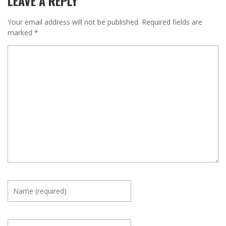
LEAVE A REPLY
Your email address will not be published.
Required fields are
marked
*