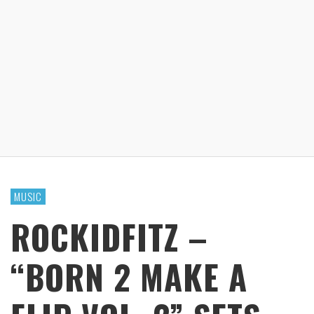
MUSIC
ROCKIDFITZ –
“BORN 2 MAKE A