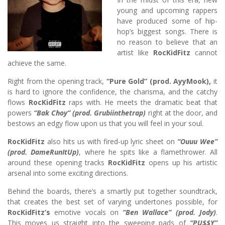
young and upcoming rappers
have produced some of hip-
hop’s biggest songs. There is
no reason to believe that an
artist like
RocKidFitz
cannot
achieve the same.
Right from the opening track,
“Pure Gold” (prod. AyyMook),
it
is hard to ignore the confidence, the charisma, and the catchy
flows
RocKidFitz
raps with. He meets the dramatic beat that
powers
“Bak Choy” (prod. Grubiinthetrap)
right at the door, and
bestows an edgy flow upon us that you will feel in your soul.
RocKidFitz
also hits us with fired-up lyric sheet on
“Ouuu Wee”
(prod. DameRunItUp)
, where he spits like a flamethrower. All
around these opening tracks
RocKidFitz
opens up his artistic
arsenal into some exciting directions.
Behind the boards, there’s a smartly put together soundtrack,
that creates the best set of varying undertones possible, for
RocKidFitz’s
emotive vocals on
“Ben Wallace” (prod. Jody)
.
This moves us straight into the sweeping pads of
“PU$$Y”