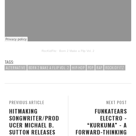
RocKidFitz
·
Born 2 Make a Flip Vol. 2
TAGS:
ALTERNATIVE
BORN 2 MAKE A FLIP VOL. 2
HIP-HOP
POP
RAP
ROCKIDFITZ
PREVIOUS ARTICLE
NEXT POST
HITMAKING
FUNKATEARS
SONGWRITER/PROD
ELECTRO -
UCER MICHAEL B.
“KURKUMA” - A
SUTTON RELEASES
FORWARD-THINKING