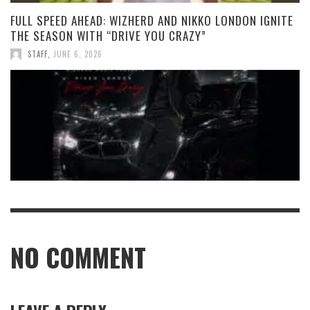
FULL SPEED AHEAD: WIZHERD AND NIKKO LONDON IGNITE
THE SEASON WITH “DRIVE YOU CRAZY”
STAFF
,
JUNE 6, 2026
NO COMMENT