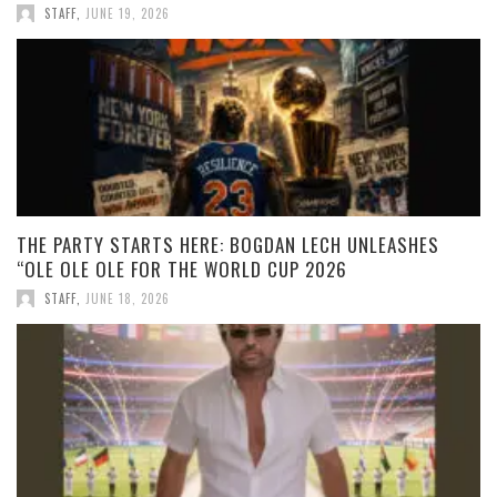
STAFF
,
JUNE 19, 2026
THE PARTY STARTS HERE: BOGDAN LECH UNLEASHES
“OLE OLE OLE FOR THE WORLD CUP 2026
STAFF
,
JUNE 18, 2026