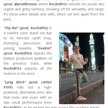
(prod. @prodl0renzo)
where
RocKidFitz
extends his vocals into
urgent and gritty territory, showing off his versatility and range.
It’s these extra details and skills, which set him apart from the
pack.
“Tity Boi” (prod. RocKidFitz)
is
a surefire sonic stand out due
to its intricate synth loop,
thumping percussion and
pulsing baseline.
“Geekin!”
(prod. RocKidFitz)
repeats the
badass production qualities of
the previous track, while
RocKidFitz
unpacks all the
nuances in his voice.
“Lying Bitch” (prod. LIVING
PUFF)
rolls out a high-
powered, alternative-emo vibe
that rocks and soars with an
epic vocal performance from
RocKidFitz,
as he weaves his way across the crushing guitars.