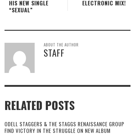
HIS NEW SINGLE
ELECTRONIC MIX!
“SEXUAL”
ABOUT THE AUTHOR
STAFF
RELATED POSTS
ODELL STAGGERS & THE STAGGS RENAISSANCE GROUP
FIND VICTORY IN THE STRUGGLE ON NEW ALBUM