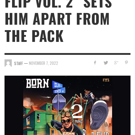
FLIP VOL. 2” SETS
HIM APART FROM
THE PACK
—
NOVEMBER 7, 2022
STAFF