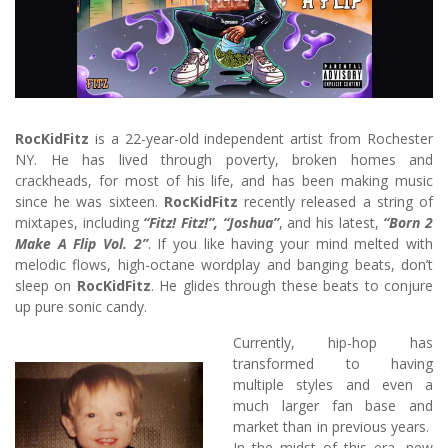
RocKidFitz
is a 22-year-old independent artist from Rochester
NY. He has lived through poverty, broken homes and
crackheads, for most of his life, and has been making music
since he was sixteen.
RocKidFitz
recently released a string of
mixtapes, including
“Fitz! Fitz!”, “Joshua”
, and his latest,
“Born 2
Make A Flip Vol. 2”
. If you like having your mind melted with
melodic flows, high-octane wordplay and banging beats, don’t
sleep on
RocKidFitz
. He glides through these beats to conjure
up pure sonic candy.
Currently, hip-hop has
transformed to having
multiple styles and even a
much larger fan base and
market than in previous years.
In the midst of this era, new