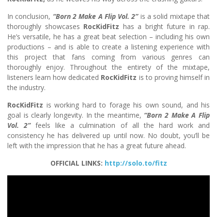
In conclusion,
“Born 2 Make A Flip Vol. 2”
is a solid mixtape that
thoroughly showcases
RocKidFitz
has a bright future in rap.
He’s versatile, he has a great beat selection – including his own
productions – and is able to create a listening experience with
this project that fans coming from various genres can
thoroughly enjoy. Throughout the entirety of the mixtape,
listeners learn how dedicated
RocKidFitz
is to proving himself in
the industry.
RocKidFitz
is working hard to forage his own sound, and his
goal is clearly longevity. In the meantime,
“Born 2 Make A Flip
Vol. 2”
feels like a culmination of all the hard work and
consistency he has delivered up until now. No doubt, you’ll be
left with the impression that he has a great future ahead.
OFFICIAL LINKS:
http://solo.to/fitz