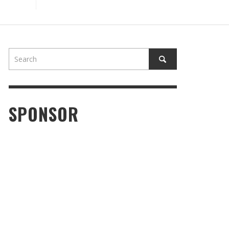
SPONSOR