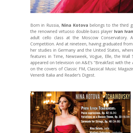
Born in Russia,
Nina Kotova
belongs to the third g
the renowned virtuoso double-bass player
Ivan Iva
adult cello class at the Moscow Conservatory. At
Competition. And at nineteen, having graduated fro
her studies in Germany and the United States, whe
features in Time, Newsweek, Vogue, Elle, the Wall
appeared on television on A&E’s “Breakfast with the A
on the covers of Classic FM, Classical Music Magaz
Venerdi Italia and Reader’s Digest.