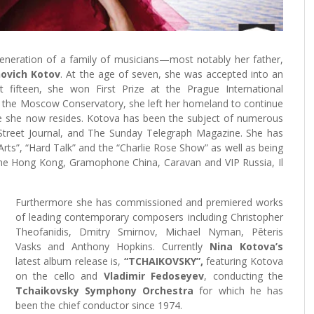
eneration of a family of musicians—most notably her father,
novich Kotov
. At the age of seven, she was accepted into an
 fifteen, she won First Prize at the Prague International
m the Moscow Conservatory, she left her homeland to continue
re she now resides. Kotova has been the subject of numerous
 Street Journal, and The Sunday Telegraph Magazine. She has
rts”, “Hard Talk” and the “Charlie Rose Show” as well as being
ine Hong Kong, Gramophone China, Caravan and VIP Russia, Il
Furthermore she has commissioned and premiered works
of leading contemporary composers including Christopher
Theofanidis, Dmitry Smirnov, Michael Nyman, Pēteris
Vasks and Anthony Hopkins. Currently
Nina Kotova’s
latest album release is,
“TCHAIKOVSKY”,
featuring Kotova
on the cello and
Vladimir Fedoseyev
, conducting the
Tchaikovsky Symphony Orchestra
for which he has
been the chief conductor since 1974.