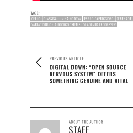
TAGS:
CELLO
CLASSICAL
NINA KOTOVA
PEZZO CAPRICCIOSO
SERENADE 
VARIATIONS ON A ROCOCO THEME
VLADIMIR FEDOSEYEV
PREVIOUS ARTICLE
DIGITAL DOWN: “OPEN SOURCE
NERVOUS SYSTEM” OFFERS
SOMETHING GENUINE AND VITAL
ABOUT THE AUTHOR
STAFF