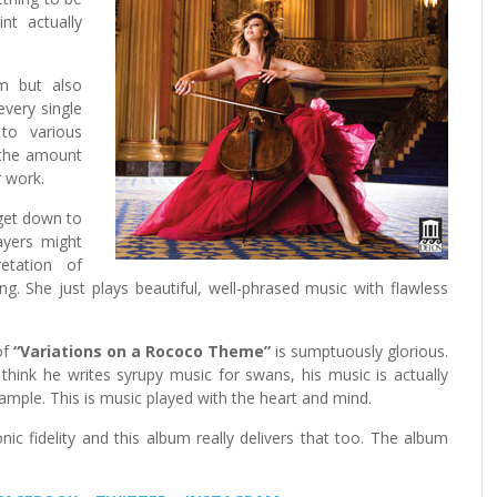
t actually
um but also
every single
to various
e the amount
 work.
 get down to
ayers might
retation of
ng. She just plays beautiful, well-phrased music with flawless
of
“Variations on a Rococo Theme”
is sumptuously glorious.
ink he writes syrupy music for swans, his music is actually
ample. This is music played with the heart and mind.
c fidelity and this album really delivers that too. The album