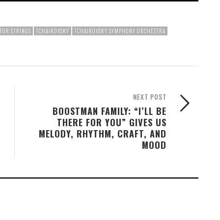
FOR STRINGS
TCHAIKOVSKY
TCHAIKOVSKY SYMPHONY ORCHESTRA
NEXT POST
BOOSTMAN FAMILY: “I’LL BE
THERE FOR YOU” GIVES US
MELODY, RHYTHM, CRAFT, AND
MOOD