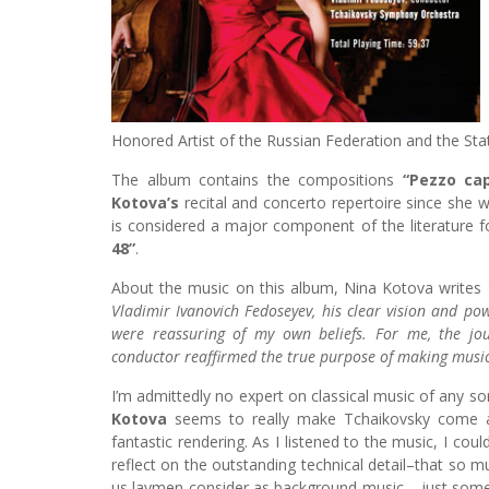
Honored Artist of the Russian Federation and the Stat
The album contains the compositions
“Pezzo cap
Kotova’s
recital and concerto repertoire since she w
is considered a major component of the literature f
48”
.
About the music on this album, Nina Kotova writes
Vladimir Ivanovich Fedoseyev, his clear vision and pow
were reassuring of my own beliefs. For me, the jo
conductor reaffirmed the true purpose of making music
I’m admittedly no expert on classical music of any so
Kotova
seems to really make Tchaikovsky come al
fantastic rendering. As I listened to the music, I could
reflect on the outstanding technical detail–that so 
us laymen consider as background music – just some