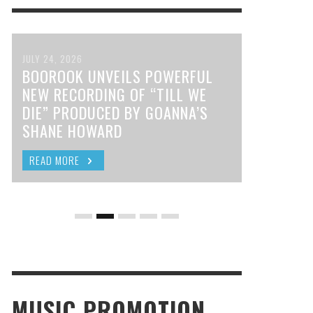
JULY 24, 2026
BOOROOK UNVEILS POWERFUL
NEW RECORDING OF “TILL WE
DIE” PRODUCED BY GOANNA’S
SHANE HOWARD
READ MORE
MUSIC PROMOTION