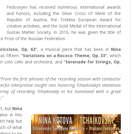
Fedoseyev has received numerous international awards
and honors, including the Silver Cross of Merit of the
Republic of Austria, the Trebbia European Award for
creative activities, and the Gold Medal of the International
Gustav Mahler Society. In 2016, he was given the title of
e Prize of the Russian Federation.
riccioso, Op. 62”
, a musical piece that has been in
Nina
as fifteen.
“Variations on a Rococo Theme, Op. 33”
, which
or solo cello and orchestra, and
“Serenade for Strings, Op.
“From the first phrases of the recording session with conductor
erful interpretive insight into honoring Tchaikovsky’s intentions
urney of recording Tchaikovsky in his homeland with a great
.”
rt, but
Nina
ive in this
n’t help but
much of what
thing to be