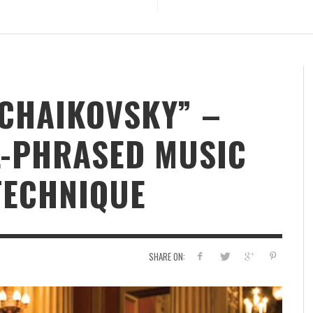
NG
TCHAIKOVSKY” –
L-PHRASED MUSIC
TECHNIQUE
SHARE ON: