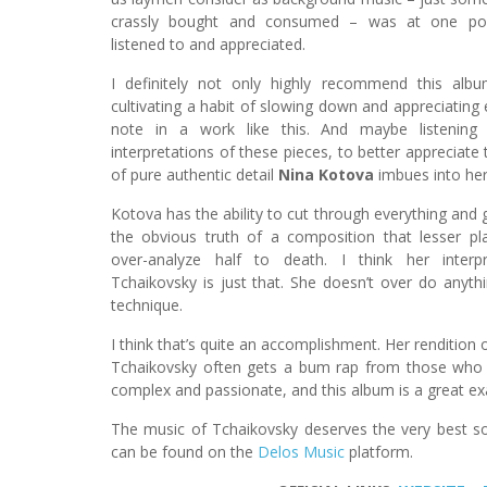
crassly bought and consumed – was at one poin
listened to and appreciated.
I definitely not only highly recommend this alb
cultivating a habit of slowing down and appreciating 
note in a work like this. And maybe listening 
interpretations of these pieces, to better appreciat
of pure authentic detail
Nina Kotova
imbues into her
Kotova has the ability to cut through everything and
the obvious truth of a composition that lesser pl
over-analyze half to death. I think her interp
Tchaikovsky is just that. She doesn’t over do anythi
technique.
I think that’s quite an accomplishment. Her rendition 
Tchaikovsky often gets a bum rap from those who th
complex and passionate, and this album is a great ex
The music of Tchaikovsky deserves the very best soni
can be found on the
Delos Music
platform.