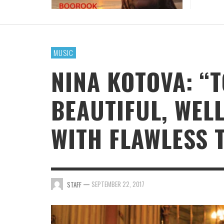
BOOROOK UNVEILS POWERFUL NEW RECORDI
OF “TILL WE DIE” PRODUCED BY GOANNA’S
SHANE HOWARD
MUSIC
STAFF
,
JULY 24, 2026
NINA KOTOVA: “
BEAUTIFUL, WEL
WITH FLAWLESS 
—
SEPTEMBER 22, 2017
STAFF