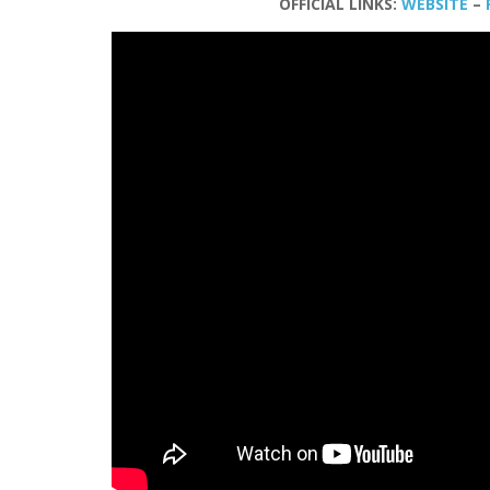
OFFICIAL LINKS:
WEBSITE
–