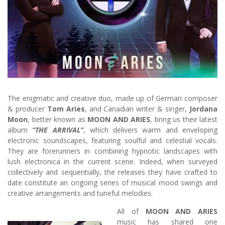
The enigmatic and creative duo, made up of German composer
& producer
Tom Aries
, and Canadian writer & singer,
Jordana
Moon
, better known as
MOON AND ARIES
, bring us their latest
album
“THE ARRIVAL”
, which delivers warm and enveloping
electronic soundscapes, featuring soulful and celestial vocals.
They are forerunners in combining hypnotic landscapes with
lush electronica in the current scene. Indeed, when surveyed
collectively and sequentially, the releases they have crafted to
date constitute an ongoing series of musical mood swings and
creative arrangements and tuneful melodies.
All of
MOON AND ARIES
music has shared one