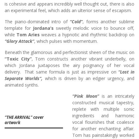
is cohesive and appears incredibly well thought out, there is also
an experimental feel, which adds an ulterior sense of escapism.
The piano-dominated intro of
“Cold”
, forms another sublime
template for
Jordana’s
sweetly melodic voice to bounce off,
while
Tom Aries
weaves a hypnotic and rhythmic backdrop on
“Glory Attack”
, which pulses with momentum.
Beneath the glamorous and perfectionist sheen of the music on
“Toxic City”
, Tom constructs another vibrant underbelly, on
which Jordana juxtaposes the airy poignancy of her vocal
delivery. That same formula is just as impressive on
“Lost in
Separate Worlds”,
which is driven by an edgier urgency, and
animated synths.
“Pink Moon”
is an intricately
constructed musical tapestry,
replete with multiple sonic
ingredients and harmonic
“THE ARRIVAL” cover
vocal flourishes that coalesce
artwork
for another enchanting affair.
Tom has painstakingly worked