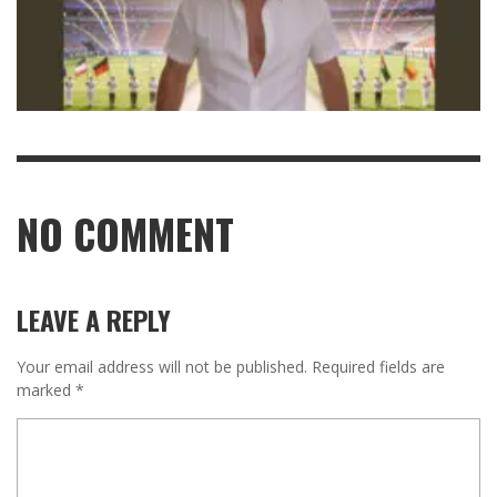
NO COMMENT
LEAVE A REPLY
Your email address will not be published.
Required fields are
marked
*