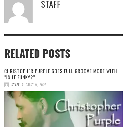
STAFF
RELATED POSTS
CHRISTOPHER PURPLE GOES FULL GROOVE MODE WITH
“IS IT FUNKY?”
STAFF
,
AUGUST 9, 2026