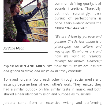
common defining quality: it all
sounds incredible. Thankfully,
but not surprisingly, their
pursuit of perfectionism is
once again evident across the
album
“THE ARRIVAL
”.
“We are driven by purpose and
passion. The Arrival album is a
philosophy, our culture and
Jordana Moon
way of life. It’s who we are and
how we want to resonate
through the musical Universe,”
explain
MOON AND ARIES
.
“We make the music we are inspired
and guided to make, and we go all in,”
they conclude.
Tom and Jordana found each other through social media and
instantly became fans of each other’s work. They realized they
had a similar outlook on life, similar taste in music, and both
shared a near identical mission and purpose as musicians.
Jordana came from an extensive writing and performing