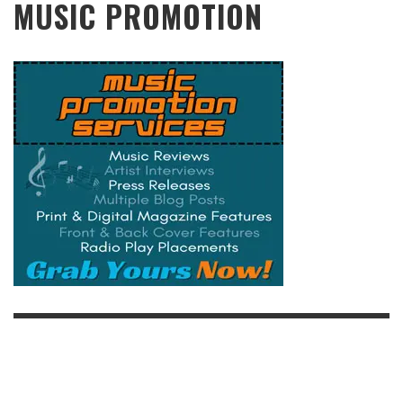
MUSIC PROMOTION