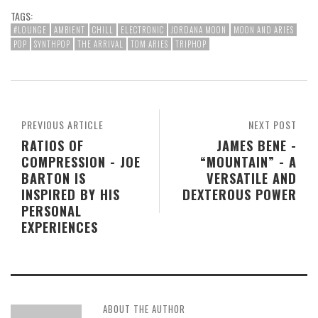
TAGS:
#LOUNGE
AMBIENT
CHILL
ELECTRONIC
JORDANA MOON
MOON AND ARIES
POP
SYNTHPOP
THE ARRIVAL
TOM ARIES
TRIPHOP
PREVIOUS ARTICLE
NEXT POST
RATIOS OF
JAMES BENE -
COMPRESSION - JOE
“MOUNTAIN” - A
BARTON IS
VERSATILE AND
INSPIRED BY HIS
DEXTEROUS POWER
PERSONAL
EXPERIENCES
ABOUT THE AUTHOR