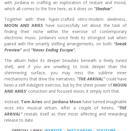
with Jordana in crafting an exploration of texture and mood,
which all comes to the fore here, as it does on
“Shadow”
.
Together with their hyper-crafted retro-modern sleekness,
MOON AND ARIES
have successfully set about the task of
finding their niche within the exercise of contemporary
electronic music. Jordana’s voice finds its strongest suit when
paired with the smartly shifting arrangements, on both
“Sneak
Preview”
and
“Never Ending Escape”.
The album hides its deeper beauties beneath a finely tuned
shell, and if you are unwilling to look deeper than the
shimmering surface, you may miss the sublime inner
mechanisms that drive the narratives.
“THE ARRIVAL”
could have
been a self-indulgent exercise, but by the sheer power of
MOON
AND ARIES’
conviction and focused vision, it simply isn’t that.
Instead,
Tom Aries
and
Jordana Moon
have turned imaginable
vices into musical virtues. After a couple of listens,
“THE
ARRIVAL”
reveals itself as their most affecting and rewarding
release to date.
OFFICIAL LINKS:
WEBSITE
–
INSTAGRAM
–
YOUTUBE
–