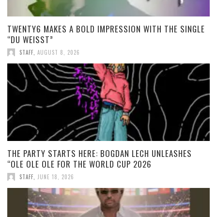
TWENTY6 MAKES A BOLD IMPRESSION WITH THE SINGLE
“DU WEISST”
STAFF
,
AUGUST 8, 2026
THE PARTY STARTS HERE: BOGDAN LECH UNLEASHES
“OLE OLE OLE FOR THE WORLD CUP 2026
STAFF
,
JUNE 18, 2026