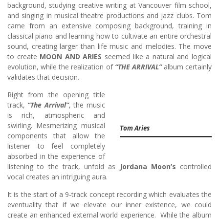
background, studying creative writing at Vancouver film school,
and singing in musical theatre productions and jazz clubs. Tom
came from an extensive composing background, training in
classical piano and learning how to cultivate an entire orchestral
sound, creating larger than life music and melodies. The move
to create
MOON AND ARIES
seemed like a natural and logical
evolution, while the realization of
“THE ARRIVAL”
album certainly
validates that decision.
Right from the opening title
track,
“The Arrival”
, the music
is rich, atmospheric and
swirling. Mesmerizing musical
Tom Aries
components that allow the
listener to feel completely
absorbed in the experience of
listening to the track, unfold as
Jordana Moon’s
controlled
vocal creates an intriguing aura.
It is the start of a 9-track concept recording which evaluates the
eventuality that if we elevate our inner existence, we could
create an enhanced external world experience. While the album