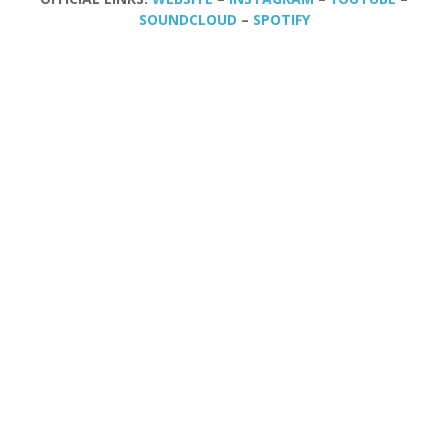
SOUNDCLOUD
–
SPOTIFY