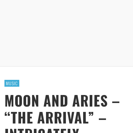
MUSIC
MOON AND ARIES –
“THE ARRIVAL” –