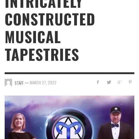
INTRICATELY
CONSTRUCTED
MUSICAL
TAPESTRIES
—
MARCH 27, 2022
STAFF