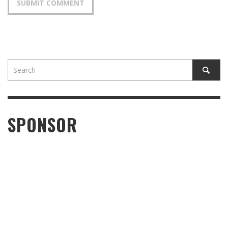
SPONSOR