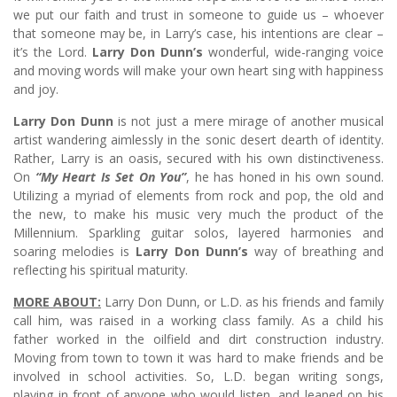
we put our faith and trust in someone to guide us – whoever
that someone may be, in Larry’s case, his intentions are clear –
it’s the Lord.
Larry Don Dunn’s
wonderful, wide-ranging voice
and moving words will make your own heart sing with happiness
and joy.
Larry Don Dunn
is not just a mere mirage of another musical
artist wandering aimlessly in the sonic desert dearth of identity.
Rather, Larry is an oasis, secured with his own distinctiveness.
On
“My Heart Is Set On You”
, he has honed in his own sound.
Utilizing a myriad of elements from rock and pop, the old and
the new, to make his music very much the product of the
Millennium. Sparkling guitar solos, layered harmonies and
soaring melodies is
Larry Don Dunn’s
way of breathing and
reflecting his spiritual maturity.
MORE ABOUT:
Larry Don Dunn, or L.D. as his friends and family
call him, was raised in a working class family. As a child his
father worked in the oilfield and dirt construction industry.
Moving from town to town it was hard to make friends and be
involved in school activities. So, L.D. began writing songs,
playing in front of anyone who would listen, and leaned on his