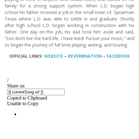
family for a strong support system. When L.D. began high
school his father received a job in the small town of, Spearman
Texas where L.D. was able to settle in and graduate. Shortly
after high school L.D. began working in construction with his
father. One day on the job, his dad took him aside and said,
“Son don’t live the hard life, I have lived! Pursue your music,” and
so began the journey of full time playing, writing, and touring.
OFFICIAL LINKS:
WEBSITE
–
REVERBNATION
–
FACEBOOK