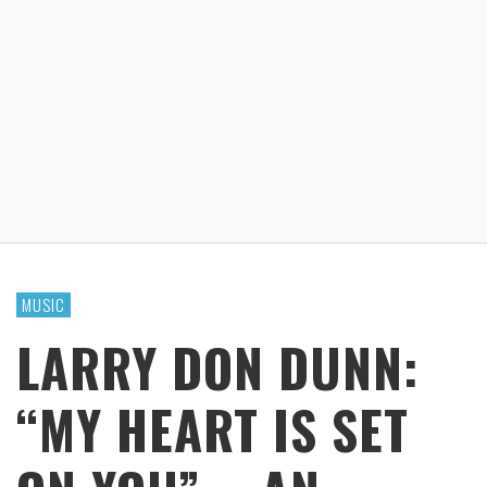
MUSIC
LARRY DON DUNN:
“MY HEART IS SET