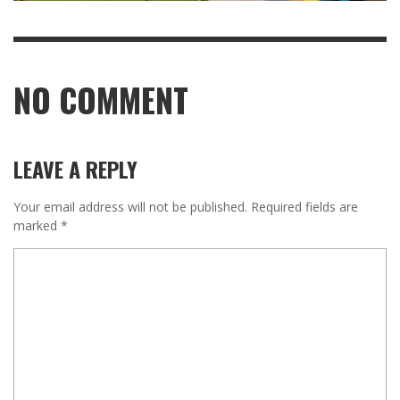
NO COMMENT
LEAVE A REPLY
Your email address will not be published.
Required fields are
marked
*