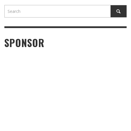
SPONSOR