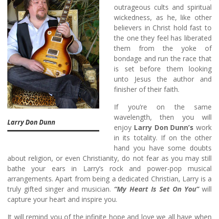
outrageous cults and spiritual
wickedness, as he, like other
believers in Christ hold fast to
the one they feel has liberated
them from the yoke of
bondage and run the race that
is set before them looking
unto Jesus the author and
finisher of their faith.
If you’re on the same
wavelength, then you will
Larry Don Dunn
enjoy
Larry Don Dunn’s
work
in its totality. If on the other
hand you have some doubts
about religion, or even Christianity, do not fear as you may still
bathe your ears in Larry’s rock and power-pop musical
arrangements. Apart from being a dedicated Christian, Larry is a
truly gifted singer and musician.
“My Heart Is Set On You”
will
capture your heart and inspire you.
It will remind you of the infinite hope and love we all have when