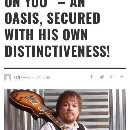
ON YOU” – AN
OASIS, SECURED
WITH HIS OWN
DISTINCTIVENESS!
—
APRIL 24, 2016
STAFF