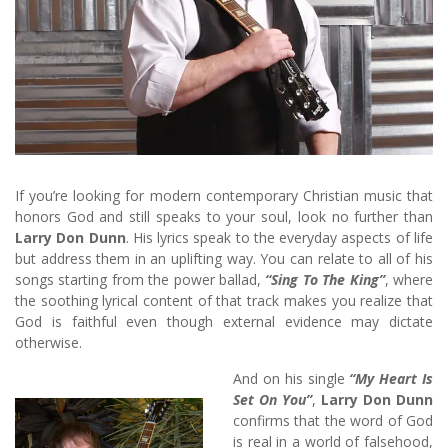
If you’re looking for modern contemporary Christian music that
honors God and still speaks to your soul, look no further than
Larry Don Dunn
. His lyrics speak to the everyday aspects of life
but address them in an uplifting way. You can relate to all of his
songs starting from the power ballad,
“Sing To The King”
, where
the soothing lyrical content of that track makes you realize that
God is faithful even though external evidence may dictate
otherwise.
And on his single
“My Heart Is
Set On You”
,
Larry Don Dunn
confirms that the word of God
is real in a world of falsehood,