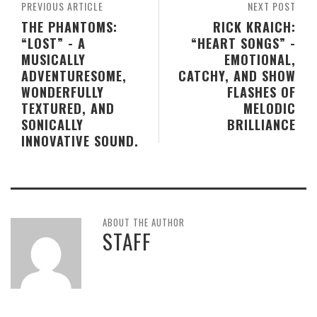
PREVIOUS ARTICLE
NEXT POST
THE PHANTOMS:
RICK KRAICH:
“LOST” - A
“HEART SONGS” -
MUSICALLY
EMOTIONAL,
ADVENTURESOME,
CATCHY, AND SHOW
WONDERFULLY
FLASHES OF
TEXTURED, AND
MELODIC
SONICALLY
BRILLIANCE
INNOVATIVE SOUND.
ABOUT THE AUTHOR
STAFF