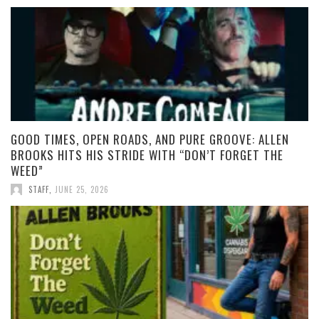
GOOD TIMES, OPEN ROADS, AND PURE GROOVE: ALLEN
BROOKS HITS HIS STRIDE WITH “DON’T FORGET THE
WEED”
STAFF
,
JUNE 25, 2026