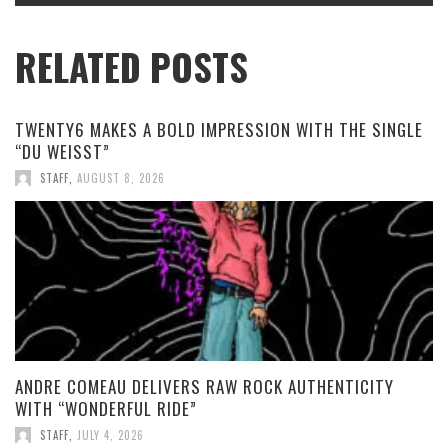
RELATED POSTS
TWENTY6 MAKES A BOLD IMPRESSION WITH THE SINGLE
“DU WEISST”
STAFF
,
AUGUST 8, 2026
ANDRE COMEAU DELIVERS RAW ROCK AUTHENTICITY
WITH “WONDERFUL RIDE”
STAFF
,
JULY 4, 2026